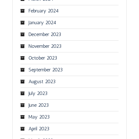
February 2024
January 2024
December 2023
November 2023
October 2023
September 2023
August 2023
July 2023
June 2023
May 2023
April 2023