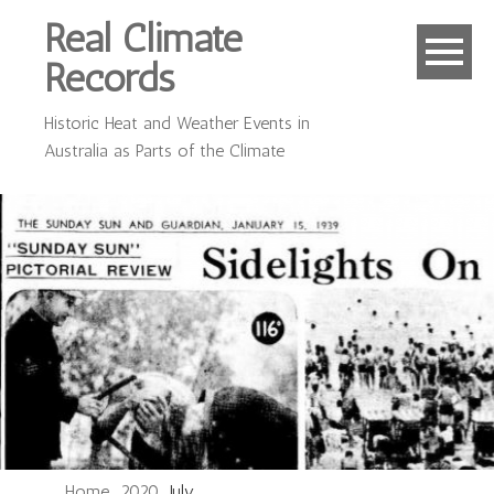
Real Climate
Records
Historic Heat and Weather Events in
Australia as Parts of the Climate
Home
2020
July