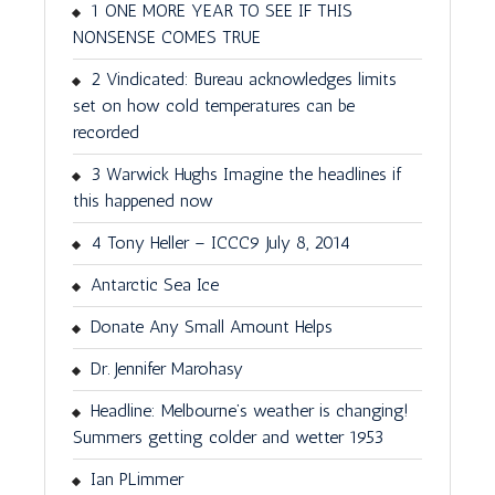
1 ONE MORE YEAR TO SEE IF THIS
NONSENSE COMES TRUE
2 Vindicated: Bureau acknowledges limits
set on how cold temperatures can be
recorded
3 Warwick Hughs Imagine the headlines if
this happened now
4 Tony Heller – ICCC9 July 8, 2014
Antarctic Sea Ice
Donate Any Small Amount Helps
Dr. Jennifer Marohasy
Headline: Melbourne’s weather is changing!
Summers getting colder and wetter 1953
Ian PLimmer