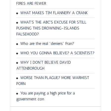
FIRES ARE FEWER
WHAT MAKES TIM FLANNERY A CRANK
WHAT'S THE ABC'S EXCUSE FOR STILL
PUSHING THIS DROWNING-ISLANDS
FALSEHOOD?
Who are the real "deniers" Fran?
WHO YOU GONNA BELIEVE? A SCIENTIST?
WHY I DON'T BELIEVE DAVID
ATTENBOROUGH
WORSE THAN PLAGUE? MORE WARMIST
PORN
You are paying a high price for a
government con