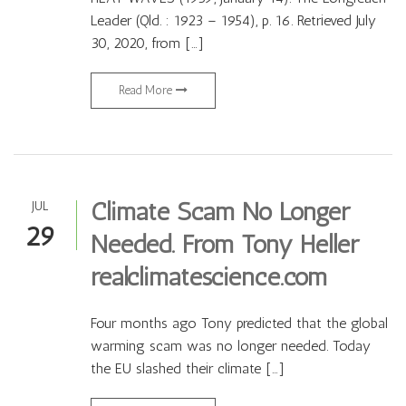
Leader (Qld. : 1923 – 1954), p. 16. Retrieved July
30, 2020, from […]
Read More
Climate Scam No Longer
JUL
29
Needed. From Tony Heller
realclimatescience.com
Four months ago Tony predicted that the global
warming scam was no longer needed. Today
the EU slashed their climate […]