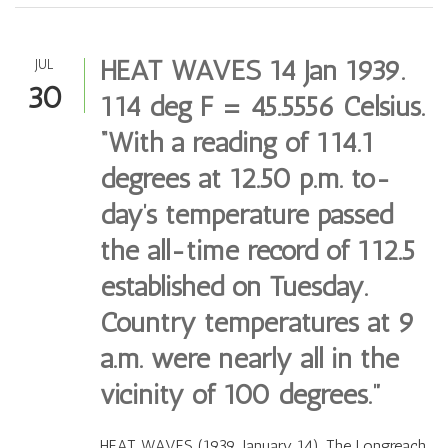
HEAT WAVES 14 Jan 1939.
JUL
30
114 deg F = 45.5556 Celsius.
“With a reading of 114.1
degrees at 12.50 p.m. to-
day’s temperature passed
the all-time record of 112.5
established on Tuesday.
Country temperatures at 9
a.m. were nearly all in the
vicinity of 100 degrees.”
HEAT WAVES (1939, January 14). The Longreach