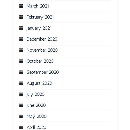
March 2021
February 2021
January 2021
December 2020
November 2020
October 2020
September 2020
August 2020
July 2020
June 2020
May 2020
April 2020