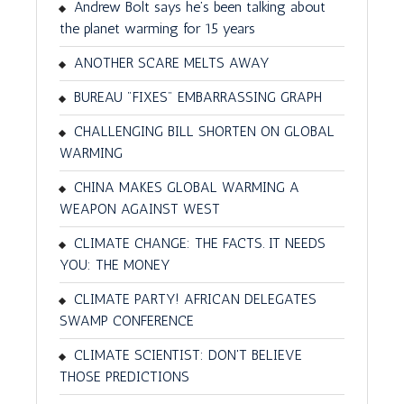
Andrew Bolt says he’s been talking about
the planet warming for 15 years
ANOTHER SCARE MELTS AWAY
BUREAU "FIXES" EMBARRASSING GRAPH
CHALLENGING BILL SHORTEN ON GLOBAL
WARMING
CHINA MAKES GLOBAL WARMING A
WEAPON AGAINST WEST
CLIMATE CHANGE: THE FACTS. IT NEEDS
YOU: THE MONEY
CLIMATE PARTY! AFRICAN DELEGATES
SWAMP CONFERENCE
CLIMATE SCIENTIST: DON'T BELIEVE
THOSE PREDICTIONS