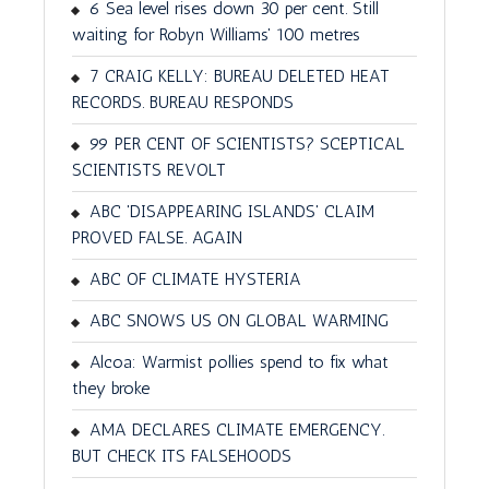
6 Sea level rises down 30 per cent. Still
waiting for Robyn Williams' 100 metres
7 CRAIG KELLY: BUREAU DELETED HEAT
RECORDS. BUREAU RESPONDS
99 PER CENT OF SCIENTISTS? SCEPTICAL
SCIENTISTS REVOLT
ABC 'DISAPPEARING ISLANDS' CLAIM
PROVED FALSE. AGAIN
ABC OF CLIMATE HYSTERIA
ABC SNOWS US ON GLOBAL WARMING
Alcoa: Warmist pollies spend to fix what
they broke
AMA DECLARES CLIMATE EMERGENCY.
BUT CHECK ITS FALSEHOODS