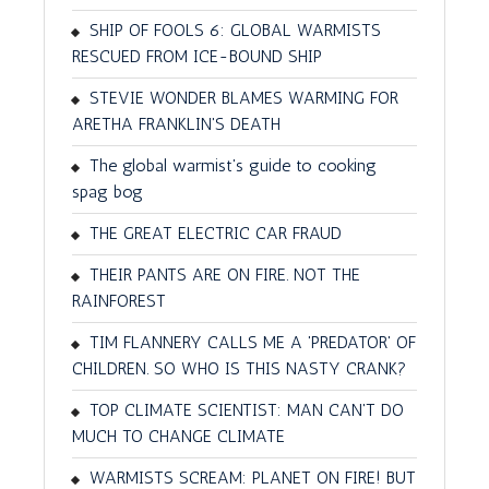
SHIP OF FOOLS 6: GLOBAL WARMISTS
RESCUED FROM ICE-BOUND SHIP
STEVIE WONDER BLAMES WARMING FOR
ARETHA FRANKLIN'S DEATH
The global warmist's guide to cooking
spag bog
THE GREAT ELECTRIC CAR FRAUD
THEIR PANTS ARE ON FIRE. NOT THE
RAINFOREST
TIM FLANNERY CALLS ME A 'PREDATOR' OF
CHILDREN. SO WHO IS THIS NASTY CRANK?
TOP CLIMATE SCIENTIST: MAN CAN'T DO
MUCH TO CHANGE CLIMATE
WARMISTS SCREAM: PLANET ON FIRE! BUT