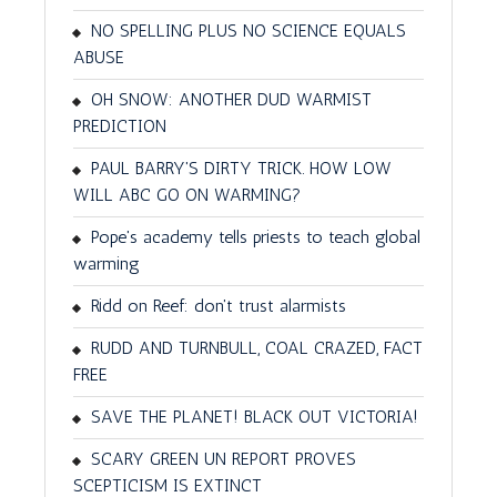
NO SPELLING PLUS NO SCIENCE EQUALS
ABUSE
OH SNOW: ANOTHER DUD WARMIST
PREDICTION
PAUL BARRY'S DIRTY TRICK. HOW LOW
WILL ABC GO ON WARMING?
Pope's academy tells priests to teach global
warming
Ridd on Reef: don't trust alarmists
RUDD AND TURNBULL, COAL CRAZED, FACT
FREE
SAVE THE PLANET! BLACK OUT VICTORIA!
SCARY GREEN UN REPORT PROVES
SCEPTICISM IS EXTINCT