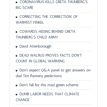
CORONAVIRUS KILLS GRETA THUNBERG'S
BIG SCARE
CORRECTING THE 'CORRECTION' OF
WARMIST FINKEL
COWARDS, HIDING BEHIND GRETA
THUNBERG'S CHILD ARMY
David Attenborough
DEAD WALRUS PROVES FACTS DON'T
COUNT IN GLOBAL WARMING
Don’t expect Q&A panel to get answers on
dud Tim Flannery predictions
Don't fall for this mad green scheme
DUMB LABOR NEEDS THAT CLIMATE
CHANGE