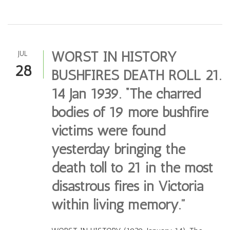
WORST IN HISTORY
JUL
28
BUSHFIRES DEATH ROLL 21.
14 Jan 1939. “The charred
bodies of 19 more bushfire
victims were found
yesterday bringing the
death toll to 21 in the most
disastrous fires in Victoria
within living memory.”