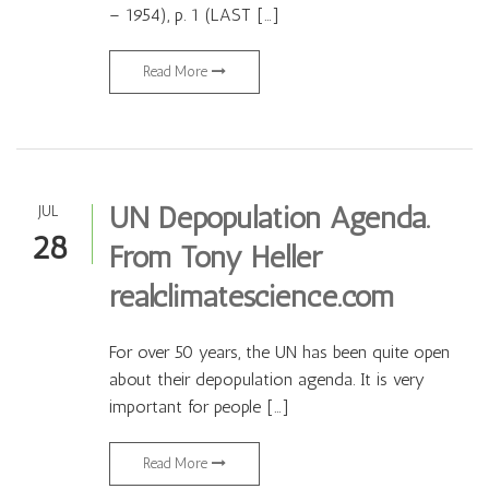
– 1954), p. 1 (LAST […]
Read More
UN Depopulation Agenda.
JUL
28
From Tony Heller
realclimatescience.com
For over 50 years, the UN has been quite open
about their depopulation agenda. It is very
important for people […]
Read More