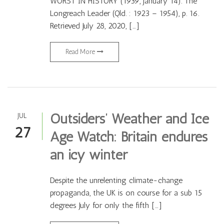
WORST IN HISTORY (1939, January 14). The
Longreach Leader (Qld. : 1923 – 1954), p. 16.
Retrieved July 28, 2020, […]
Read More
Outsiders’ Weather and Ice
JUL
27
Age Watch: Britain endures
an icy winter
Despite the unrelenting climate-change
propaganda, the UK is on course for a sub 15
degrees July for only the fifth […]