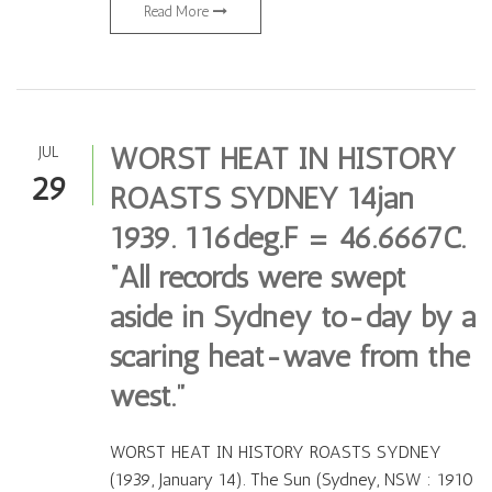
Read More
WORST HEAT IN HISTORY
JUL
29
ROASTS SYDNEY 14jan
1939. 116deg.F = 46.6667C.
“All records were swept
aside in Sydney to-day by a
scaring heat-wave from the
west.”
WORST HEAT IN HISTORY ROASTS SYDNEY
(1939, January 14). The Sun (Sydney, NSW : 1910