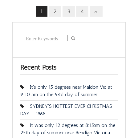
1
2
3
4
»
Recent Posts
It’s only 15 degrees near Maldon Vic at
9:10 am on the 53rd day of summer
SYDNEY’S HOTTEST EVER CHRISTMAS
DAY – 1868
It was only 12 degrees at 8:15pm on the
25th day of summer near Bendigo Victoria