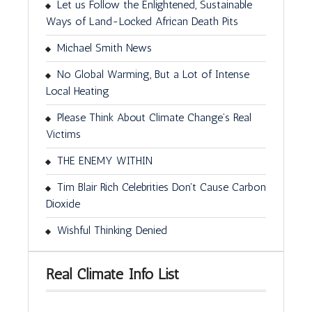
Let us Follow the Enlightened, Sustainable
Ways of Land-Locked African Death Pits
Michael Smith News
No Global Warming, But a Lot of Intense
Local Heating
Please Think About Climate Change’s Real
Victims
THE ENEMY WITHIN
Tim Blair Rich Celebrities Don't Cause Carbon
Dioxide
Wishful Thinking Denied
Real Climate Info List