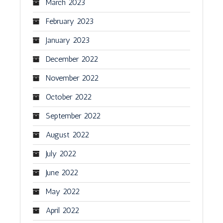
March 2023
February 2023
January 2023
December 2022
November 2022
October 2022
September 2022
August 2022
July 2022
June 2022
May 2022
April 2022