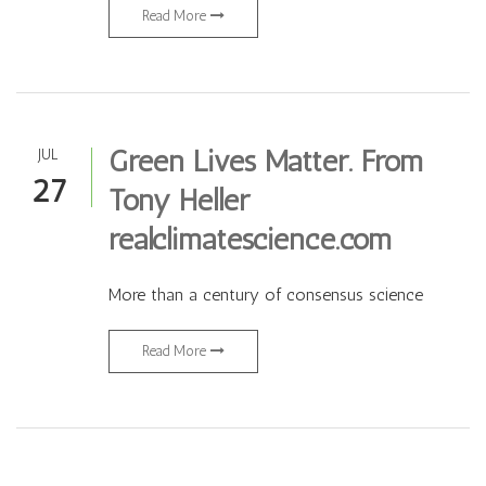
Read More
Green Lives Matter. From
JUL
27
Tony Heller
realclimatescience.com
More than a century of consensus science
Read More