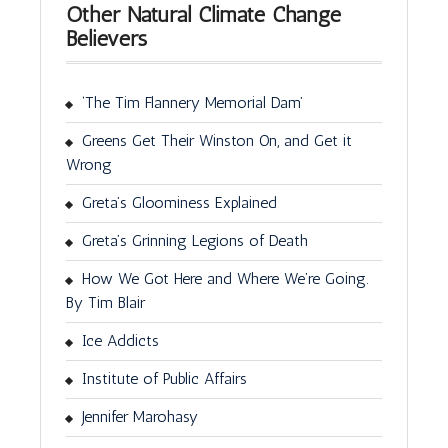
Other Natural Climate Change
Believers
‘The Tim Flannery Memorial Dam’
Greens Get Their Winston On, and Get it
Wrong
Greta’s Gloominess Explained
Greta’s Grinning Legions of Death
How We Got Here and Where We’re Going.
By Tim Blair
Ice Addicts
Institute of Public Affairs
Jennifer Marohasy