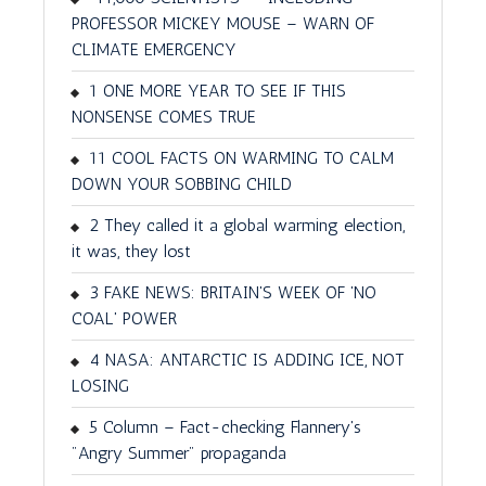
PROFESSOR MICKEY MOUSE – WARN OF
CLIMATE EMERGENCY
1 ONE MORE YEAR TO SEE IF THIS
NONSENSE COMES TRUE
11 COOL FACTS ON WARMING TO CALM
DOWN YOUR SOBBING CHILD
2 They called it a global warming election,
it was, they lost
3 FAKE NEWS: BRITAIN'S WEEK OF 'NO
COAL' POWER
4 NASA: ANTARCTIC IS ADDING ICE, NOT
LOSING
5 Column – Fact-checking Flannery's
"Angry Summer" propaganda