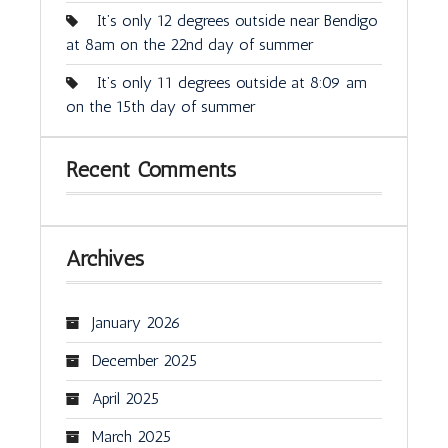
It’s only 12 degrees outside near Bendigo
at 8am on the 22nd day of summer
It’s only 11 degrees outside at 8:09 am
on the 15th day of summer
Recent Comments
Archives
January 2026
December 2025
April 2025
March 2025