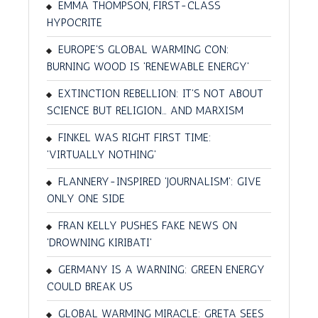
EMMA THOMPSON, FIRST-CLASS
HYPOCRITE
EUROPE'S GLOBAL WARMING CON:
BURNING WOOD IS 'RENEWABLE ENERGY'
EXTINCTION REBELLION: IT'S NOT ABOUT
SCIENCE BUT RELIGION… AND MARXISM
FINKEL WAS RIGHT FIRST TIME:
'VIRTUALLY NOTHING'
FLANNERY-INSPIRED 'JOURNALISM': GIVE
ONLY ONE SIDE
FRAN KELLY PUSHES FAKE NEWS ON
'DROWNING KIRIBATI'
GERMANY IS A WARNING: GREEN ENERGY
COULD BREAK US
GLOBAL WARMING MIRACLE: GRETA SEES