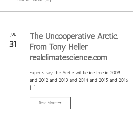
The Uncooperative Arctic.
JUL
31
From Tony Heller
realclimatescience.com
Experts say the Arctic will be ice free in 2008
and 2012 and 2013 and 2014 and 2015 and 2016
[…]
Read More