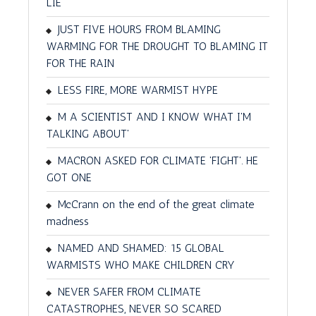
LIE
JUST FIVE HOURS FROM BLAMING
WARMING FOR THE DROUGHT TO BLAMING IT
FOR THE RAIN
LESS FIRE, MORE WARMIST HYPE
M A SCIENTIST AND I KNOW WHAT I'M
TALKING ABOUT'
MACRON ASKED FOR CLIMATE 'FIGHT'. HE
GOT ONE
McCrann on the end of the great climate
madness
NAMED AND SHAMED: 15 GLOBAL
WARMISTS WHO MAKE CHILDREN CRY
NEVER SAFER FROM CLIMATE
CATASTROPHES, NEVER SO SCARED