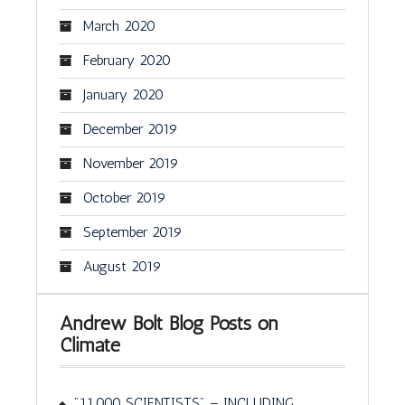
March 2020
February 2020
January 2020
December 2019
November 2019
October 2019
September 2019
August 2019
Andrew Bolt Blog Posts on
Climate
"11,000 SCIENTISTS" – INCLUDING