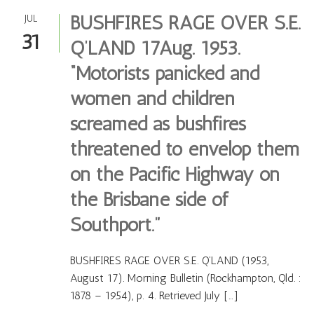
BUSHFIRES RAGE OVER S.E.
JUL
31
Q’LAND 17Aug. 1953.
“Motorists panicked and
women and children
screamed as bushfires
threatened to envelop them
on the Pacific Highway on
the Brisbane side of
Southport.”
BUSHFIRES RAGE OVER S.E. Q’LAND (1953,
August 17). Morning Bulletin (Rockhampton, Qld. :
1878 – 1954), p. 4. Retrieved July […]