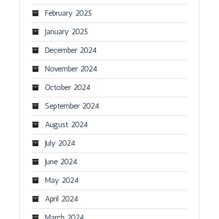
February 2025
January 2025
December 2024
November 2024
October 2024
September 2024
August 2024
July 2024
June 2024
May 2024
April 2024
March 2024