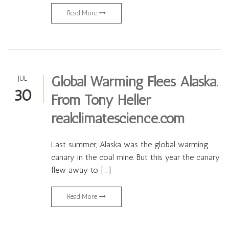
Read More
Global Warming Flees Alaska.
JUL
30
From Tony Heller
realclimatescience.com
Last summer, Alaska was the global warming
canary in the coal mine. But this year the canary
flew away to […]
Read More