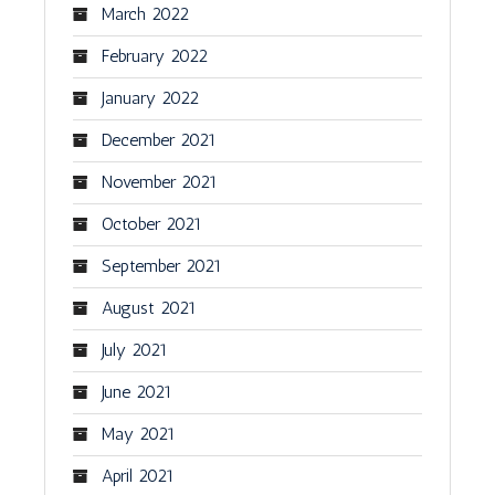
March 2022
February 2022
January 2022
December 2021
November 2021
October 2021
September 2021
August 2021
July 2021
June 2021
May 2021
April 2021