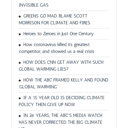
INVISIBLE GAS
GREENS GO MAD. BLAME SCOTT
MORRISON FOR CLIMATE AND FIRES
Heroes to Zeroes in Just One Century
How coronavirus killed its greatest
competitor, and showed us a real crisis
HOW DOES CNN GET AWAY WITH SUCH
GLOBAL WARMING LIES?
HOW THE ABC FRAMED KELLY AND FOUND
'GLOBAL WARMING'
IF A 15 YEAR OLD IS DECIDING CLIMATE
POLICY THEN GIVE UP NOW
IN 26 YEARS, THE ABC'S MEDIA WATCH
HAS NEVER CORRECTED THE BIG CLIMATE