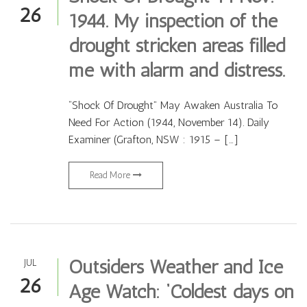
26
1944. My inspection of the
drought stricken areas filled
me with alarm and distress.
“Shock Of Drought” May Awaken Australia To
Need For Action (1944, November 14). Daily
Examiner (Grafton, NSW : 1915 – […]
Read More
Outsiders Weather and Ice
JUL
26
Age Watch: ‘Coldest days on