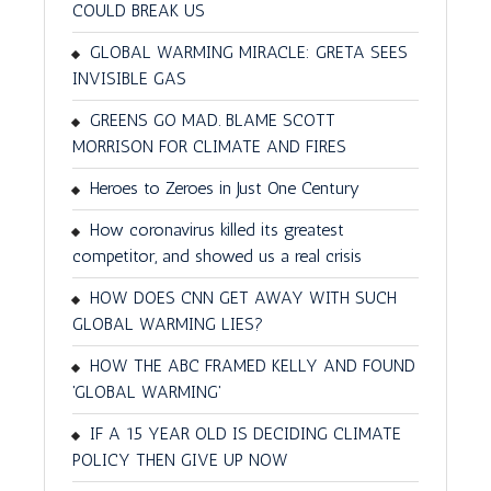
COULD BREAK US
GLOBAL WARMING MIRACLE: GRETA SEES
INVISIBLE GAS
GREENS GO MAD. BLAME SCOTT
MORRISON FOR CLIMATE AND FIRES
Heroes to Zeroes in Just One Century
How coronavirus killed its greatest
competitor, and showed us a real crisis
HOW DOES CNN GET AWAY WITH SUCH
GLOBAL WARMING LIES?
HOW THE ABC FRAMED KELLY AND FOUND
'GLOBAL WARMING'
IF A 15 YEAR OLD IS DECIDING CLIMATE
POLICY THEN GIVE UP NOW