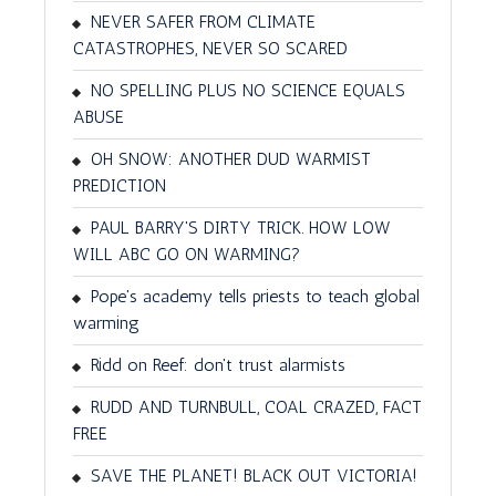
NEVER SAFER FROM CLIMATE
CATASTROPHES, NEVER SO SCARED
NO SPELLING PLUS NO SCIENCE EQUALS
ABUSE
OH SNOW: ANOTHER DUD WARMIST
PREDICTION
PAUL BARRY'S DIRTY TRICK. HOW LOW
WILL ABC GO ON WARMING?
Pope's academy tells priests to teach global
warming
Ridd on Reef: don't trust alarmists
RUDD AND TURNBULL, COAL CRAZED, FACT
FREE
SAVE THE PLANET! BLACK OUT VICTORIA!