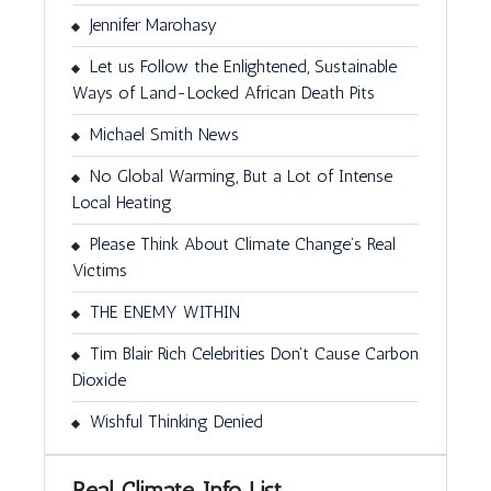
Jennifer Marohasy
Let us Follow the Enlightened, Sustainable
Ways of Land-Locked African Death Pits
Michael Smith News
No Global Warming, But a Lot of Intense
Local Heating
Please Think About Climate Change’s Real
Victims
THE ENEMY WITHIN
Tim Blair Rich Celebrities Don't Cause Carbon
Dioxide
Wishful Thinking Denied
Real Climate Info List