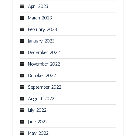
April 2023
March 2023
February 2023
January 2023
December 2022
November 2022
October 2022
September 2022
August 2022
July 2022
June 2022
May 2022