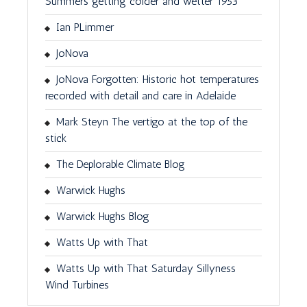
Summers getting colder and wetter 1953
Ian PLimmer
JoNova
JoNova Forgotten: Historic hot temperatures
recorded with detail and care in Adelaide
Mark Steyn The vertigo at the top of the
stick
The Deplorable Climate Blog
Warwick Hughs
Warwick Hughs Blog
Watts Up with That
Watts Up with That Saturday Sillyness
Wind Turbines