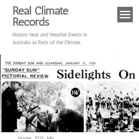
Real Climate
Records
Historic Heat and Weather Events in
Australia as Parts of the Climate
Home
2021
July