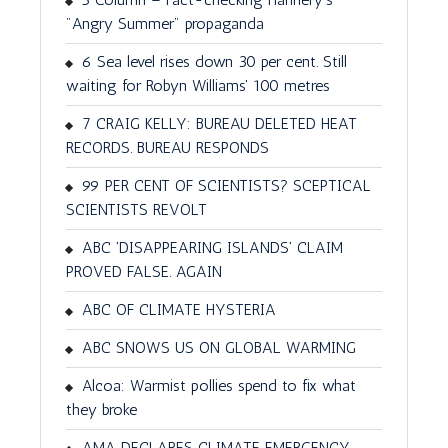
"Angry Summer" propaganda
6 Sea level rises down 30 per cent. Still
waiting for Robyn Williams' 100 metres
7 CRAIG KELLY: BUREAU DELETED HEAT
RECORDS. BUREAU RESPONDS
99 PER CENT OF SCIENTISTS? SCEPTICAL
SCIENTISTS REVOLT
ABC 'DISAPPEARING ISLANDS' CLAIM
PROVED FALSE. AGAIN
ABC OF CLIMATE HYSTERIA
ABC SNOWS US ON GLOBAL WARMING
Alcoa: Warmist pollies spend to fix what
they broke
AMA DECLARES CLIMATE EMERGENCY.