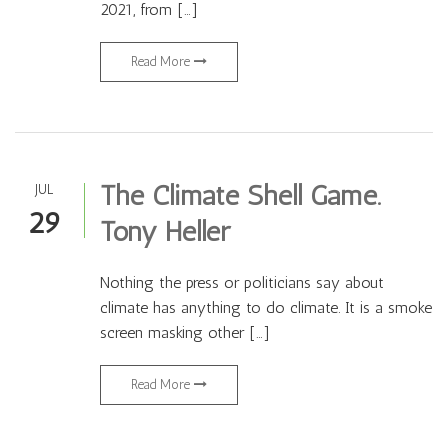
2021, from […]
Read More
The Climate Shell Game.
JUL
29
Tony Heller
Nothing the press or politicians say about
climate has anything to do climate. It is a smoke
screen masking other […]
Read More