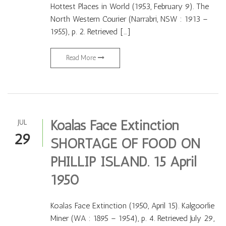
Hottest Places in World (1953, February 9). The
North Western Courier (Narrabri, NSW : 1913 –
1955), p. 2. Retrieved […]
Read More
Koalas Face Extinction
JUL
29
SHORTAGE OF FOOD ON
PHILLIP ISLAND. 15 April
1950
Koalas Face Extinction (1950, April 15). Kalgoorlie
Miner (WA : 1895 – 1954), p. 4. Retrieved July 29,