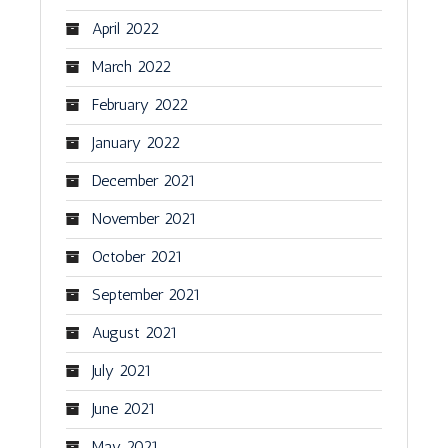
April 2022
March 2022
February 2022
January 2022
December 2021
November 2021
October 2021
September 2021
August 2021
July 2021
June 2021
May 2021