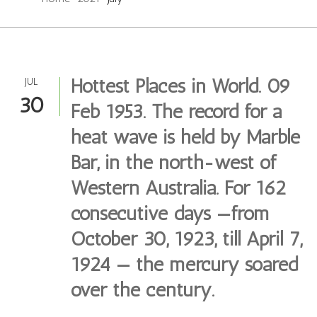
Hottest Places in World. 09
JUL
30
Feb 1953. The record for a
heat wave is held by Marble
Bar, in the north-west of
Western Australia. For 162
consecutive days —from
October 30, 1923, till April 7,
1924 — the mercury soared
over the century.