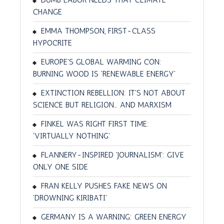
CHANGE
EMMA THOMPSON, FIRST-CLASS
HYPOCRITE
EUROPE'S GLOBAL WARMING CON:
BURNING WOOD IS 'RENEWABLE ENERGY'
EXTINCTION REBELLION: IT'S NOT ABOUT
SCIENCE BUT RELIGION… AND MARXISM
FINKEL WAS RIGHT FIRST TIME:
'VIRTUALLY NOTHING'
FLANNERY-INSPIRED 'JOURNALISM': GIVE
ONLY ONE SIDE
FRAN KELLY PUSHES FAKE NEWS ON
'DROWNING KIRIBATI'
GERMANY IS A WARNING: GREEN ENERGY