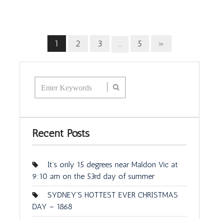
1
2
3
5
»
…
Recent Posts
It’s only 15 degrees near Maldon Vic at
9:10 am on the 53rd day of summer
SYDNEY’S HOTTEST EVER CHRISTMAS
DAY – 1868