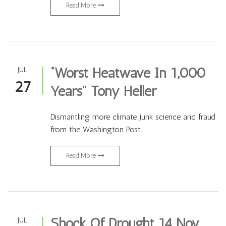
Read More
“Worst Heatwave In 1,000
JUL
27
Years” Tony Heller
Dismantling more climate junk science and fraud
from the Washington Post.
Read More
Shock Of Drought 14 Nov.
JUL