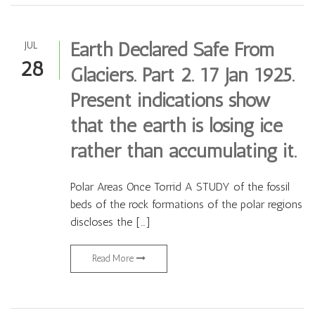
Earth Declared Safe From
JUL
28
Glaciers. Part 2. 17 Jan 1925.
Present indications show
that the earth is losing ice
rather than accumulating it.
Polar Areas Once Torrid A STUDY of the fossil
beds of the rock formations of the polar regions
discloses the […]
Read More