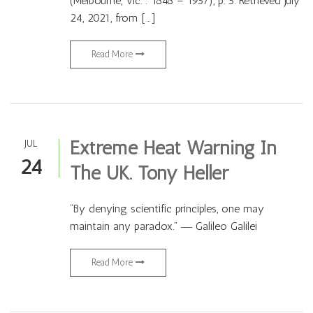
(Melbourne, Vic. : 1848 – 1957), p. 5. Retrieved July
24, 2021, from […]
Read More
Extreme Heat Warning In
JUL
24
The UK. Tony Heller
“By denying scientific principles, one may
maintain any paradox.” ― Galileo Galilei
Read More