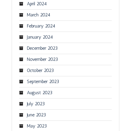
April 2024
March 2024
February 2024
January 2024
December 2023
November 2023
October 2023
September 2023
August 2023
July 2023
June 2023
May 2023