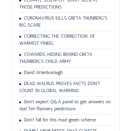
THOSE PREDICTIONS
CORONAVIRUS KILLS GRETA THUNBERG'S
BIG SCARE
CORRECTING THE 'CORRECTION' OF
WARMIST FINKEL
COWARDS, HIDING BEHIND GRETA
THUNBERG'S CHILD ARMY
David Attenborough
DEAD WALRUS PROVES FACTS DON'T
COUNT IN GLOBAL WARMING
Don’t expect Q&A panel to get answers on
dud Tim Flannery predictions
Don't fall for this mad green scheme
DUMB LABOR NEEDS THAT CLIMATE