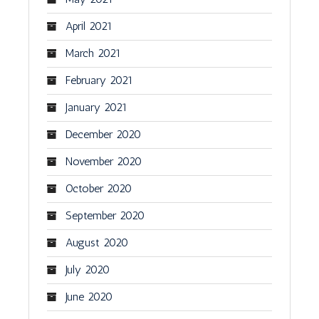
April 2021
March 2021
February 2021
January 2021
December 2020
November 2020
October 2020
September 2020
August 2020
July 2020
June 2020