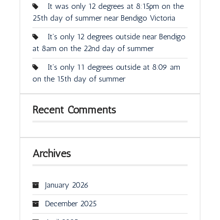
It was only 12 degrees at 8:15pm on the
25th day of summer near Bendigo Victoria
It’s only 12 degrees outside near Bendigo
at 8am on the 22nd day of summer
It’s only 11 degrees outside at 8:09 am
on the 15th day of summer
Recent Comments
Archives
January 2026
December 2025