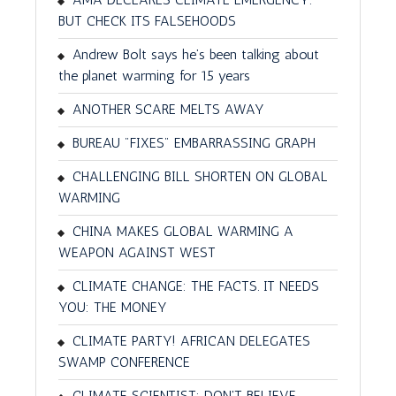
BUT CHECK ITS FALSEHOODS
Andrew Bolt says he’s been talking about
the planet warming for 15 years
ANOTHER SCARE MELTS AWAY
BUREAU "FIXES" EMBARRASSING GRAPH
CHALLENGING BILL SHORTEN ON GLOBAL
WARMING
CHINA MAKES GLOBAL WARMING A
WEAPON AGAINST WEST
CLIMATE CHANGE: THE FACTS. IT NEEDS
YOU: THE MONEY
CLIMATE PARTY! AFRICAN DELEGATES
SWAMP CONFERENCE
CLIMATE SCIENTIST: DON'T BELIEVE