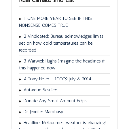
1 ONE MORE YEAR TO SEE IF THIS
NONSENSE COMES TRUE
2 Vindicated: Bureau acknowledges limits
set on how cold temperatures can be
recorded
3 Warwick Hughs Imagine the headlines if
this happened now
4 Tony Heller – ICCC9 July 8, 2014
Antarctic Sea Ice
Donate Any Small Amount Helps
Dr. Jennifer Marohasy
Headline: Melbourne’s weather is changing!