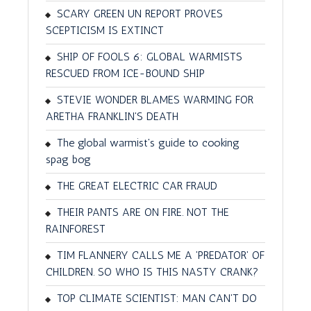
SCARY GREEN UN REPORT PROVES
SCEPTICISM IS EXTINCT
SHIP OF FOOLS 6: GLOBAL WARMISTS
RESCUED FROM ICE-BOUND SHIP
STEVIE WONDER BLAMES WARMING FOR
ARETHA FRANKLIN'S DEATH
The global warmist's guide to cooking
spag bog
THE GREAT ELECTRIC CAR FRAUD
THEIR PANTS ARE ON FIRE. NOT THE
RAINFOREST
TIM FLANNERY CALLS ME A 'PREDATOR' OF
CHILDREN. SO WHO IS THIS NASTY CRANK?
TOP CLIMATE SCIENTIST: MAN CAN'T DO