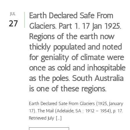
Earth Declared Safe From
JUL
27
Glaciers. Part 1. 17 Jan 1925.
Regions of the earth now
thickly populated and noted
for geniality of climate were
once as cold and inhospitable
as the poles. South Australia
is one of these regions.
Earth Declared Sate From Glaciers (1925, January
17). The Mail (Adelaide, SA : 1912 – 1954), p. 17.
Retrieved July […]