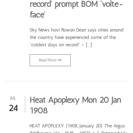
record’ prompt BOM ‘volte-
face’
Sky News host Rowan Dean says cities around
the country have experienced some of the
“coldest days on record” – […]
Read More
Heat Apoplexy Mon 20 Jan
JUL
24
1908
HEAT APOPLEXY. (1908, January 20). The Argus