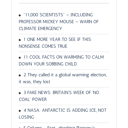
"11,000 SCIENTISTS" – INCLUDING
PROFESSOR MICKEY MOUSE – WARN OF
CLIMATE EMERGENCY
1 ONE MORE YEAR TO SEE IF THIS
NONSENSE COMES TRUE
11 COOL FACTS ON WARMING TO CALM
DOWN YOUR SOBBING CHILD
2 They called it a global warming election,
it was, they lost
3 FAKE NEWS: BRITAIN'S WEEK OF 'NO
COAL' POWER
4 NASA: ANTARCTIC IS ADDING ICE, NOT
LOSING
5 Column – Fact-checking Flannery's