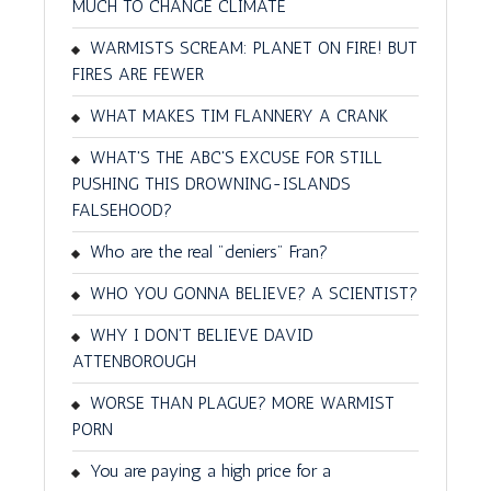
MUCH TO CHANGE CLIMATE
WARMISTS SCREAM: PLANET ON FIRE! BUT
FIRES ARE FEWER
WHAT MAKES TIM FLANNERY A CRANK
WHAT'S THE ABC'S EXCUSE FOR STILL
PUSHING THIS DROWNING-ISLANDS
FALSEHOOD?
Who are the real "deniers" Fran?
WHO YOU GONNA BELIEVE? A SCIENTIST?
WHY I DON'T BELIEVE DAVID
ATTENBOROUGH
WORSE THAN PLAGUE? MORE WARMIST
PORN
You are paying a high price for a