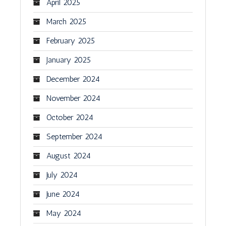
April 2025
March 2025
February 2025
January 2025
December 2024
November 2024
October 2024
September 2024
August 2024
July 2024
June 2024
May 2024