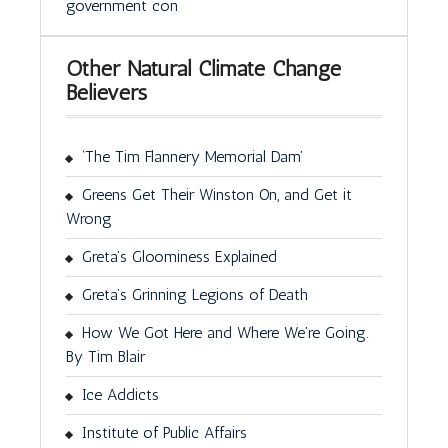
government con
Other Natural Climate Change
Believers
‘The Tim Flannery Memorial Dam’
Greens Get Their Winston On, and Get it
Wrong
Greta’s Gloominess Explained
Greta’s Grinning Legions of Death
How We Got Here and Where We’re Going.
By Tim Blair
Ice Addicts
Institute of Public Affairs