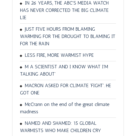
IN 26 YEARS, THE ABC'S MEDIA WATCH
HAS NEVER CORRECTED THE BIG CLIMATE
LIE
JUST FIVE HOURS FROM BLAMING
WARMING FOR THE DROUGHT TO BLAMING IT
FOR THE RAIN
LESS FIRE, MORE WARMIST HYPE
M A SCIENTIST AND I KNOW WHAT I'M
TALKING ABOUT'
MACRON ASKED FOR CLIMATE 'FIGHT'. HE
GOT ONE
McCrann on the end of the great climate
madness
NAMED AND SHAMED: 15 GLOBAL
WARMISTS WHO MAKE CHILDREN CRY