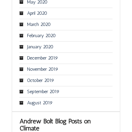
May 2020
April 2020
March 2020
February 2020
January 2020
December 2019
November 2019
October 2019
September 2019
August 2019
Andrew Bolt Blog Posts on
Climate