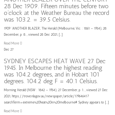
28 Dec 1909. Fifteen minutes before two
o’clock at the Weather Bureau the record
was 103.2. = 39.5 Celsius.
1909 ‘ANOTHER BLAZER’, The Herald (Melbourne, Vic. : 1861 – 1954), 28
December, p. 8. , viewed 28 Dec 2021, […]
Read More
Dec
27
SYDNEY ESCAPES HEAT WAVE 27 Dec
1945. In Melbourne the highest reading
was 104.2 degrees, and in Hobart 101
degrees. 104.2 deg F = 40.1 Celsius.
Morning Herald (NSW : 1842 – 1954), 27 December, p. 1. , viewed 27 Dec
2021, https://trove.nla.gov.au/newspaper/article/17964641?
searchTerm=extreme%20heat%20in%20melbourne# Sydney appears to […]
Read More