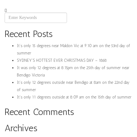
Recent Posts
It’s only 15 degrees near Maldon Vic at 9:10 am on the 53rd day of
summer
SYDNEY’S HOTTEST EVER CHRISTMAS DAY – 1868
It was only 12 degrees at 8:15pm on the 25th day of summer near
Bendigo Victoria
It’s only 12 degrees outside near Bendigo at 8am on the 22nd day
of summer
It’s only 11 degrees outside at 8:09 am on the 15th day of summer
Recent Comments
Archives