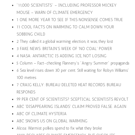
"11,000 SCIENTISTS" – INCLUDING PROFESSOR MICKEY
MOUSE – WARN OF CLIMATE EMERGENCY
1 ONE MORE YEAR TO SEE IF THIS NONSENSE COMES TRUE
11 COOL FACTS ON WARMING TO CALM DOWN YOUR
SOBBING CHILD
2 They called it a global warming election, it was, they lost
3 FAKE NEWS: BRITAIN'S WEEK OF 'NO COAL' POWER
4 NASA: ANTARCTIC IS ADDING ICE, NOT LOSING
5 Column – Fact-checking Flannery's "Angry Summer" propaganda
6 Sea level rises down 30 per cent. Still waiting for Robyn Williams'
100 metres
7 CRAIG KELLY: BUREAU DELETED HEAT RECORDS. BUREAU
RESPONDS
99 PER CENT OF SCIENTISTS? SCEPTICAL SCIENTISTS REVOLT
ABC 'DISAPPEARING ISLANDS' CLAIM PROVED FALSE. AGAIN
ABC OF CLIMATE HYSTERIA
ABC SNOWS US ON GLOBAL WARMING
Alcoa: Warmist pollies spend to fix what they broke