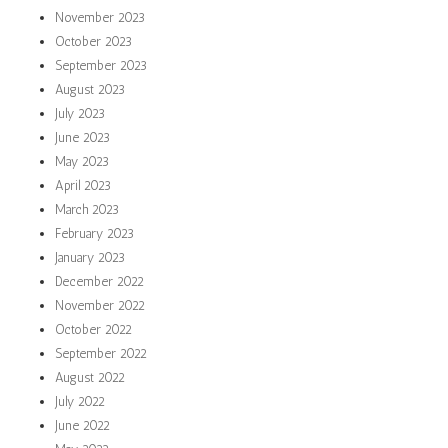
November 2023
October 2023
September 2023
August 2023
July 2023
June 2023
May 2023
April 2023
March 2023
February 2023
January 2023
December 2022
November 2022
October 2022
September 2022
August 2022
July 2022
June 2022