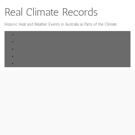
Real Climate Records
Historic Heat and Weather Events in Australia as Parts of the Climate
Donate Any Small Amount Helps
The Deplorable Climate Science Blog
Errors in IPPC climate science
Michael Smith News
Mark Steyn Vertigo at the top of the stick