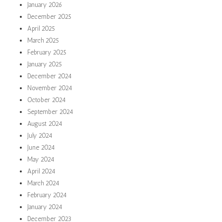
January 2026
December 2025
April 2025
March 2025
February 2025
January 2025
December 2024
November 2024
October 2024
September 2024
August 2024
July 2024
June 2024
May 2024
April 2024
March 2024
February 2024
January 2024
December 2023