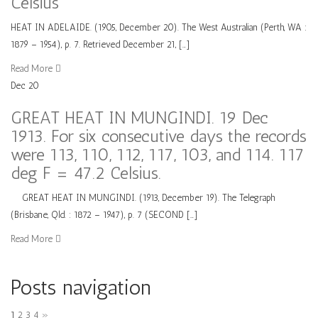
Celsius
HEAT IN ADELAIDE. (1905, December 20). The West Australian (Perth, WA :
1879 – 1954), p. 7. Retrieved December 21, […]
Read More
Dec
20
GREAT HEAT IN MUNGINDI. 19 Dec
1913. For six consecutive days the records
were 113, 110, 112, 117, 103, and 114. 117
deg F = 47.2 Celsius.
GREAT HEAT IN MUNGINDI. (1913, December 19). The Telegraph
(Brisbane, Qld. : 1872 – 1947), p. 7 (SECOND […]
Read More
Posts navigation
1
2
3
4
»