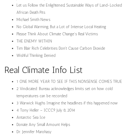
Let us Follow the Enlightened, Sustainable Ways of Land-Locked
African Death Pits
Michael Smith News
No Global Warming, But a Lot of Intense Local Heating
Please Think About Climate Change’s Real Victims
THE ENEMY WITHIN
Tim Blair Rich Celebrities Don't Cause Carbon Dioxide
Wishful Thinking Denied
Real Climate Info List
1 ONE MORE YEAR TO SEE IF THIS NONSENSE COMES TRUE
2 Vindicated: Bureau acknowledges limits set on how cold
temperatures can be recorded
3 Warwick Hughs Imagine the headlines if this happened now
4 Tony Heller – ICCC9 July 8, 2014
Antarctic Sea Ice
Donate Any Small Amount Helps
Dr. Jennifer Marohasy