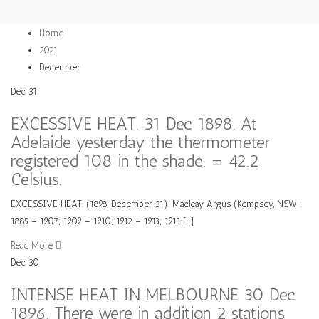
Home
2021
December
Dec
31
EXCESSIVE HEAT. 31 Dec 1898. At
Adelaide yesterday the thermometer
registered 108 in the shade. = 42.2
Celsius.
EXCESSIVE HEAT. (1898, December 31). Macleay Argus (Kempsey, NSW :
1885 – 1907; 1909 – 1910; 1912 – 1913; 1915 […]
Read More
Dec
30
INTENSE HEAT IN MELBOURNE 30 Dec
1896. There were in addition 2 stations