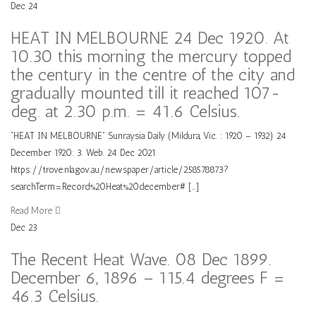
Dec
24
HEAT IN MELBOURNE 24 Dec 1920. At
10.30 this morning the mercury topped
the century in the centre of the city and
gradually mounted till it reached 107-
deg. at 2.30 p.m. = 41.6 Celsius.
“HEAT IN MELBOURNE” Sunraysia Daily (Mildura, Vic. : 1920 – 1932) 24
December 1920: 3. Web. 24 Dec 2021
https://trove.nla.gov.au/newspaper/article/258578873?
searchTerm=Record%20Heat%20december# […]
Read More
Dec
23
The Recent Heat Wave. 08 Dec 1899.
December 6, 1896 – 115.4 degrees F =
46.3 Celsius.