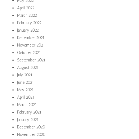
May 2022
April 2022
March 2022
February 2022
January 2022
December 2021
November 2021
October 2021
September 2021
August 2021
July 2021
June 2021
May 2021
April 2021
March 2021
February 2021
January 2021
December 2020
November 2020