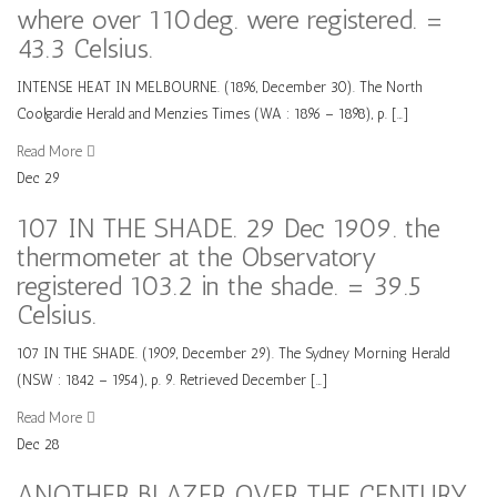
where over 110deg. were registered. =
43.3 Celsius.
INTENSE HEAT IN MELBOURNE. (1896, December 30). The North
Coolgardie Herald and Menzies Times (WA : 1896 – 1898), p. […]
Read More
Dec
29
107 IN THE SHADE. 29 Dec 1909. the
thermometer at the Observatory
registered 103.2 in the shade. = 39.5
Celsius.
107 IN THE SHADE. (1909, December 29). The Sydney Morning Herald
(NSW : 1842 – 1954), p. 9. Retrieved December […]
Read More
Dec
28
ANOTHER BLAZER OVER THE CENTURY