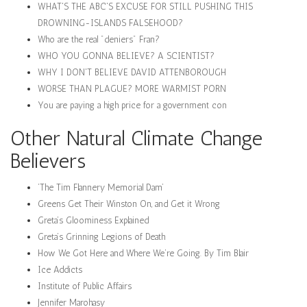
WHAT'S THE ABC'S EXCUSE FOR STILL PUSHING THIS
DROWNING-ISLANDS FALSEHOOD?
Who are the real "deniers" Fran?
WHO YOU GONNA BELIEVE? A SCIENTIST?
WHY I DON'T BELIEVE DAVID ATTENBOROUGH
WORSE THAN PLAGUE? MORE WARMIST PORN
You are paying a high price for a government con
Other Natural Climate Change
Believers
‘The Tim Flannery Memorial Dam’
Greens Get Their Winston On, and Get it Wrong
Greta’s Gloominess Explained
Greta’s Grinning Legions of Death
How We Got Here and Where We’re Going. By Tim Blair
Ice Addicts
Institute of Public Affairs
Jennifer Marohasy