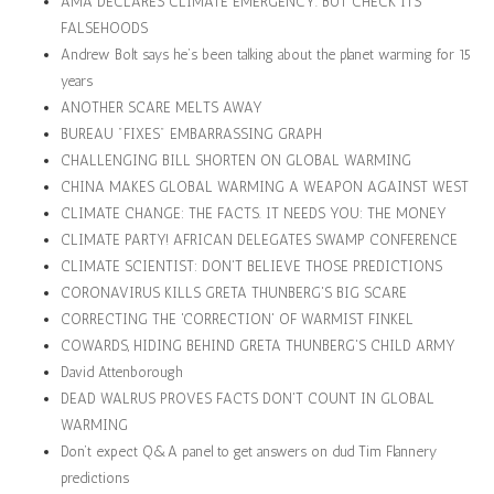
AMA DECLARES CLIMATE EMERGENCY. BUT CHECK ITS
FALSEHOODS
Andrew Bolt says he’s been talking about the planet warming for 15
years
ANOTHER SCARE MELTS AWAY
BUREAU "FIXES" EMBARRASSING GRAPH
CHALLENGING BILL SHORTEN ON GLOBAL WARMING
CHINA MAKES GLOBAL WARMING A WEAPON AGAINST WEST
CLIMATE CHANGE: THE FACTS. IT NEEDS YOU: THE MONEY
CLIMATE PARTY! AFRICAN DELEGATES SWAMP CONFERENCE
CLIMATE SCIENTIST: DON'T BELIEVE THOSE PREDICTIONS
CORONAVIRUS KILLS GRETA THUNBERG'S BIG SCARE
CORRECTING THE 'CORRECTION' OF WARMIST FINKEL
COWARDS, HIDING BEHIND GRETA THUNBERG'S CHILD ARMY
David Attenborough
DEAD WALRUS PROVES FACTS DON'T COUNT IN GLOBAL
WARMING
Don’t expect Q&A panel to get answers on dud Tim Flannery
predictions