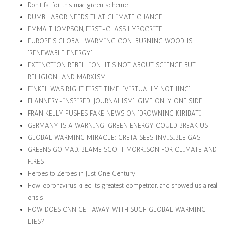
Don't fall for this mad green scheme
DUMB LABOR NEEDS THAT CLIMATE CHANGE
EMMA THOMPSON, FIRST-CLASS HYPOCRITE
EUROPE'S GLOBAL WARMING CON: BURNING WOOD IS
'RENEWABLE ENERGY'
EXTINCTION REBELLION: IT'S NOT ABOUT SCIENCE BUT
RELIGION… AND MARXISM
FINKEL WAS RIGHT FIRST TIME: 'VIRTUALLY NOTHING'
FLANNERY-INSPIRED 'JOURNALISM': GIVE ONLY ONE SIDE
FRAN KELLY PUSHES FAKE NEWS ON 'DROWNING KIRIBATI'
GERMANY IS A WARNING: GREEN ENERGY COULD BREAK US
GLOBAL WARMING MIRACLE: GRETA SEES INVISIBLE GAS
GREENS GO MAD. BLAME SCOTT MORRISON FOR CLIMATE AND
FIRES
Heroes to Zeroes in Just One Century
How coronavirus killed its greatest competitor, and showed us a real
crisis
HOW DOES CNN GET AWAY WITH SUCH GLOBAL WARMING
LIES?