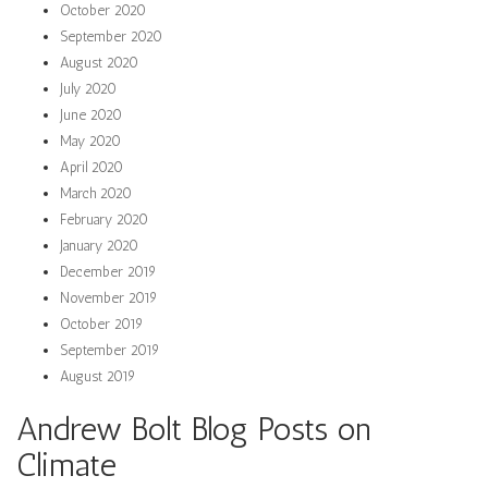
October 2020
September 2020
August 2020
July 2020
June 2020
May 2020
April 2020
March 2020
February 2020
January 2020
December 2019
November 2019
October 2019
September 2019
August 2019
Andrew Bolt Blog Posts on
Climate