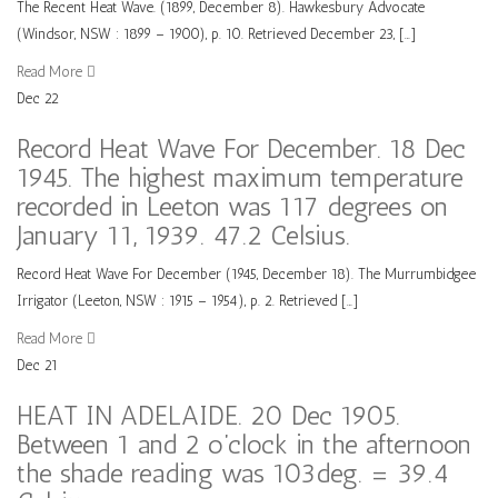
The Recent Heat Wave. (1899, December 8). Hawkesbury Advocate
(Windsor, NSW : 1899 – 1900), p. 10. Retrieved December 23, […]
Read More
Dec
22
Record Heat Wave For December. 18 Dec
1945. The highest maximum temperature
recorded in Leeton was 117 degrees on
January 11, 1939. 47.2 Celsius.
Record Heat Wave For December (1945, December 18). The Murrumbidgee
Irrigator (Leeton, NSW : 1915 – 1954), p. 2. Retrieved […]
Read More
Dec
21
HEAT IN ADELAIDE. 20 Dec 1905.
Between 1 and 2 o’clock in the afternoon
the shade reading was 103deg. = 39.4