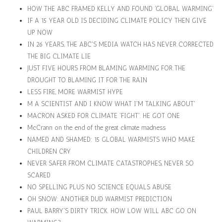
HOW THE ABC FRAMED KELLY AND FOUND 'GLOBAL WARMING'
IF A 15 YEAR OLD IS DECIDING CLIMATE POLICY THEN GIVE
UP NOW
IN 26 YEARS, THE ABC'S MEDIA WATCH HAS NEVER CORRECTED
THE BIG CLIMATE LIE
JUST FIVE HOURS FROM BLAMING WARMING FOR THE
DROUGHT TO BLAMING IT FOR THE RAIN
LESS FIRE, MORE WARMIST HYPE
M A SCIENTIST AND I KNOW WHAT I'M TALKING ABOUT'
MACRON ASKED FOR CLIMATE 'FIGHT'. HE GOT ONE
McCrann on the end of the great climate madness
NAMED AND SHAMED: 15 GLOBAL WARMISTS WHO MAKE
CHILDREN CRY
NEVER SAFER FROM CLIMATE CATASTROPHES, NEVER SO
SCARED
NO SPELLING PLUS NO SCIENCE EQUALS ABUSE
OH SNOW: ANOTHER DUD WARMIST PREDICTION
PAUL BARRY'S DIRTY TRICK. HOW LOW WILL ABC GO ON