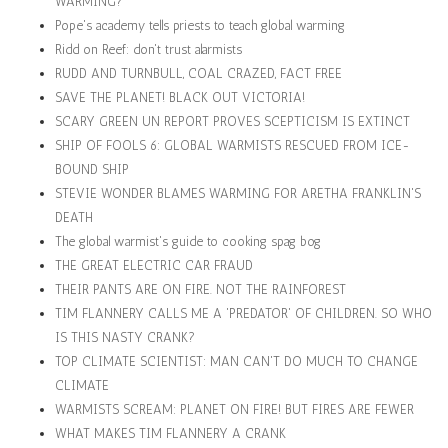
WARMING?
Pope's academy tells priests to teach global warming
Ridd on Reef: don't trust alarmists
RUDD AND TURNBULL, COAL CRAZED, FACT FREE
SAVE THE PLANET! BLACK OUT VICTORIA!
SCARY GREEN UN REPORT PROVES SCEPTICISM IS EXTINCT
SHIP OF FOOLS 6: GLOBAL WARMISTS RESCUED FROM ICE-
BOUND SHIP
STEVIE WONDER BLAMES WARMING FOR ARETHA FRANKLIN'S
DEATH
The global warmist's guide to cooking spag bog
THE GREAT ELECTRIC CAR FRAUD
THEIR PANTS ARE ON FIRE. NOT THE RAINFOREST
TIM FLANNERY CALLS ME A 'PREDATOR' OF CHILDREN. SO WHO
IS THIS NASTY CRANK?
TOP CLIMATE SCIENTIST: MAN CAN'T DO MUCH TO CHANGE
CLIMATE
WARMISTS SCREAM: PLANET ON FIRE! BUT FIRES ARE FEWER
WHAT MAKES TIM FLANNERY A CRANK