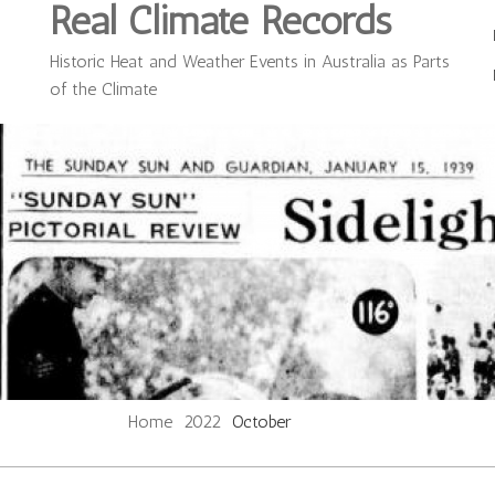
Real Climate Records
Historic Heat and Weather Events in Australia as Parts
of the Climate
Home
2022
October