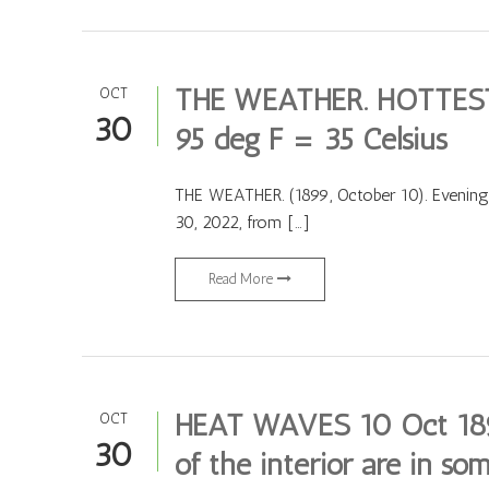
THE WEATHER. HOTTEST
OCT
30
95 deg F = 35 Celsius
THE WEATHER. (1899, October 10). Evening
30, 2022, from […]
Read More
HEAT WAVES 10 Oct 1899
OCT
30
of the interior are in som