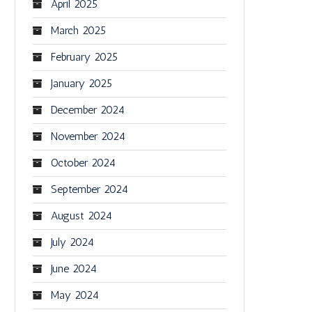
April 2025
March 2025
February 2025
January 2025
December 2024
November 2024
October 2024
September 2024
August 2024
July 2024
June 2024
May 2024