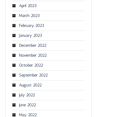
April 2023
March 2023
February 2023
January 2023
December 2022
November 2022
October 2022
September 2022
August 2022
July 2022
June 2022
May 2022