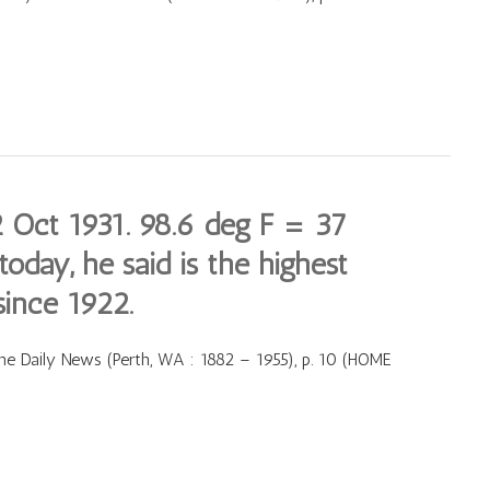
Oct 1931. 98.6 deg F = 37
oday, he said is the highest
since 1922.
e Daily News (Perth, WA : 1882 – 1955), p. 10 (HOME