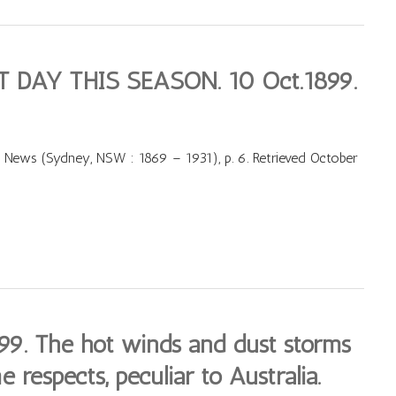
 DAY THIS SEASON. 10 Oct.1899.
 News (Sydney, NSW : 1869 – 1931), p. 6. Retrieved October
. The hot winds and dust storms
e respects, peculiar to Australia.