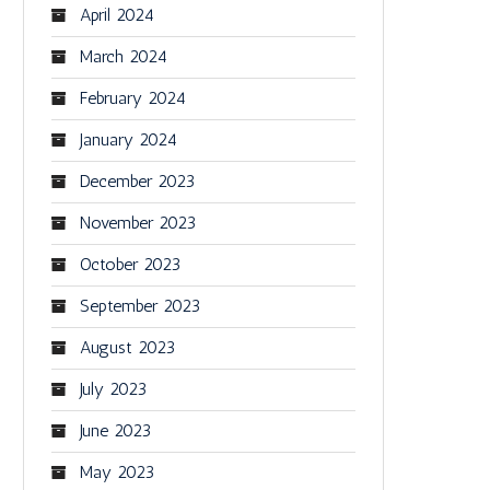
April 2024
March 2024
February 2024
January 2024
December 2023
November 2023
October 2023
September 2023
August 2023
July 2023
June 2023
May 2023