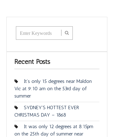
Recent Posts
It’s only 15 degrees near Maldon
Vic at 9:10 am on the 53rd day of
summer
SYDNEY’S HOTTEST EVER
CHRISTMAS DAY – 1868
It was only 12 degrees at 8:15pm
on the 25th day of summer near