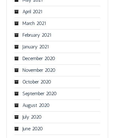
April 2021
March 2021
February 2021
January 2021
December 2020
November 2020
October 2020
September 2020
August 2020
July 2020
June 2020