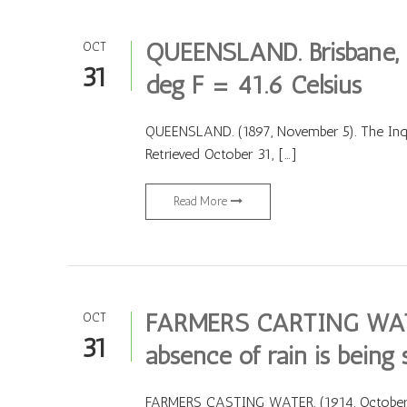
QUEENSLAND. Brisbane,
OCT
31
deg F = 41.6 Celsius
QUEENSLAND. (1897, November 5). The Inqu
Retrieved October 31, […]
Read More
FARMERS CARTING WATE
OCT
31
absence of rain is being s
FARMERS CASTING WATER. (1914, October 26).