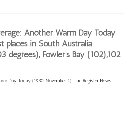
verage: Another Warm Day Today
t places in South Australia
3 degrees), Fowler’s Bay (102),102
arm Day Today (1930, November 1). The Register News-