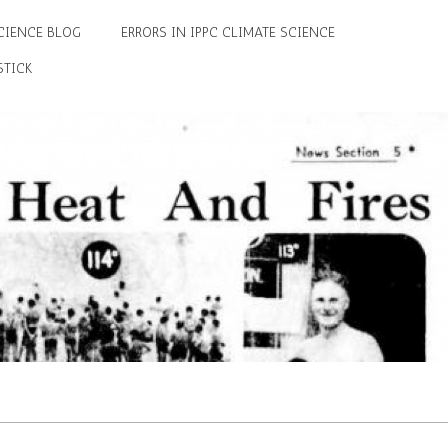
CIENCE BLOG
ERRORS IN IPPC CLIMATE SCIENCE
STICK