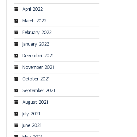
April 2022
March 2022
February 2022
January 2022
December 2021
November 2021
October 2021
September 2021
August 2021
July 2021
June 2021
May 2021