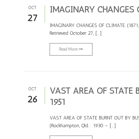
IMAGINARY CHANGES OF
OCT
27
IMAGINARY CHANGES OF CLIMATE. (1871, Janu
Retrieved October 27, […]
Read More
VAST AREA OF STATE B
OCT
26
1951
VAST AREA OF STATE BURNT OUT BY BUSHFI
(Rockhampton, Qld. : 1930 – […]