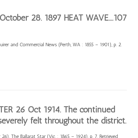
 October 28. 1897 HEAT WAVE….107
irer and Commercial News (Perth, WA : 1855 – 1901), p. 2.
R 26 Oct 1914. The continued
everely felt throughout the district.
 The Ballarat Star (Vic. : 1865 – 1924), p. 7. Retrieved