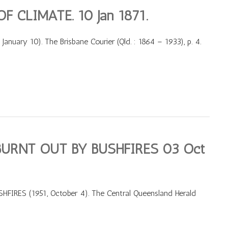
 CLIMATE. 10 Jan 1871.
ary 10). The Brisbane Courier (Qld. : 1864 – 1933), p. 4.
URNT OUT BY BUSHFIRES 03 Oct
RES (1951, October 4). The Central Queensland Herald