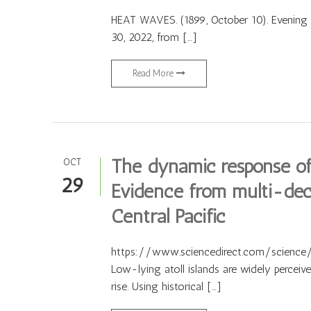
HEAT WAVES. (1899, October 10). Evening 
30, 2022, from […]
Read More
The dynamic response of r
OCT
29
Evidence from multi-deca
Central Pacific
https://www.sciencedirect.com/science/
Low-lying atoll islands are widely perceiv
rise. Using historical […]