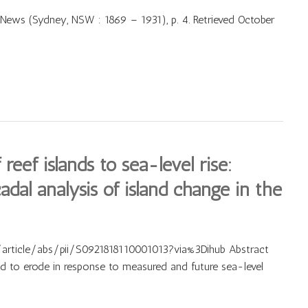
News (Sydney, NSW : 1869 – 1931), p. 4. Retrieved October
eef islands to sea-level rise:
dal analysis of island change in the
article/abs/pii/S0921818110001013?via%3Dihub Abstract
ed to erode in response to measured and future sea-level