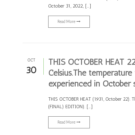
October 31, 2022, […]
Read More
THIS OCTOBER HEAT 22 
OCT
30
Celsius.The temperature t
experienced in October 
THIS OCTOBER HEAT (1931, October 22). Th
(FINAL) EDITION). […]
Read More