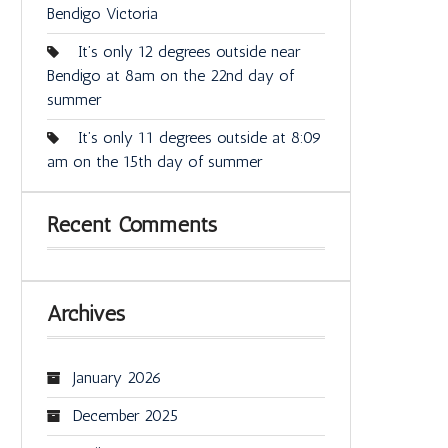
Bendigo Victoria
It’s only 12 degrees outside near
Bendigo at 8am on the 22nd day of
summer
It’s only 11 degrees outside at 8:09
am on the 15th day of summer
Recent Comments
Archives
January 2026
December 2025