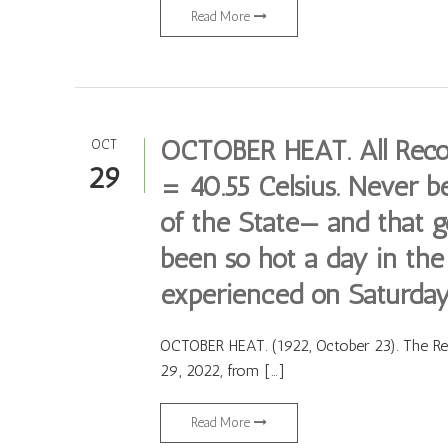
Read More
OCTOBER HEAT. All Recor
OCT
29
= 40.55 Celsius. Never be
of the State— and that g
been so hot a day in th
experienced on Saturday
OCTOBER HEAT. (1922, October 23). The Regi
29, 2022, from […]
Read More