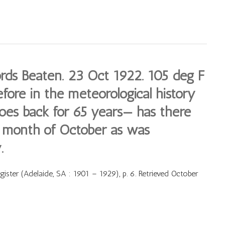
ds Beaten. 23 Oct 1922. 105 deg F
fore in the meteorological history
oes back for 65 years— has there
e month of October as was
.
ster (Adelaide, SA : 1901 – 1929), p. 6. Retrieved October