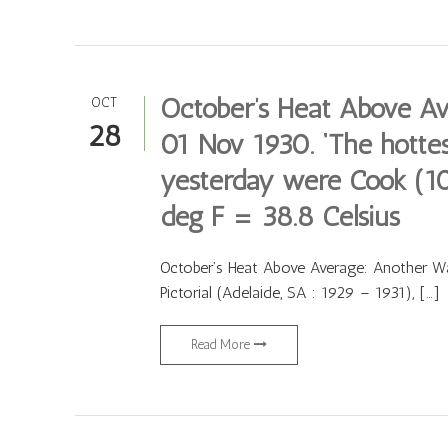
October’s Heat Above A
OCT
28
01 Nov 1930. ‘The hottes
yesterday were Cook (10
deg F = 38.8 Celsius
October’s Heat Above Average: Another W
Pictorial (Adelaide, SA : 1929 – 1931), […]
Read More