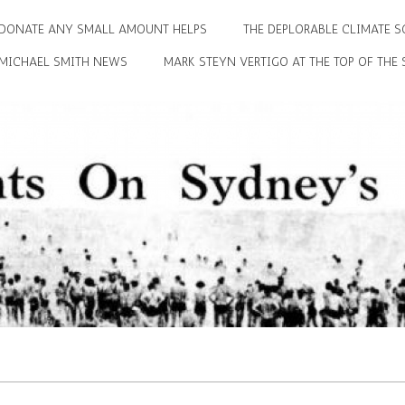
DONATE ANY SMALL AMOUNT HELPS
THE DEPLORABLE CLIMATE S
MICHAEL SMITH NEWS
MARK STEYN VERTIGO AT THE TOP OF THE 