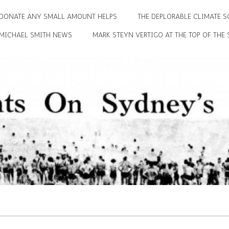
DONATE ANY SMALL AMOUNT HELPS
THE DEPLORABLE CLIMATE S
MICHAEL SMITH NEWS
MARK STEYN VERTIGO AT THE TOP OF THE 