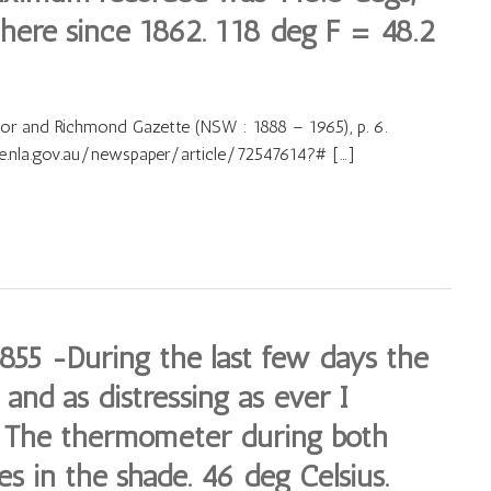
here since 1862. 118 deg F = 48.2
sor and Richmond Gazette (NSW : 1888 – 1965), p. 6.
ve.nla.gov.au/newspaper/article/72547614?# […]
55 -During the last few days the
and as distressing as ever I
. The thermometer during both
s in the shade. 46 deg Celsius.