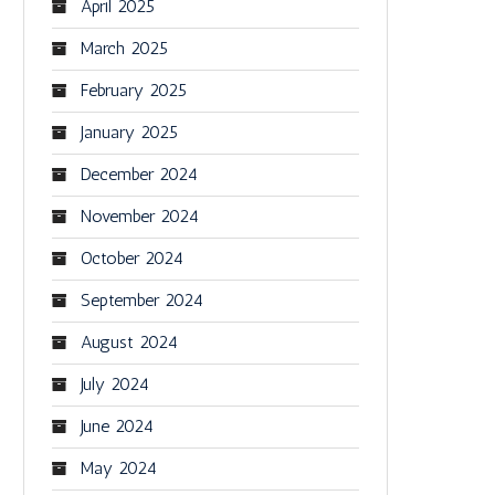
April 2025
March 2025
February 2025
January 2025
December 2024
November 2024
October 2024
September 2024
August 2024
July 2024
June 2024
May 2024