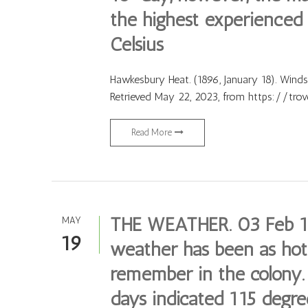
the highest experienced 
Celsius
Hawkesbury Heat. (1896, January 18). Wind
Retrieved May 22, 2023, from https://tro
Read More
THE WEATHER. 03 Feb 18
MAY
19
weather has been as hot 
remember in the colony
days indicated 115 degree