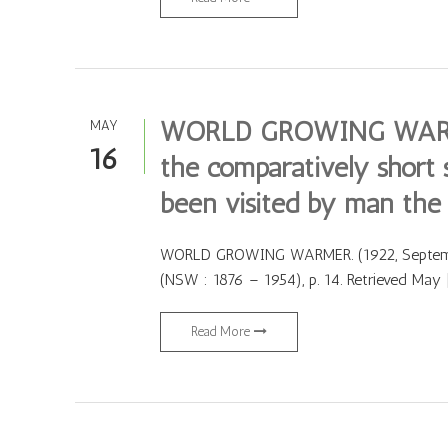
WORLD GROWING WARMER
MAY
16
the comparatively short 
been visited by man the 
WORLD GROWING WARMER. (1922, September
(NSW : 1876 – 1954), p. 14. Retrieved May 
Read More