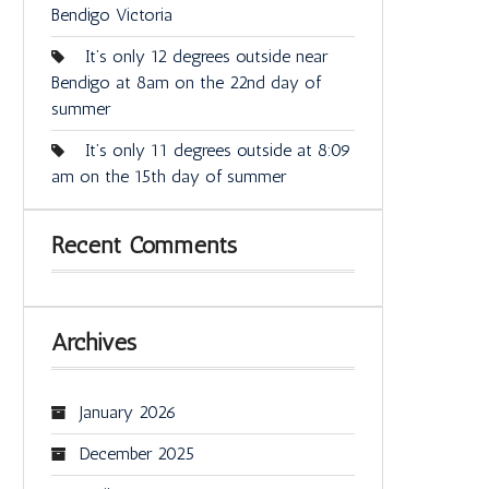
Bendigo Victoria
It’s only 12 degrees outside near
Bendigo at 8am on the 22nd day of
summer
It’s only 11 degrees outside at 8:09
am on the 15th day of summer
Recent Comments
Archives
January 2026
December 2025