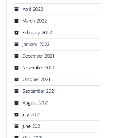
April 2022
March 2022
February 2022
January 2022
December 2021
November 2021
October 2021
September 2021
August 2021
July 2021
June 2021
May 2021