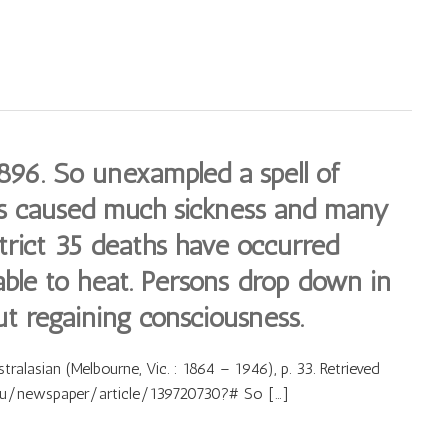
96. So unexampled a spell of
s caused much sickness and many
strict 35 deaths have occurred
able to heat. Persons drop down in
ut regaining consciousness.
alasian (Melbourne, Vic. : 1864 – 1946), p. 33. Retrieved
.au/newspaper/article/139720730?# So […]