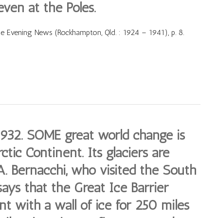
even at the Poles.
Evening News (Rockhampton, Qld. : 1924 – 1941), p. 8.
1932. SOME great world change is
ctic Continent. Its glaciers are
. Bernacchi, who visited the South
says that the Great Ice Barrier
t with a wall of ice for 250 miles