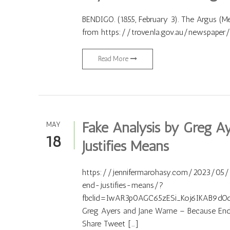
BENDIGO. (1855, February 3). The Argus (Mel
from https://trove.nla.gov.au/newspape
Read More
Fake Analysis by Greg A
MAY
18
Justifies Means
https://jennifermarohasy.com/2023/05
end-justifies-means/?
fbclid=IwAR3p0AGC65zESi_Koj6IKAB9dO
Greg Ayers and Jane Warne – Because End 
Share Tweet […]