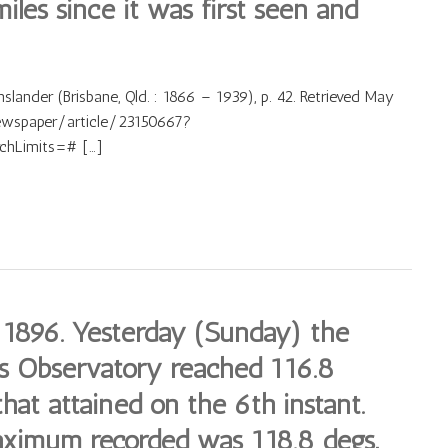
iles since it was first seen and
lander (Brisbane, Qld. : 1866 – 1939), p. 42. Retrieved May
newspaper/article/23150667?
hLimits=# […]
 1896. Yesterday (Sunday) the
is Observatory reached 116.8
hat attained on the 6th instant.
aximum recorded was 118.8 degs,