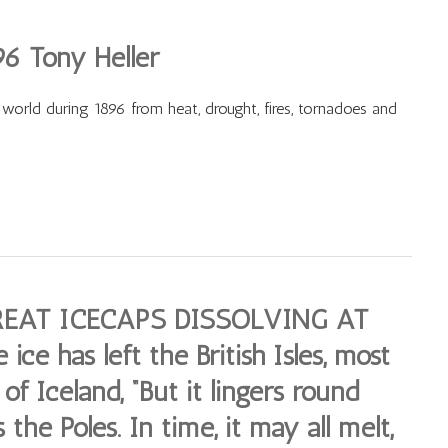
96 Tony Heller
 world during 1896 from heat, drought, fires, tornadoes and
EAT ICECAPS DISSOLVING AT
ce has left the British Isles, most
of Iceland, “But it lingers round
 the Poles. In time, it may all melt,