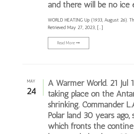
and there will be no ice 
WORLD HEATING Up (1933, August 26). The 
Retrieved May 27, 2023, […]
Read More
A Warmer World. 21 Jul 
MAY
24
taking place on the Antar
shrinking. Commander L.A
Polar land 30 years ago, 
which fronts the continen