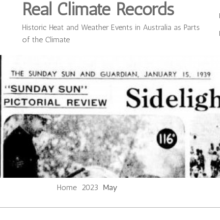
Real Climate Records
Historic Heat and Weather Events in Australia as Parts
of the Climate
Home
2023
May