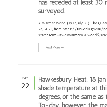
has receded at least 30 m
surveyed.
A Warmer World. (1932, July 21). The Queens
24, 2023, from https://trove.nla.gov.au/
searchTerm=a%20warmer%20world&searc
Read More
Hawkesbury Heat. 18 Jan
MAY
22
shade temperature at th
degrees, or the same as t
To-day, however, the m