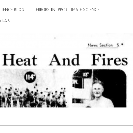
CIENCE BLOG
ERRORS IN IPPC CLIMATE SCIENCE
STICK