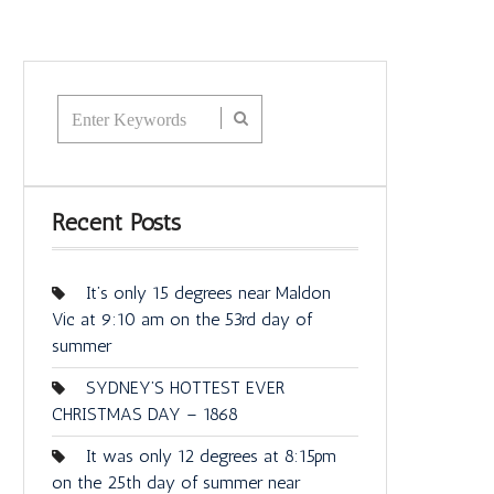
Recent Posts
It’s only 15 degrees near Maldon
Vic at 9:10 am on the 53rd day of
summer
SYDNEY’S HOTTEST EVER
CHRISTMAS DAY – 1868
It was only 12 degrees at 8:15pm
on the 25th day of summer near