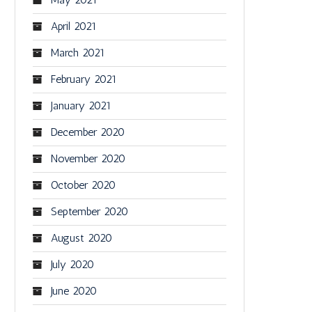
April 2021
March 2021
February 2021
January 2021
December 2020
November 2020
October 2020
September 2020
August 2020
July 2020
June 2020