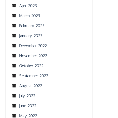
April 2023
March 2023
February 2023
January 2023
December 2022
November 2022
October 2022
September 2022
August 2022
July 2022
June 2022
May 2022