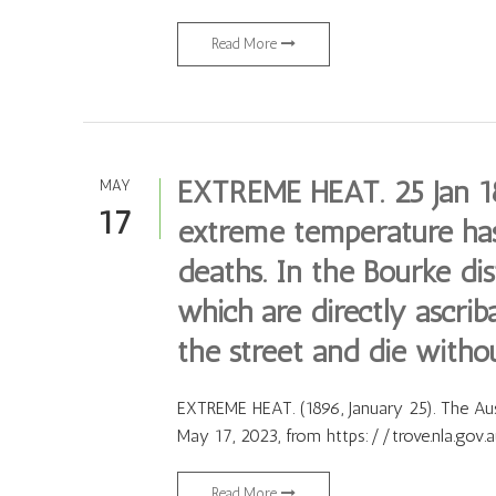
Read More
EXTREME HEAT. 25 Jan 18
MAY
17
extreme temperature ha
deaths. In the Bourke di
which are directly ascrib
the street and die witho
EXTREME HEAT. (1896, January 25). The Austr
May 17, 2023, from https://trove.nla.gov
Read More