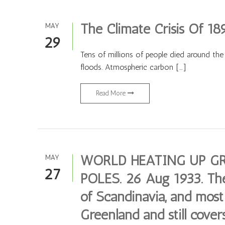
The Climate Crisis Of 18
MAY
29
Tens of millions of people died around the
floods. Atmospheric carbon […]
Read More
WORLD HEATING UP GR
MAY
27
POLES. 26 Aug 1933. The i
of Scandinavia, and most 
Greenland and still covers