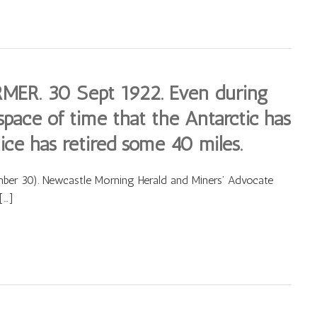
. 30 Sept 1922. Even during
space of time that the Antarctic has
ice has retired some 40 miles.
 30). Newcastle Morning Herald and Miners’ Advocate
[…]