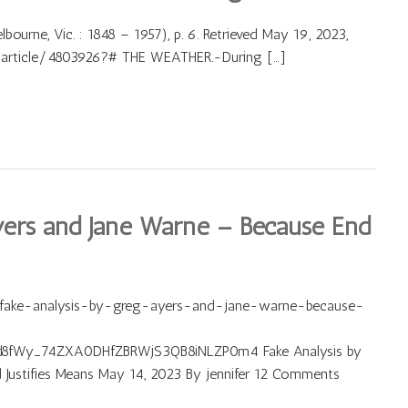
bourne, Vic. : 1848 – 1957), p. 6. Retrieved May 19, 2023,
r/article/4803926?# THE WEATHER.-During […]
yers and Jane Warne – Because End
/fake-analysis-by-greg-ayers-and-jane-warne-because-
d8fWy_74ZXA0DHfZBRWjS3QB8iNLZP0m4 Fake Analysis by
Justifies Means May 14, 2023 By jennifer 12 Comments