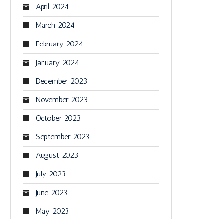
April 2024
March 2024
February 2024
January 2024
December 2023
November 2023
October 2023
September 2023
August 2023
July 2023
June 2023
May 2023