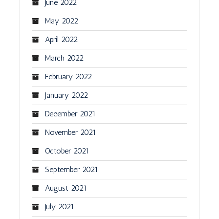
June 2022
May 2022
April 2022
March 2022
February 2022
January 2022
December 2021
November 2021
October 2021
September 2021
August 2021
July 2021