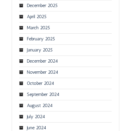
December 2025
April 2025
March 2025
February 2025
January 2025
December 2024
November 2024
October 2024
September 2024
August 2024
July 2024
June 2024