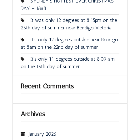
SYDNEY’S HOTTEST EVER CHRISTMAS
DAY – 1868
It was only 12 degrees at 8:15pm on the
25th day of summer near Bendigo Victoria
It’s only 12 degrees outside near Bendigo
at 8am on the 22nd day of summer
It’s only 11 degrees outside at 8:09 am
on the 15th day of summer
Recent Comments
Archives
January 2026