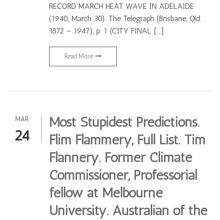
RECORD MARCH HEAT WAVE IN ADELAIDE
(1940, March 30). The Telegraph (Brisbane, Qld. :
1872 – 1947), p. 1 (CITY FINAL […]
Read More
Most Stupidest Predictions.
MAR
24
Flim Flammery, Full List. Tim
Flannery. Former Climate
Commissioner, Professorial
fellow at Melbourne
University. Australian of the