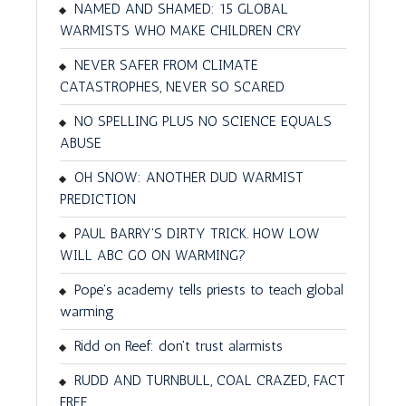
NAMED AND SHAMED: 15 GLOBAL
WARMISTS WHO MAKE CHILDREN CRY
NEVER SAFER FROM CLIMATE
CATASTROPHES, NEVER SO SCARED
NO SPELLING PLUS NO SCIENCE EQUALS
ABUSE
OH SNOW: ANOTHER DUD WARMIST
PREDICTION
PAUL BARRY'S DIRTY TRICK. HOW LOW
WILL ABC GO ON WARMING?
Pope's academy tells priests to teach global
warming
Ridd on Reef: don't trust alarmists
RUDD AND TURNBULL, COAL CRAZED, FACT
FREE