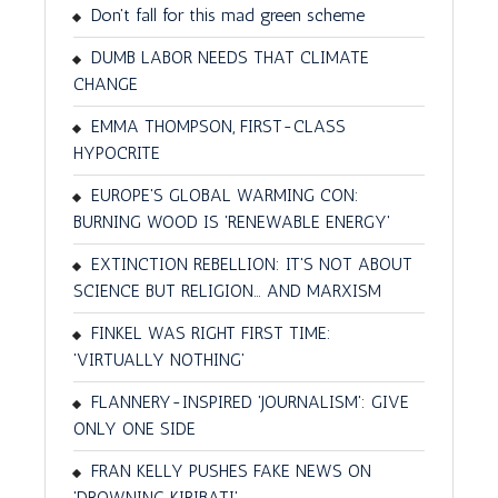
Don't fall for this mad green scheme
DUMB LABOR NEEDS THAT CLIMATE
CHANGE
EMMA THOMPSON, FIRST-CLASS
HYPOCRITE
EUROPE'S GLOBAL WARMING CON:
BURNING WOOD IS 'RENEWABLE ENERGY'
EXTINCTION REBELLION: IT'S NOT ABOUT
SCIENCE BUT RELIGION… AND MARXISM
FINKEL WAS RIGHT FIRST TIME:
'VIRTUALLY NOTHING'
FLANNERY-INSPIRED 'JOURNALISM': GIVE
ONLY ONE SIDE
FRAN KELLY PUSHES FAKE NEWS ON
'DROWNING KIRIBATI'