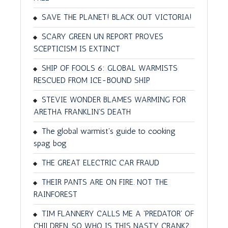
SAVE THE PLANET! BLACK OUT VICTORIA!
SCARY GREEN UN REPORT PROVES
SCEPTICISM IS EXTINCT
SHIP OF FOOLS 6: GLOBAL WARMISTS
RESCUED FROM ICE-BOUND SHIP
STEVIE WONDER BLAMES WARMING FOR
ARETHA FRANKLIN'S DEATH
The global warmist's guide to cooking
spag bog
THE GREAT ELECTRIC CAR FRAUD
THEIR PANTS ARE ON FIRE. NOT THE
RAINFOREST
TIM FLANNERY CALLS ME A 'PREDATOR' OF
CHILDREN. SO WHO IS THIS NASTY CRANK?