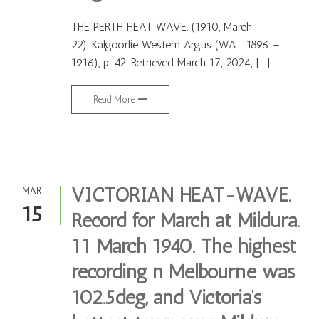
THE PERTH HEAT WAVE. (1910, March
22). Kalgoorlie Western Argus (WA : 1896 –
1916), p. 42. Retrieved March 17, 2024, […]
Read More
VICTORIAN HEAT-WAVE.
MAR
15
Record for March at Mildura.
11 March 1940. The highest
recording n Melbourne was
102.5deg, and Victoria’s