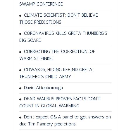
SWAMP CONFERENCE
CLIMATE SCIENTIST: DON'T BELIEVE
THOSE PREDICTIONS
CORONAVIRUS KILLS GRETA THUNBERG'S
BIG SCARE
CORRECTING THE 'CORRECTION' OF
WARMIST FINKEL
COWARDS, HIDING BEHIND GRETA
THUNBERG'S CHILD ARMY
David Attenborough
DEAD WALRUS PROVES FACTS DON'T
COUNT IN GLOBAL WARMING
Don’t expect Q&A panel to get answers on
dud Tim Flannery predictions