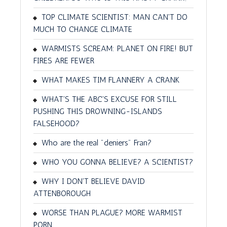
TOP CLIMATE SCIENTIST: MAN CAN'T DO
MUCH TO CHANGE CLIMATE
WARMISTS SCREAM: PLANET ON FIRE! BUT
FIRES ARE FEWER
WHAT MAKES TIM FLANNERY A CRANK
WHAT'S THE ABC'S EXCUSE FOR STILL
PUSHING THIS DROWNING-ISLANDS
FALSEHOOD?
Who are the real "deniers" Fran?
WHO YOU GONNA BELIEVE? A SCIENTIST?
WHY I DON'T BELIEVE DAVID
ATTENBOROUGH
WORSE THAN PLAGUE? MORE WARMIST
PORN