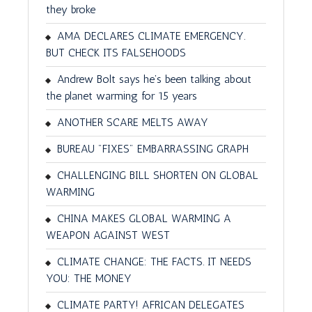
they broke
AMA DECLARES CLIMATE EMERGENCY.
BUT CHECK ITS FALSEHOODS
Andrew Bolt says he’s been talking about
the planet warming for 15 years
ANOTHER SCARE MELTS AWAY
BUREAU "FIXES" EMBARRASSING GRAPH
CHALLENGING BILL SHORTEN ON GLOBAL
WARMING
CHINA MAKES GLOBAL WARMING A
WEAPON AGAINST WEST
CLIMATE CHANGE: THE FACTS. IT NEEDS
YOU: THE MONEY
CLIMATE PARTY! AFRICAN DELEGATES