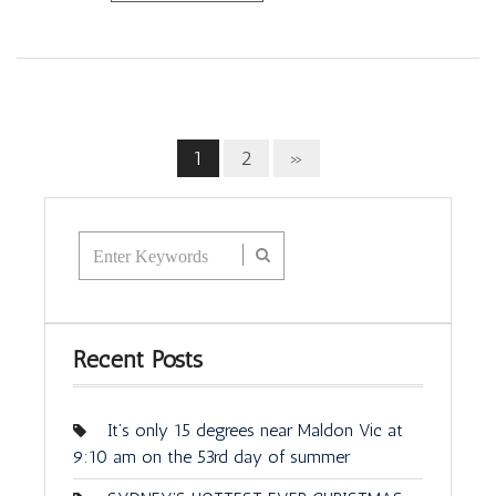
1
2
»
Recent Posts
It’s only 15 degrees near Maldon Vic at
9:10 am on the 53rd day of summer