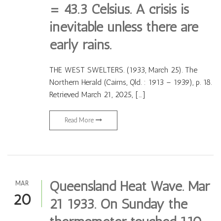
= 43.3 Celsius. A crisis is
inevitable unless there are
early rains.
THE WEST SWELTERS. (1933, March 25). The
Northern Herald (Cairns, Qld. : 1913 – 1939), p. 18.
Retrieved March 21, 2025, […]
Read More
Queensland Heat Wave. Mar
MAR
20
21 1933. On Sunday the