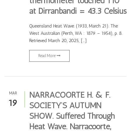
thermometer touched 110
at Dirranbandi = 43.3 Celsius
Queensland Heat Wave. (1933, March 21). The
West Australian (Perth, WA : 1879 – 1954), p. 8.
Retrieved March 20, 2025, […]
Read More
NARRACOORTE H. & F.
MAR
19
SOCIETY’S AUTUMN
SHOW. Suffered Through
Heat Wave. Narracoorte,