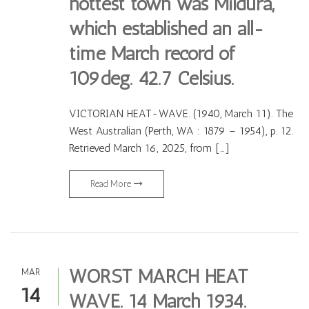
hottest town was Mildura,
which established an all-
time March record of
109deg. 42.7 Celsius.
VICTORIAN HEAT-WAVE. (1940, March 11). The
West Australian (Perth, WA : 1879 – 1954), p. 12.
Retrieved March 16, 2025, from […]
Read More
WORST MARCH HEAT
MAR
14
WAVE. 14 March 1934.