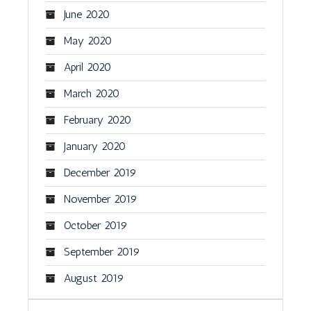
June 2020
May 2020
April 2020
March 2020
February 2020
January 2020
December 2019
November 2019
October 2019
September 2019
August 2019