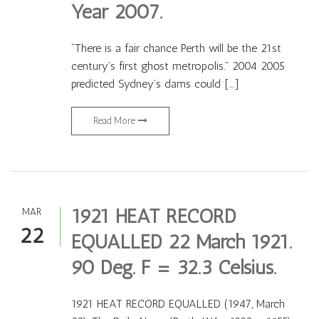
Year 2007.
“There is a fair chance Perth will be the 21st
century’s first ghost metropolis.” 2004 2005
predicted Sydney’s dams could […]
Read More
1921 HEAT RECORD
MAR
22
EQUALLED 22 March 1921.
90 Deg. F = 32.3 Celsius.
1921 HEAT RECORD EQUALLED (1947, March