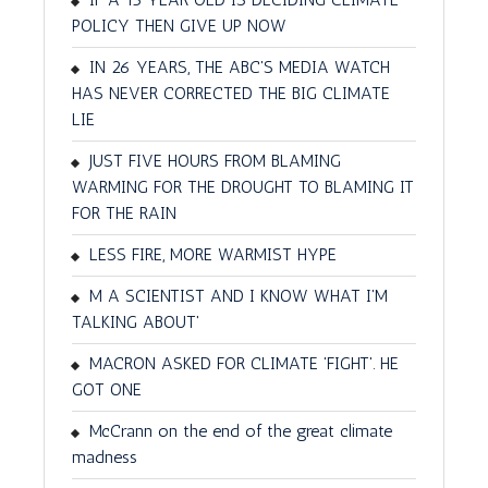
POLICY THEN GIVE UP NOW
IN 26 YEARS, THE ABC'S MEDIA WATCH
HAS NEVER CORRECTED THE BIG CLIMATE
LIE
JUST FIVE HOURS FROM BLAMING
WARMING FOR THE DROUGHT TO BLAMING IT
FOR THE RAIN
LESS FIRE, MORE WARMIST HYPE
M A SCIENTIST AND I KNOW WHAT I'M
TALKING ABOUT'
MACRON ASKED FOR CLIMATE 'FIGHT'. HE
GOT ONE
McCrann on the end of the great climate
madness