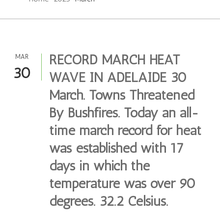
RECORD MARCH HEAT
MAR
30
WAVE IN ADELAIDE 30
March. Towns Threatened
By Bushfires. Today an all-
time march record for heat
was established with 17
days in which the
temperature was over 90
degrees. 32.2 Celsius.