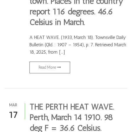
town. Places in the country
report 116 degrees. 46.6
Celsius in March.
A HEAT WAVE. (1933, March 18). Townsville Daily
Bulletin (Qld. : 1907 – 1954), p. 7. Retrieved March
18, 2025, from […]
Read More
THE PERTH HEAT WAVE.
MAR
17
Perth, March 14 1910. 98
deg F = 36.6 Celsius.