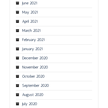
June 2021
May 2021
April 2021
March 2021
February 2021
January 2021
December 2020
November 2020
October 2020
September 2020
August 2020
July 2020