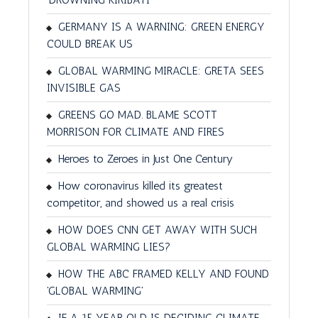
GERMANY IS A WARNING: GREEN ENERGY
COULD BREAK US
GLOBAL WARMING MIRACLE: GRETA SEES
INVISIBLE GAS
GREENS GO MAD. BLAME SCOTT
MORRISON FOR CLIMATE AND FIRES
Heroes to Zeroes in Just One Century
How coronavirus killed its greatest
competitor, and showed us a real crisis
HOW DOES CNN GET AWAY WITH SUCH
GLOBAL WARMING LIES?
HOW THE ABC FRAMED KELLY AND FOUND
'GLOBAL WARMING'
IF A 15 YEAR OLD IS DECIDING CLIMATE