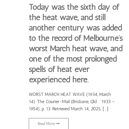
Today was the sixth day of
the heat wave, and still
another century was added
to the record of Melbourne’s
worst March heat wave, and
one of the most prolonged
spells of heat ever
experienced here.
WORST MARCH HEAT WAVE (1934, March
14). The Courier-Mail (Brisbane, Qld. : 1933 –
1954), p. 13. Retrieved March 14, 2025, […]
Read More