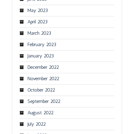
May 2023
April 2023
March 2023
February 2023
January 2023
December 2022
November 2022
October 2022
September 2022
August 2022
July 2022