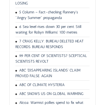
LOSING
5 Column – Fact-checking Flannery's
"Angry Summer" propaganda
6 Sea level rises down 30 per cent. Still
waiting for Robyn Williams' 100 metres
7 CRAIG KELLY: BUREAU DELETED HEAT
RECORDS. BUREAU RESPONDS
99 PER CENT OF SCIENTISTS? SCEPTICAL
SCIENTISTS REVOLT
ABC 'DISAPPEARING ISLANDS' CLAIM
PROVED FALSE. AGAIN
ABC OF CLIMATE HYSTERIA
ABC SNOWS US ON GLOBAL WARMING
Alcoa: Warmist pollies spend to fix what