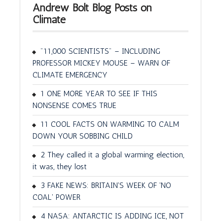
Andrew Bolt Blog Posts on
Climate
"11,000 SCIENTISTS" – INCLUDING
PROFESSOR MICKEY MOUSE – WARN OF
CLIMATE EMERGENCY
1 ONE MORE YEAR TO SEE IF THIS
NONSENSE COMES TRUE
11 COOL FACTS ON WARMING TO CALM
DOWN YOUR SOBBING CHILD
2 They called it a global warming election,
it was, they lost
3 FAKE NEWS: BRITAIN'S WEEK OF 'NO
COAL' POWER
4 NASA: ANTARCTIC IS ADDING ICE, NOT