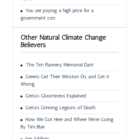
You are paying a high price for a
government con
Other Natural Climate Change
Believers
‘The Tim Flannery Memorial Dam’
Greens Get Their Winston On, and Get it
Wrong
Greta’s Gloominess Explained
Greta’s Grinning Legions of Death
How We Got Here and Where We’re Going.
By Tim Blair
Ice Addicts