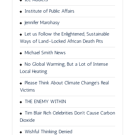
Institute of Public Affairs
Jennifer Marohasy
Let us Follow the Enlightened, Sustainable
Ways of Land-Locked African Death Pits
Michael Smith News
No Global Warming, But a Lot of Intense
Local Heating
Please Think About Climate Change’s Real
Victims
THE ENEMY WITHIN
Tim Blair Rich Celebrities Don't Cause Carbon
Dioxide
Wishful Thinking Denied