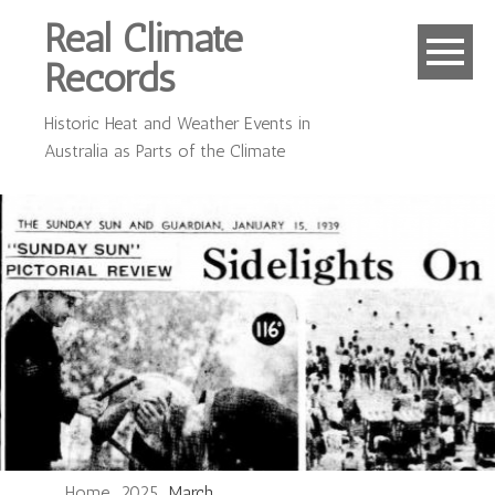
Real Climate
Records
Historic Heat and Weather Events in
Australia as Parts of the Climate
Home
2025
March