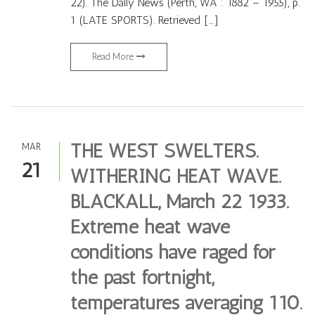
22). The Daily News (Perth, WA : 1882 – 1955), p.
1 (LATE SPORTS). Retrieved […]
Read More
THE WEST SWELTERS.
MAR
21
WITHERING HEAT WAVE.
BLACKALL, March 22 1933.
Extreme heat wave
conditions have raged for
the past fortnight,
temperatures averaging 110.