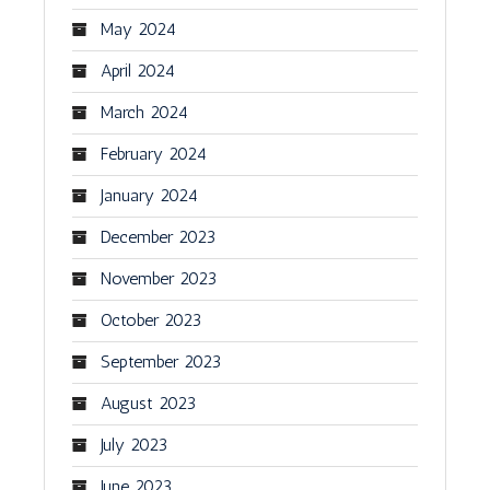
May 2024
April 2024
March 2024
February 2024
January 2024
December 2023
November 2023
October 2023
September 2023
August 2023
July 2023
June 2023