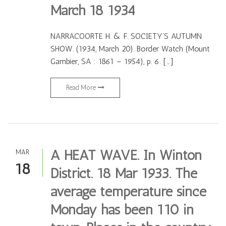
March 18 1934
NARRACOORTE H. & F. SOCIETY’S AUTUMN
SHOW. (1934, March 20). Border Watch (Mount
Gambier, SA : 1861 – 1954), p. 6. […]
Read More
A HEAT WAVE. In Winton
MAR
18
District. 18 Mar 1933. The
average temperature since
Monday has been 110 in