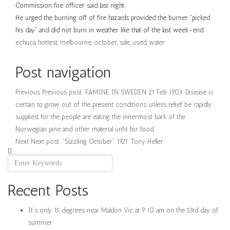
Commission fire officer said last night
He urged the burning off of fire hazards provided the burner “picked
his day” and did not burn in weather like that of the last week-end.
echuca
,
hottest
,
melbourne
,
october
,
sale
,
used
,
water
Post navigation
Previous
Previous post:
FAMINE IN SWEDEN 21 Feb 1903. Disease is
certain to grow out of the present conditions unless relief be rapidly
supplied, for the people are eating the innermost bark of the
Norwegian pine and other material unfit for food.
Next
Next post:
“Sizzling October” 1921. Tony Heller
Recent Posts
It’s only 15 degrees near Maldon Vic at 9:10 am on the 53rd day of
summer