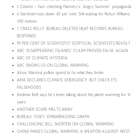
5 Column – Fact-checking Flannery's "Angry Summer" propaganda
6 Sea level rises down 30 per cent. Still waiting for Robyn Williams'
100 metres
7 CRAIG KELLY: BUREAU DELETED HEAT RECORDS. BUREAU
RESPONDS
99 PER CENT OF SCIENTISTS? SCEPTICAL SCIENTISTS REVOLT
ABC 'DISAPPEARING ISLANDS' CLAIM PROVED FALSE. AGAIN
ABC OF CLIMATE HYSTERIA
ABC SNOWS US ON GLOBAL WARMING
Alcoa: Warmist pollies spend to fix what they broke
AMA DECLARES CLIMATE EMERGENCY. BUT CHECK ITS
FALSEHOODS
Andrew Bolt says he’s been talking about the planet warming for 15
years
ANOTHER SCARE MELTS AWAY
BUREAU "FIXES" EMBARRASSING GRAPH
CHALLENGING BILL SHORTEN ON GLOBAL WARMING
CHINA MAKES GLOBAL WARMING A WEAPON AGAINST WEST