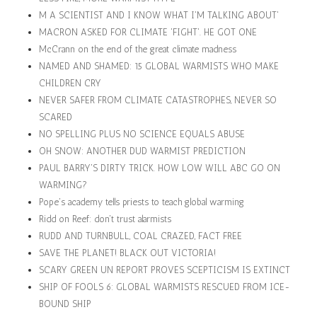
M A SCIENTIST AND I KNOW WHAT I'M TALKING ABOUT'
MACRON ASKED FOR CLIMATE 'FIGHT'. HE GOT ONE
McCrann on the end of the great climate madness
NAMED AND SHAMED: 15 GLOBAL WARMISTS WHO MAKE
CHILDREN CRY
NEVER SAFER FROM CLIMATE CATASTROPHES, NEVER SO
SCARED
NO SPELLING PLUS NO SCIENCE EQUALS ABUSE
OH SNOW: ANOTHER DUD WARMIST PREDICTION
PAUL BARRY'S DIRTY TRICK. HOW LOW WILL ABC GO ON
WARMING?
Pope's academy tells priests to teach global warming
Ridd on Reef: don't trust alarmists
RUDD AND TURNBULL, COAL CRAZED, FACT FREE
SAVE THE PLANET! BLACK OUT VICTORIA!
SCARY GREEN UN REPORT PROVES SCEPTICISM IS EXTINCT
SHIP OF FOOLS 6: GLOBAL WARMISTS RESCUED FROM ICE-
BOUND SHIP