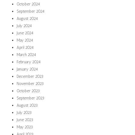
October 2024
September 2024
August 2024
July 2024
June 2024
May 2024
April 2024
March 2024
February 2024
January 2024
December 2023
November 2023
October 2023
September 2023
August 2023
July 2023
June 2023
May 2023
April 2023