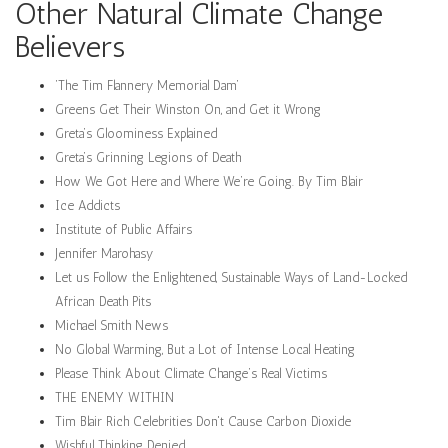
Other Natural Climate Change
Believers
‘The Tim Flannery Memorial Dam’
Greens Get Their Winston On, and Get it Wrong
Greta’s Gloominess Explained
Greta’s Grinning Legions of Death
How We Got Here and Where We’re Going. By Tim Blair
Ice Addicts
Institute of Public Affairs
Jennifer Marohasy
Let us Follow the Enlightened, Sustainable Ways of Land-Locked
African Death Pits
Michael Smith News
No Global Warming, But a Lot of Intense Local Heating
Please Think About Climate Change’s Real Victims
THE ENEMY WITHIN
Tim Blair Rich Celebrities Don't Cause Carbon Dioxide
Wishful Thinking Denied