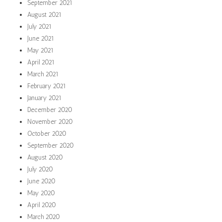
September 2021
August 2021
July 2021
June 2021
May 2021
April 2021
March 2021
February 2021
January 2021
December 2020
November 2020
October 2020
September 2020
August 2020
July 2020
June 2020
May 2020
April 2020
March 2020