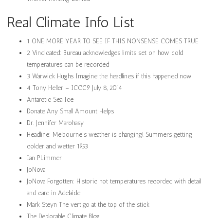
Real Climate Info List
1 ONE MORE YEAR TO SEE IF THIS NONSENSE COMES TRUE
2 Vindicated: Bureau acknowledges limits set on how cold
temperatures can be recorded
3 Warwick Hughs Imagine the headlines if this happened now
4 Tony Heller – ICCC9 July 8, 2014
Antarctic Sea Ice
Donate Any Small Amount Helps
Dr. Jennifer Marohasy
Headline: Melbourne’s weather is changing! Summers getting
colder and wetter 1953
Ian PLimmer
JoNova
JoNova Forgotten: Historic hot temperatures recorded with detail
and care in Adelaide
Mark Steyn The vertigo at the top of the stick
The Deplorable Climate Blog