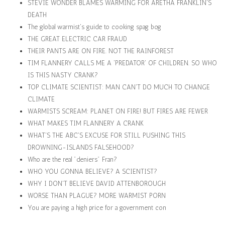
STEVIE WONDER BLAMES WARMING FOR ARETHA FRANKLIN'S
DEATH
The global warmist's guide to cooking spag bog
THE GREAT ELECTRIC CAR FRAUD
THEIR PANTS ARE ON FIRE. NOT THE RAINFOREST
TIM FLANNERY CALLS ME A 'PREDATOR' OF CHILDREN. SO WHO
IS THIS NASTY CRANK?
TOP CLIMATE SCIENTIST: MAN CAN'T DO MUCH TO CHANGE
CLIMATE
WARMISTS SCREAM: PLANET ON FIRE! BUT FIRES ARE FEWER
WHAT MAKES TIM FLANNERY A CRANK
WHAT'S THE ABC'S EXCUSE FOR STILL PUSHING THIS
DROWNING-ISLANDS FALSEHOOD?
Who are the real "deniers" Fran?
WHO YOU GONNA BELIEVE? A SCIENTIST?
WHY I DON'T BELIEVE DAVID ATTENBOROUGH
WORSE THAN PLAGUE? MORE WARMIST PORN
You are paying a high price for a government con