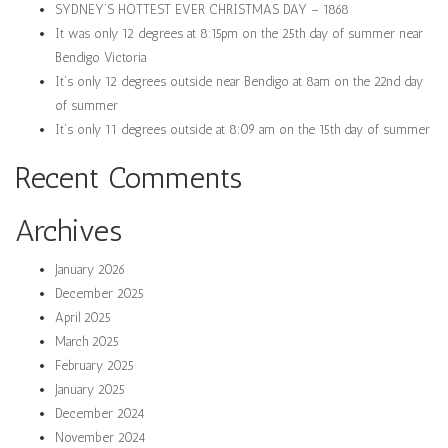
SYDNEY’S HOTTEST EVER CHRISTMAS DAY – 1868
It was only 12 degrees at 8:15pm on the 25th day of summer near
Bendigo Victoria
It’s only 12 degrees outside near Bendigo at 8am on the 22nd day
of summer
It’s only 11 degrees outside at 8:09 am on the 15th day of summer
Recent Comments
Archives
January 2026
December 2025
April 2025
March 2025
February 2025
January 2025
December 2024
November 2024