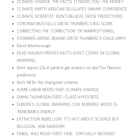
CLIMATE CHANGE: THE FACTS. IT NEEDS YOU: THE MONEY
CLIMATE PARTY! AFRICAN DELEGATES SWAMP CONFERENCE
CLIMATE SCIENTIST: DON'T BELIEVE THOSE PREDICTIONS
CORONAVIRUS KILLS GRETA THUNBERG'S BIG SCARE
CORRECTING THE 'CORRECTION' OF WARMIST FINKEL
COWARDS, HIDING BEHIND GRETA THUNBERG'S CHILD ARMY
David Attenborough
DEAD WALRUS PROVES FACTS DON'T COUNT IN GLOBAL
WARMING
Don’t expect Q&A panel to get answers on dud Tim Flannery
predictions
Don't fall for this mad green scheme
DUMB LABOR NEEDS THAT CLIMATE CHANGE
EMMA THOMPSON, FIRST-CLASS HYPOCRITE
EUROPE'S GLOBAL WARMING CON: BURNING WOOD IS
'RENEWABLE ENERGY'
EXTINCTION REBELLION: IT'S NOT ABOUT SCIENCE BUT
RELIGION… AND MARXISM
FINKEL WAS RIGHT FIRST TIME: 'VIRTUALLY NOTHING'