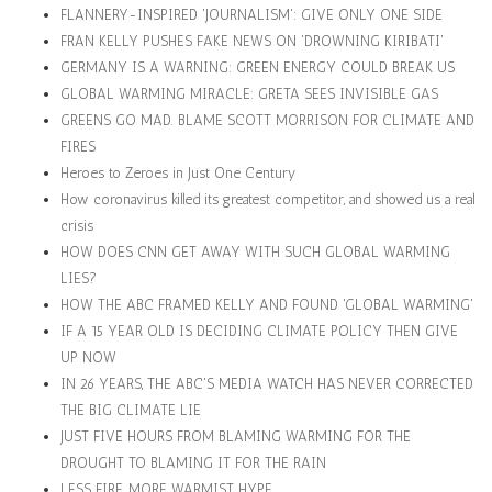
FLANNERY-INSPIRED 'JOURNALISM': GIVE ONLY ONE SIDE
FRAN KELLY PUSHES FAKE NEWS ON 'DROWNING KIRIBATI'
GERMANY IS A WARNING: GREEN ENERGY COULD BREAK US
GLOBAL WARMING MIRACLE: GRETA SEES INVISIBLE GAS
GREENS GO MAD. BLAME SCOTT MORRISON FOR CLIMATE AND
FIRES
Heroes to Zeroes in Just One Century
How coronavirus killed its greatest competitor, and showed us a real
crisis
HOW DOES CNN GET AWAY WITH SUCH GLOBAL WARMING
LIES?
HOW THE ABC FRAMED KELLY AND FOUND 'GLOBAL WARMING'
IF A 15 YEAR OLD IS DECIDING CLIMATE POLICY THEN GIVE
UP NOW
IN 26 YEARS, THE ABC'S MEDIA WATCH HAS NEVER CORRECTED
THE BIG CLIMATE LIE
JUST FIVE HOURS FROM BLAMING WARMING FOR THE
DROUGHT TO BLAMING IT FOR THE RAIN
LESS FIRE, MORE WARMIST HYPE