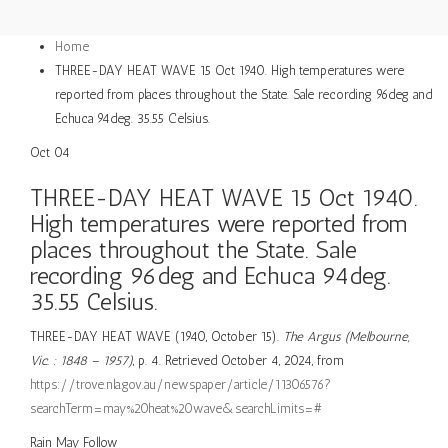
Home
THREE-DAY HEAT WAVE 15 Oct 1940. High temperatures were
reported from places throughout the State. Sale recording 96deg and
Echuca 94deg. 35.55 Celsius.
Oct
04
THREE-DAY HEAT WAVE 15 Oct 1940.
High temperatures were reported from
places throughout the State. Sale
recording 96deg and Echuca 94deg.
35.55 Celsius.
THREE-DAY HEAT WAVE (1940, October 15).
The Argus (Melbourne,
Vic. : 1848 – 1957)
, p. 4. Retrieved October 4, 2024, from
https://trove.nla.gov.au/newspaper/article/11306576?
searchTerm=may%20heat%20wave&searchLimits=#
Rain
May
Follow