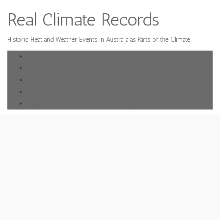
Real Climate Records
Historic Heat and Weather Events in Australia as Parts of the Climate
Donate Any Small Amount Helps
The Deplorable Climate Science Blog
Errors in IPPC climate science
Michael Smith News
Mark Steyn Vertigo at the top of the stick