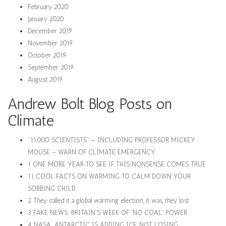
February 2020
January 2020
December 2019
November 2019
October 2019
September 2019
August 2019
Andrew Bolt Blog Posts on
Climate
"11,000 SCIENTISTS" – INCLUDING PROFESSOR MICKEY
MOUSE – WARN OF CLIMATE EMERGENCY
1 ONE MORE YEAR TO SEE IF THIS NONSENSE COMES TRUE
11 COOL FACTS ON WARMING TO CALM DOWN YOUR
SOBBING CHILD
2 They called it a global warming election, it was, they lost
3 FAKE NEWS: BRITAIN'S WEEK OF 'NO COAL' POWER
4 NASA: ANTARCTIC IS ADDING ICE, NOT LOSING