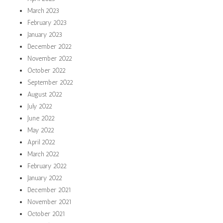
March 2023
February 2023
January 2023
December 2022
November 2022
October 2022
September 2022
August 2022
July 2022
June 2022
May 2022
April 2022
March 2022
February 2022
January 2022
December 2021
November 2021
October 2021