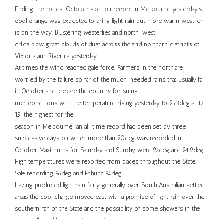
Ending the hottest October spell on record in Melbourne yesterday’s
cool change was expected to bring light rain but more warm weather
is on the way. Blustering westerlies and north-west-
erlies blew great clouds of dust across the arid northern districts of
Victoria and Riverina yesterday.
At times the wind reached gale force. Farmers in the north are
worried by the failure so far of the much-needed rains that usually fall
in October and prepare the country for sum-
mer conditions with the temperature rising yesterday to 95.3deg at 12
15-the highest for the
season in Melbourne-an all-time record had been set by three
successive days on which more than 90deg was recorded in
October Maximums for Saturday and Sunday were 92deg and 94.9deg.
High temperatures were reported from places throughout the State.
Sale recording 96deg and Echuca 94deg.
Having produced light rain fairly generally over South Australian settled
areas the cool change moved east with a promise of light rain over the
southern half of the State and the possibility of some showers in the