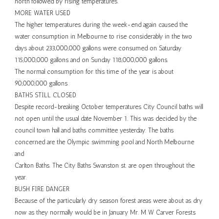
north followed by rising temperatures.
MORE WATER USED
The higher temperatures during the week-end again caused the
water consumption in Melbourne to rise considerably in the two
days about 233,000,000 gallons were consumed on Saturday
115,000,000 gallons and on Sunday 118,000,000 gallons.
The normal consumption for this time of the year is about
90,000,000 gallons
BATHS STILL CLOSED
Despite record-breaking October temperatures City Council baths will
not open until the usual date November 1. This was decided by the
council town hall and baths committee yesterday. The baths
concerned are the Olympic swimming pool and North Melbourne
and
Carlton Baths. The City Baths Swanston st. are open throughout the
year.
BUSH FIRE DANGER
Because of the particularly dry season forest areas were about as dry
now as they normally would be in January Mr. M W Carver Forests