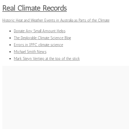
Real Climate Records
Historic Heat and Weather Events in Australia as Parts of the Climate
Donate Any Small Amount Helps
The Deplorable Climate Science Blog
Errors in IPPC climate science
Michael Smith News
Mark Steyn Vertigo at the top of the stick