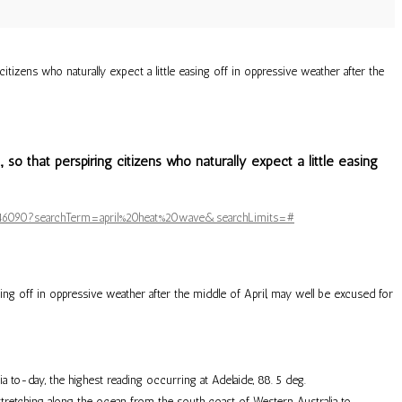
izens who naturally expect a little easing off in oppressive weather after the
o that perspiring citizens who naturally expect a little easing
/5646090?searchTerm=april%20heat%20wave&searchLimits=#
ing off in oppressive weather after the middle of April, may well be excused for
 to-day, the highest reading occurring at Adelaide, 88. 5 deg.
tretching along the ocean from the south coast of Western Australia to