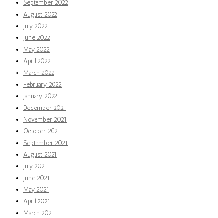
September 2022
August 2022
July 2022
June 2022
May 2022
April 2022
March 2022
February 2022
January 2022
December 2021
November 2021
October 2021
September 2021
August 2021
July 2021
June 2021
May 2021
April 2021
March 2021