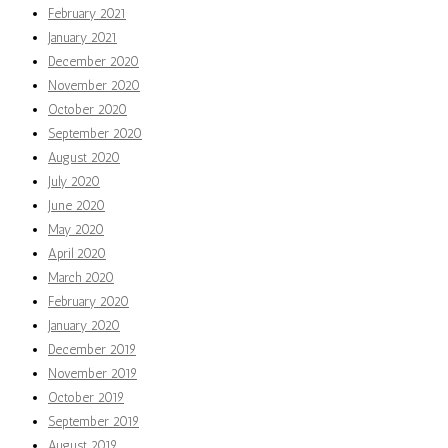
February 2021
January 2021
December 2020
November 2020
October 2020
September 2020
August 2020
July 2020
June 2020
May 2020
April 2020
March 2020
February 2020
January 2020
December 2019
November 2019
October 2019
September 2019
August 2019