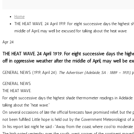
Home
THE HEAT WAVE. 24 April 1919. For eight successive days the highest shad
middle of April, may well be excused for talking about the heat wave.
Apr
24
THE HEAT WAVE. 24 April 1919. For eight successive days the highe
off in oppressive weather after the middle of April, may well be e
GENERAL NEWS. (1919, April 24).
The Advertiser (Adelaide, SA : 1889 – 1931)
, 
GENERAL NEWS.
THE HEAT WAVE.
For eight successive days the highest shade thermometer readings in Adelaide ha
talking about the “heat wave.”
On several occasions of late the official forecasts have promised relief, but the
not been fulfilled. Little hope is held out by the Government Meteorologist of a
In his report last night he said:-“Away from the coast, where cool to moderate 
The high noted yesterday over the south-west corner of the continent moved rap