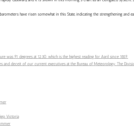
y barometers have risen somewhat in this State, indicating the strengthening and
re was 91 degrees at 12.30. which is the highest reading for April since 1859.
 and deceit of our current executives at the Bureau of Meteorology. The Divisio
mmer
go Victoria
summer