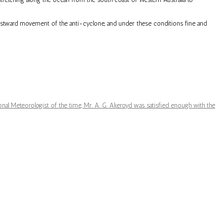
 eastward movement of the anti-cyclone, and under these conditions fine and
nal Meteorologist of the time, Mr. A. G. Akeroyd was satisfied enough with the