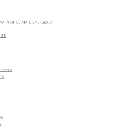
– WARN OF CLIMATE EMERGENCY
ILD
0 metres
DS
DS
s