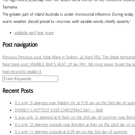
Tasmania.
The greater part of inland Australia is under monsoonal influence. During toda
warm weather should prevail to-morrow, with variable winds, chiefly easterly.”
adelaide
,
april
,
heat
,
wave
Post navigation
Previous
Previous post:
Heat Wave in Sydney. 22 April 1922. The shade temperatu
Next
Next post:
MARBLE BAR’S HEAT. 29 Jan 1941. We must never forget the lies
heat record to explain it.
Recent Posts
It’s only 15 degrees near Maldon Vic at 9:10 am on the 53rd day of su
SYDNEY’S HOTTEST EVER CHRISTMAS DAY – 1868
It was only 12 degrees at 8:15pm on the 25th day of summer near Bendi
It’s only 12 degrees outside near Bendigo at 8am on the 22nd day of 
It’s only 11 degrees outside at 8:09 am on the 15th day of summer