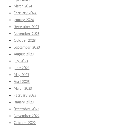
March 2024
February 2024
January 2024
December 2023
November 2023
October 2023
September 2023
August 2023
July 2023
June 2023
May 2023
April 2023
March 2023
February 2023
January 2023
December 2022
November 2022
October 2022