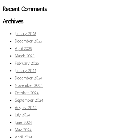
Recent Comments
Archives
January 2026
December 2025
April 2025
March 2025
February 2025
January 2025
December 2024
November 2024
October 2024
September 2024
August 2024
July 2024
June 2024
May 2024
April 2024