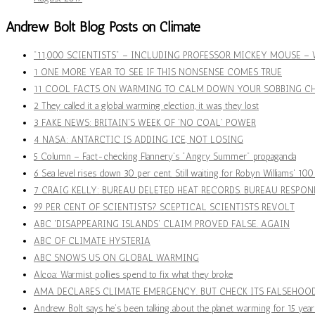
Andrew Bolt Blog Posts on Climate
"11,000 SCIENTISTS" – INCLUDING PROFESSOR MICKEY MOUSE 
1 ONE MORE YEAR TO SEE IF THIS NONSENSE COMES TRUE
11 COOL FACTS ON WARMING TO CALM DOWN YOUR SOBBING CH
2 They called it a global warming election, it was, they lost
3 FAKE NEWS: BRITAIN'S WEEK OF 'NO COAL' POWER
4 NASA: ANTARCTIC IS ADDING ICE, NOT LOSING
5 Column – Fact-checking Flannery's "Angry Summer" propaganda
6 Sea level rises down 30 per cent. Still waiting for Robyn Williams' 10
7 CRAIG KELLY: BUREAU DELETED HEAT RECORDS. BUREAU RESPON
99 PER CENT OF SCIENTISTS? SCEPTICAL SCIENTISTS REVOLT
ABC 'DISAPPEARING ISLANDS' CLAIM PROVED FALSE. AGAIN
ABC OF CLIMATE HYSTERIA
ABC SNOWS US ON GLOBAL WARMING
Alcoa: Warmist pollies spend to fix what they broke
AMA DECLARES CLIMATE EMERGENCY. BUT CHECK ITS FALSEHOO
Andrew Bolt says he’s been talking about the planet warming for 15 year