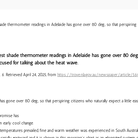
e thermometer readings in Adelaide has gone over 80 deg., so that perspiring cit
st shade thermometer readings in Adelaide has gone over 80 deg., s
xcused for talking about the heat wave.
p. 6. Retrieved April 24, 2025, from
https://trove.nla.gov.au/newspaper/article
s gone over 80 deg., so that perspiring citizens who naturally expect a little eas
 promise has
n early cool change.
temperatures prevailed, fine and warm weather was experienced in South Australia
idly eastward, and it is shown in this morning’s chart as an elongated system, s