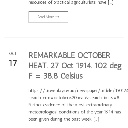
resources of practical agriculturists, have […]
Read More
REMARKABLE OCTOBER
OCT
17
HEAT. 27 Oct 1914. 102 deg
F = 38.8 Celsius
https://trove.nla.gov.au/newspaper/article/13012
searchTerm=october%20heat&searchLimits=#
Further evidence of the most extraordinary
meteorological conditions of the year 1914 has
been given during the past week, […]