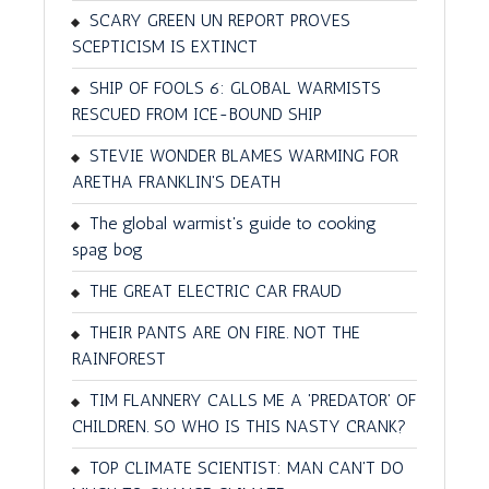
SCARY GREEN UN REPORT PROVES
SCEPTICISM IS EXTINCT
SHIP OF FOOLS 6: GLOBAL WARMISTS
RESCUED FROM ICE-BOUND SHIP
STEVIE WONDER BLAMES WARMING FOR
ARETHA FRANKLIN'S DEATH
The global warmist's guide to cooking
spag bog
THE GREAT ELECTRIC CAR FRAUD
THEIR PANTS ARE ON FIRE. NOT THE
RAINFOREST
TIM FLANNERY CALLS ME A 'PREDATOR' OF
CHILDREN. SO WHO IS THIS NASTY CRANK?
TOP CLIMATE SCIENTIST: MAN CAN'T DO