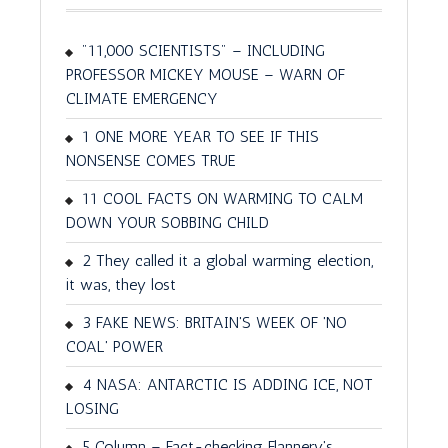
"11,000 SCIENTISTS" – INCLUDING
PROFESSOR MICKEY MOUSE – WARN OF
CLIMATE EMERGENCY
1 ONE MORE YEAR TO SEE IF THIS
NONSENSE COMES TRUE
11 COOL FACTS ON WARMING TO CALM
DOWN YOUR SOBBING CHILD
2 They called it a global warming election,
it was, they lost
3 FAKE NEWS: BRITAIN'S WEEK OF 'NO
COAL' POWER
4 NASA: ANTARCTIC IS ADDING ICE, NOT
LOSING
5 Column – Fact-checking Flannery's