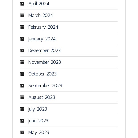
April 2024
March 2024
February 2024
January 2024
December 2023
November 2023
October 2023
September 2023
August 2023
July 2023
June 2023
May 2023