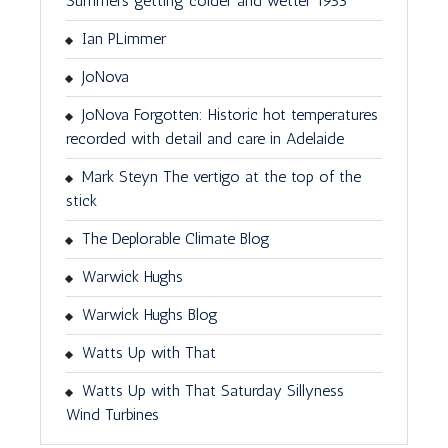
Summers getting colder and wetter 1953
Ian PLimmer
JoNova
JoNova Forgotten: Historic hot temperatures
recorded with detail and care in Adelaide
Mark Steyn The vertigo at the top of the
stick
The Deplorable Climate Blog
Warwick Hughs
Warwick Hughs Blog
Watts Up with That
Watts Up with That Saturday Sillyness
Wind Turbines