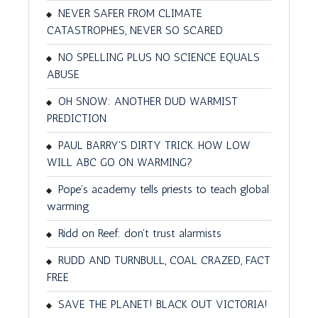
NEVER SAFER FROM CLIMATE
CATASTROPHES, NEVER SO SCARED
NO SPELLING PLUS NO SCIENCE EQUALS
ABUSE
OH SNOW: ANOTHER DUD WARMIST
PREDICTION
PAUL BARRY'S DIRTY TRICK. HOW LOW
WILL ABC GO ON WARMING?
Pope's academy tells priests to teach global
warming
Ridd on Reef: don't trust alarmists
RUDD AND TURNBULL, COAL CRAZED, FACT
FREE
SAVE THE PLANET! BLACK OUT VICTORIA!