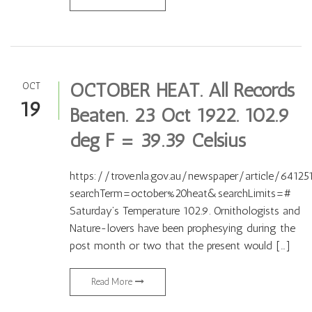
OCTOBER HEAT. All Records
OCT
19
Beaten. 23 Oct 1922. 102.9
deg F = 39.39 Celsius
https://trove.nla.gov.au/newspaper/article/64125
searchTerm=october%20heat&searchLimits=#
Saturday’s Temperature 102.9. Ornithologists and
Nature-lovers have been prophesying during the
post month or two that the present would […]
Read More