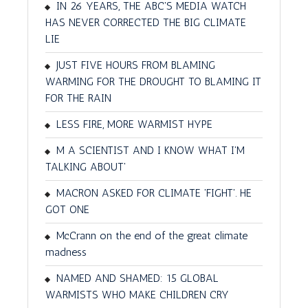
IN 26 YEARS, THE ABC'S MEDIA WATCH
HAS NEVER CORRECTED THE BIG CLIMATE
LIE
JUST FIVE HOURS FROM BLAMING
WARMING FOR THE DROUGHT TO BLAMING IT
FOR THE RAIN
LESS FIRE, MORE WARMIST HYPE
M A SCIENTIST AND I KNOW WHAT I'M
TALKING ABOUT'
MACRON ASKED FOR CLIMATE 'FIGHT'. HE
GOT ONE
McCrann on the end of the great climate
madness
NAMED AND SHAMED: 15 GLOBAL
WARMISTS WHO MAKE CHILDREN CRY