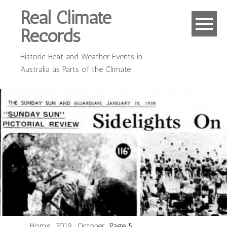
Real Climate
Records
Historic Heat and Weather Events in
Australia as Parts of the Climate
Home
2019
October
Page 5