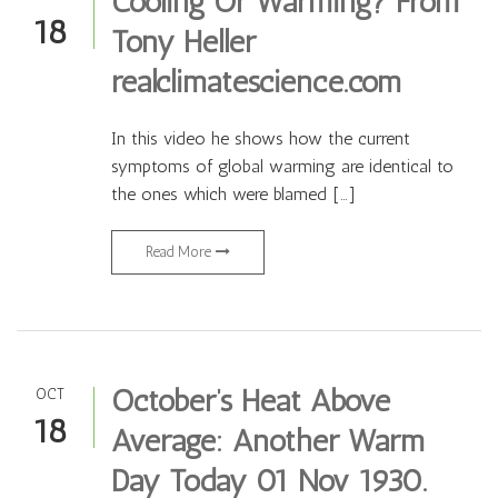
Cooling Or Warming? From
18
Tony Heller
realclimatescience.com
In this video he shows how the current
symptoms of global warming are identical to
the ones which were blamed […]
Read More
October’s Heat Above
OCT
18
Average: Another Warm
Day Today 01 Nov 1930.