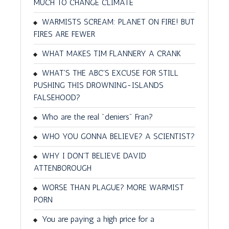
MUCH TO CHANGE CLIMATE
WARMISTS SCREAM: PLANET ON FIRE! BUT
FIRES ARE FEWER
WHAT MAKES TIM FLANNERY A CRANK
WHAT'S THE ABC'S EXCUSE FOR STILL
PUSHING THIS DROWNING-ISLANDS
FALSEHOOD?
Who are the real "deniers" Fran?
WHO YOU GONNA BELIEVE? A SCIENTIST?
WHY I DON'T BELIEVE DAVID
ATTENBOROUGH
WORSE THAN PLAGUE? MORE WARMIST
PORN
You are paying a high price for a