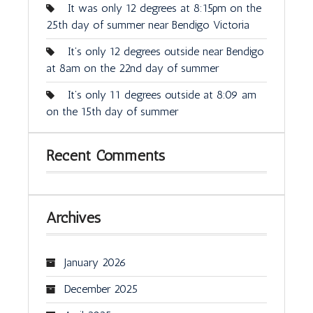
It was only 12 degrees at 8:15pm on the
25th day of summer near Bendigo Victoria
It’s only 12 degrees outside near Bendigo
at 8am on the 22nd day of summer
It’s only 11 degrees outside at 8:09 am
on the 15th day of summer
Recent Comments
Archives
January 2026
December 2025