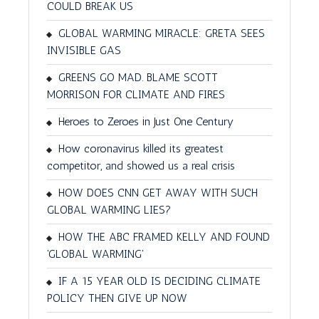
COULD BREAK US
GLOBAL WARMING MIRACLE: GRETA SEES
INVISIBLE GAS
GREENS GO MAD. BLAME SCOTT
MORRISON FOR CLIMATE AND FIRES
Heroes to Zeroes in Just One Century
How coronavirus killed its greatest
competitor, and showed us a real crisis
HOW DOES CNN GET AWAY WITH SUCH
GLOBAL WARMING LIES?
HOW THE ABC FRAMED KELLY AND FOUND
'GLOBAL WARMING'
IF A 15 YEAR OLD IS DECIDING CLIMATE
POLICY THEN GIVE UP NOW