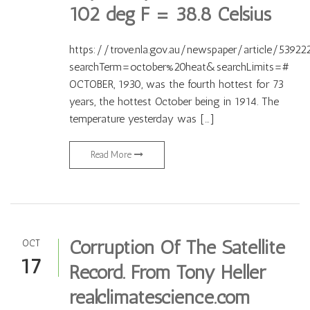
102 deg F = 38.8 Celsius
https://trove.nla.gov.au/newspaper/article/53922
searchTerm=october%20heat&searchLimits=#
OCTOBER, 1930, was the fourth hottest for 73
years, the hottest October being in 1914. The
temperature yesterday was […]
Read More
Corruption Of The Satellite
OCT
17
Record. From Tony Heller
realclimatescience.com