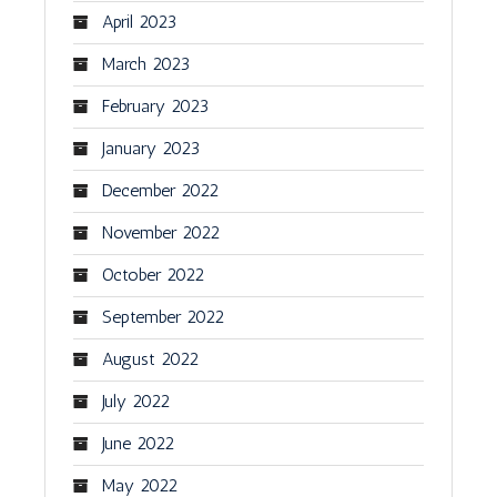
April 2023
March 2023
February 2023
January 2023
December 2022
November 2022
October 2022
September 2022
August 2022
July 2022
June 2022
May 2022