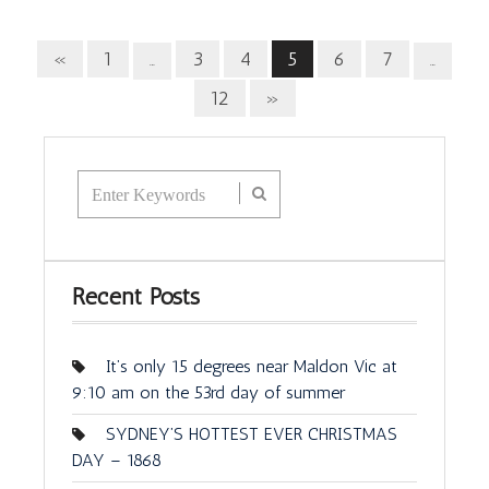
«
1
3
4
5
6
7
…
…
12
»
Recent Posts
It’s only 15 degrees near Maldon Vic at
9:10 am on the 53rd day of summer
SYDNEY’S HOTTEST EVER CHRISTMAS
DAY – 1868