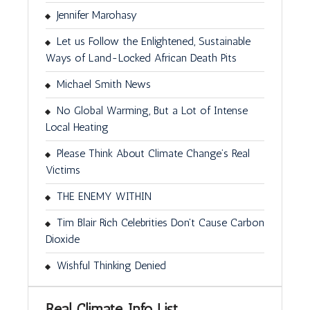
Jennifer Marohasy
Let us Follow the Enlightened, Sustainable
Ways of Land-Locked African Death Pits
Michael Smith News
No Global Warming, But a Lot of Intense
Local Heating
Please Think About Climate Change’s Real
Victims
THE ENEMY WITHIN
Tim Blair Rich Celebrities Don't Cause Carbon
Dioxide
Wishful Thinking Denied
Real Climate Info List