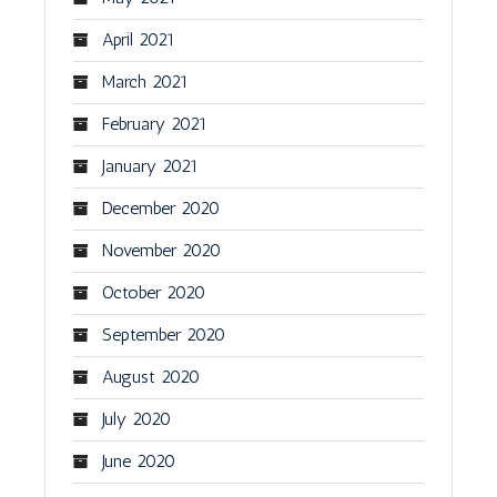
April 2021
March 2021
February 2021
January 2021
December 2020
November 2020
October 2020
September 2020
August 2020
July 2020
June 2020