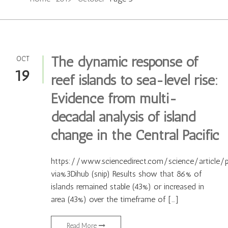
The dynamic response of
OCT
19
reef islands to sea-level rise:
Evidence from multi-
decadal analysis of island
change in the Central Pacific
https://www.sciencedirect.com/science/article/
via%3Dihub (snip) Results show that 86% of
islands remained stable (43%) or increased in
area (43%) over the timeframe of […]
Read More