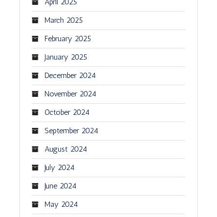
April 2025
March 2025
February 2025
January 2025
December 2024
November 2024
October 2024
September 2024
August 2024
July 2024
June 2024
May 2024