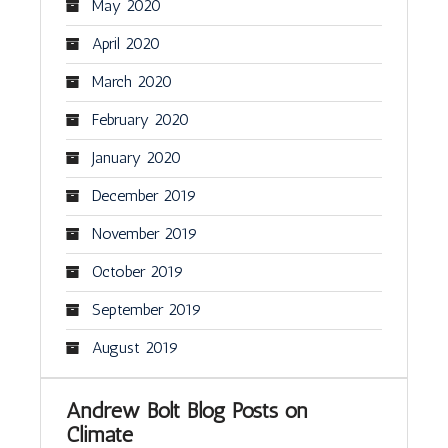
May 2020
April 2020
March 2020
February 2020
January 2020
December 2019
November 2019
October 2019
September 2019
August 2019
Andrew Bolt Blog Posts on
Climate