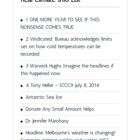
1 ONE MORE YEAR TO SEE IF THIS
NONSENSE COMES TRUE
2 Vindicated: Bureau acknowledges limits
set on how cold temperatures can be
recorded
3 Warwick Hughs Imagine the headlines if
this happened now
4 Tony Heller – ICCC9 July 8, 2014
Antarctic Sea Ice
Donate Any Small Amount Helps
Dr. Jennifer Marohasy
Headline: Melbourne’s weather is changing!