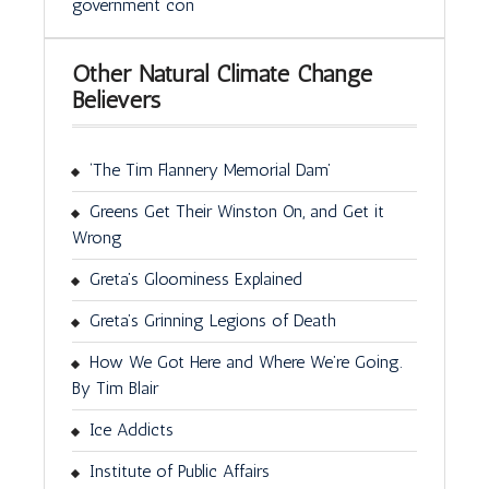
government con
Other Natural Climate Change
Believers
‘The Tim Flannery Memorial Dam’
Greens Get Their Winston On, and Get it
Wrong
Greta’s Gloominess Explained
Greta’s Grinning Legions of Death
How We Got Here and Where We’re Going.
By Tim Blair
Ice Addicts
Institute of Public Affairs