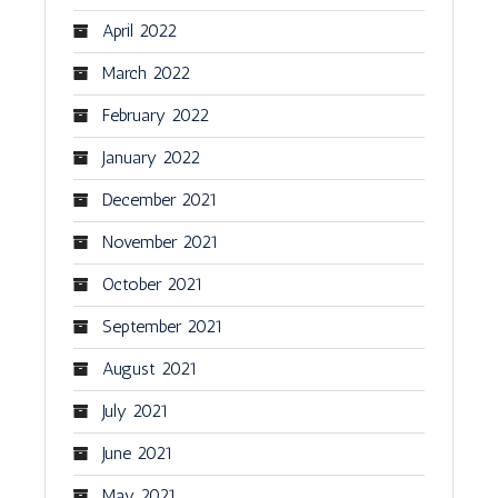
April 2022
March 2022
February 2022
January 2022
December 2021
November 2021
October 2021
September 2021
August 2021
July 2021
June 2021
May 2021