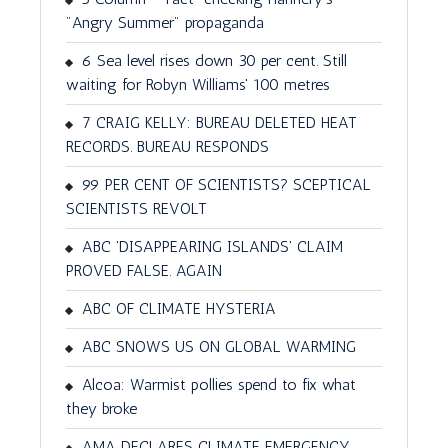
"Angry Summer" propaganda
6 Sea level rises down 30 per cent. Still
waiting for Robyn Williams' 100 metres
7 CRAIG KELLY: BUREAU DELETED HEAT
RECORDS. BUREAU RESPONDS
99 PER CENT OF SCIENTISTS? SCEPTICAL
SCIENTISTS REVOLT
ABC 'DISAPPEARING ISLANDS' CLAIM
PROVED FALSE. AGAIN
ABC OF CLIMATE HYSTERIA
ABC SNOWS US ON GLOBAL WARMING
Alcoa: Warmist pollies spend to fix what
they broke
AMA DECLARES CLIMATE EMERGENCY.