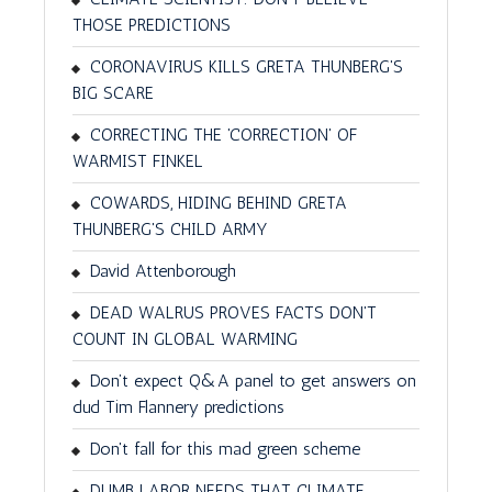
THOSE PREDICTIONS
CORONAVIRUS KILLS GRETA THUNBERG'S
BIG SCARE
CORRECTING THE 'CORRECTION' OF
WARMIST FINKEL
COWARDS, HIDING BEHIND GRETA
THUNBERG'S CHILD ARMY
David Attenborough
DEAD WALRUS PROVES FACTS DON'T
COUNT IN GLOBAL WARMING
Don’t expect Q&A panel to get answers on
dud Tim Flannery predictions
Don't fall for this mad green scheme
DUMB LABOR NEEDS THAT CLIMATE