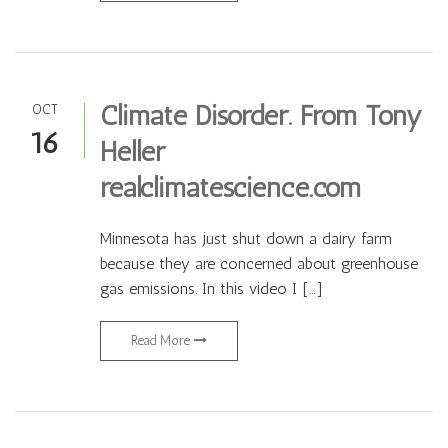
Climate Disorder. From Tony
OCT
16
Heller
realclimatescience.com
Minnesota has just shut down a dairy farm
because they are concerned about greenhouse
gas emissions. In this video I […]
Read More