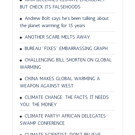
BUT CHECK ITS FALSEHOODS
Andrew Bolt says he’s been talking about
the planet warming for 15 years
ANOTHER SCARE MELTS AWAY
BUREAU "FIXES" EMBARRASSING GRAPH
CHALLENGING BILL SHORTEN ON GLOBAL
WARMING
CHINA MAKES GLOBAL WARMING A
WEAPON AGAINST WEST
CLIMATE CHANGE: THE FACTS. IT NEEDS
YOU: THE MONEY
CLIMATE PARTY! AFRICAN DELEGATES
SWAMP CONFERENCE
CLIMATE SCIENTIST: DON'T BELIEVE