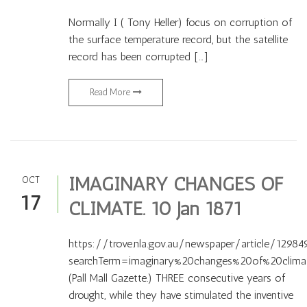
Normally I ( Tony Heller) focus on corruption of
the surface temperature record, but the satellite
record has been corrupted […]
Read More
IMAGINARY CHANGES OF
OCT
17
CLIMATE. 10 Jan 1871
https://trove.nla.gov.au/newspaper/article/12984
searchTerm=imaginary%20changes%20of%20clima
(Pall Mall Gazette.) THREE consecutive years of
drought, while they have stimulated the inventive