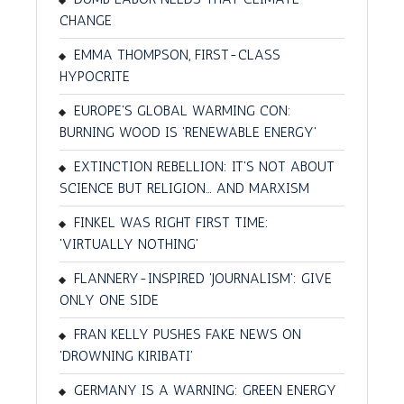
CHANGE
EMMA THOMPSON, FIRST-CLASS
HYPOCRITE
EUROPE'S GLOBAL WARMING CON:
BURNING WOOD IS 'RENEWABLE ENERGY'
EXTINCTION REBELLION: IT'S NOT ABOUT
SCIENCE BUT RELIGION… AND MARXISM
FINKEL WAS RIGHT FIRST TIME:
'VIRTUALLY NOTHING'
FLANNERY-INSPIRED 'JOURNALISM': GIVE
ONLY ONE SIDE
FRAN KELLY PUSHES FAKE NEWS ON
'DROWNING KIRIBATI'
GERMANY IS A WARNING: GREEN ENERGY