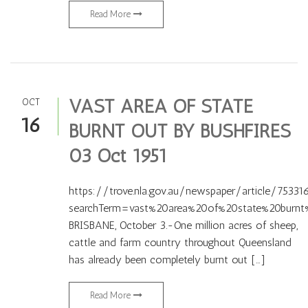
Read More
VAST AREA OF STATE
OCT
16
BURNT OUT BY BUSHFIRES
03 Oct 1951
https://trove.nla.gov.au/newspaper/article/75331
searchTerm=vast%20area%20of%20state%20burnt
BRISBANE, October 3.-One million acres of sheep,
cattle and farm country throughout Queensland
has already been completely burnt out […]
Read More