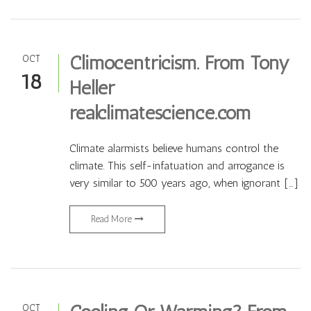
Climocentricism. From Tony
OCT
18
Heller
realclimatescience.com
Climate alarmists believe humans control the
climate. This self-infatuation and arrogance is
very similar to 500 years ago, when ignorant […]
Read More
OCT