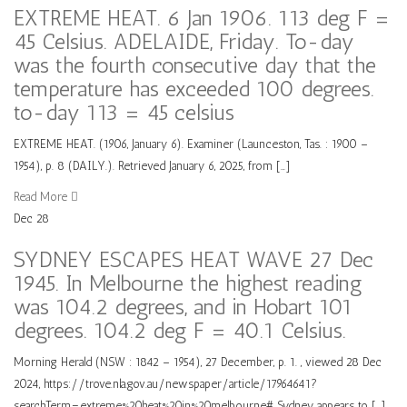
EXTREME HEAT. 6 Jan 1906. 113 deg F =
45 Celsius. ADELAIDE, Friday. To-day
was the fourth consecutive day that the
temperature has exceeded 100 degrees.
to-day 113 = 45 celsius
EXTREME HEAT. (1906, January 6). Examiner (Launceston, Tas. : 1900 –
1954), p. 8 (DAILY.). Retrieved January 6, 2025, from […]
Read More
Dec
28
SYDNEY ESCAPES HEAT WAVE 27 Dec
1945. In Melbourne the highest reading
was 104.2 degrees, and in Hobart 101
degrees. 104.2 deg F = 40.1 Celsius.
Morning Herald (NSW : 1842 – 1954), 27 December, p. 1. , viewed 28 Dec
2024, https://trove.nla.gov.au/newspaper/article/17964641?
searchTerm=extreme%20heat%20in%20melbourne# Sydney appears to […]