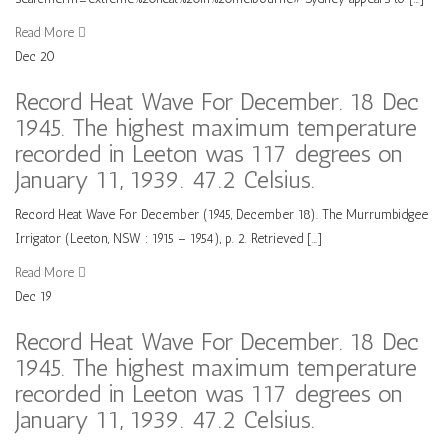
Read More
Dec
20
Record Heat Wave For December. 18 Dec
1945. The highest maximum temperature
recorded in Leeton was 117 degrees on
January 11, 1939. 47.2 Celsius.
Record Heat Wave For December (1945, December 18). The Murrumbidgee
Irrigator (Leeton, NSW : 1915 – 1954), p. 2. Retrieved […]
Read More
Dec
19
Record Heat Wave For December. 18 Dec
1945. The highest maximum temperature
recorded in Leeton was 117 degrees on
January 11, 1939. 47.2 Celsius.