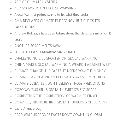
ABC OF CLIMATE HYSTERIA
ABC SNOWS US ON GLOBAL WARMING
Alcoa: Warmist pollies spend to fix what they broke
AMA DECLARES CLIMATE EMERGENCY. BUT CHECK ITS
FALSEHOODS
Andrew Bolt says he’s been talking about the planet warming for 15
years
ANOTHER SCARE MELTS AWAY
BUREAU "FIXES" EMBARRASSING GRAPH
CHALLENGING BILL SHORTEN ON GLOBAL WARMING
CHINA MAKES GLOBAL WARMING A WEAPON AGAINST WEST
CLIMATE CHANGE: THE FACTS. IT NEEDS YOU: THE MONEY
CLIMATE PARTY! AFRICAN DELEGATES SWAMP CONFERENCE
CLIMATE SCIENTIST: DON'T BELIEVE THOSE PREDICTIONS
CORONAVIRUS KILLS GRETA THUNBERG'S BIG SCARE
CORRECTING THE 'CORRECTION' OF WARMIST FINKEL
COWARDS, HIDING BEHIND GRETA THUNBERG'S CHILD ARMY
David Attenborough
DEAD WALRUS PROVES FACTS DON'T COUNT IN GLOBAL