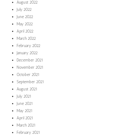
August 2022
July 2022
June 2022
May 2022
April 2022
March 2022
February 2022
January 2022
December 2021
November 2021
October 2021
September 2021
August 2021
July 2021
June 2021
May 2021
April 2021
March 2021
February 2021