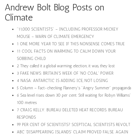
Andrew Bolt Blog Posts on
Climate
"11,000 SCIENTISTS" – INCLUDING PROFESSOR MICKEY
MOUSE – WARN OF CLIMATE EMERGENCY
1 ONE MORE YEAR TO SEE IF THIS NONSENSE COMES TRUE
11 COOL FACTS ON WARMING TO CALM DOWN YOUR
SOBBING CHILD
2 They called it a global warming election, it was, they lost
3 FAKE NEWS: BRITAIN'S WEEK OF 'NO COAL' POWER
4 NASA: ANTARCTIC IS ADDING ICE, NOT LOSING
5 Column – Fact-checking Flannery's "Angry Summer" propaganda
6 Sea level rises down 30 per cent. Still waiting for Robyn Williams'
100 metres
7 CRAIG KELLY: BUREAU DELETED HEAT RECORDS. BUREAU
RESPONDS
99 PER CENT OF SCIENTISTS? SCEPTICAL SCIENTISTS REVOLT
ABC 'DISAPPEARING ISLANDS' CLAIM PROVED FALSE. AGAIN