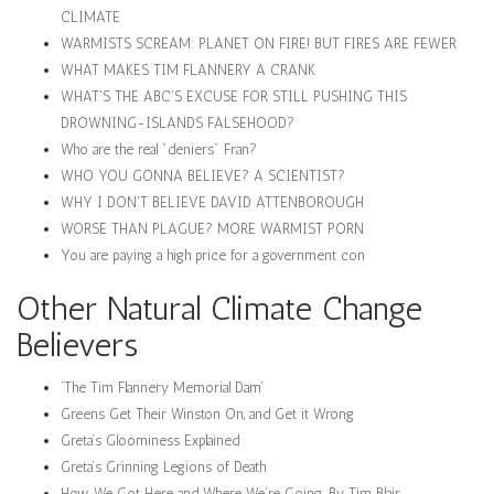
CLIMATE
WARMISTS SCREAM: PLANET ON FIRE! BUT FIRES ARE FEWER
WHAT MAKES TIM FLANNERY A CRANK
WHAT'S THE ABC'S EXCUSE FOR STILL PUSHING THIS
DROWNING-ISLANDS FALSEHOOD?
Who are the real "deniers" Fran?
WHO YOU GONNA BELIEVE? A SCIENTIST?
WHY I DON'T BELIEVE DAVID ATTENBOROUGH
WORSE THAN PLAGUE? MORE WARMIST PORN
You are paying a high price for a government con
Other Natural Climate Change
Believers
‘The Tim Flannery Memorial Dam’
Greens Get Their Winston On, and Get it Wrong
Greta’s Gloominess Explained
Greta’s Grinning Legions of Death
How We Got Here and Where We’re Going. By Tim Blair