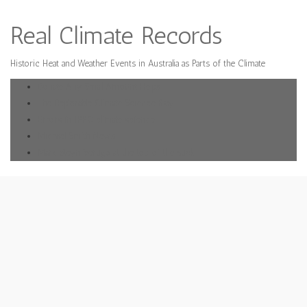
Real Climate Records
Historic Heat and Weather Events in Australia as Parts of the Climate
Donate Any Small Amount Helps
The Deplorable Climate Science Blog
Errors in IPPC climate science
Michael Smith News
Mark Steyn Vertigo at the top of the stick