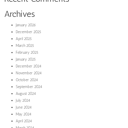
Archives
January 2026
December 2025
April 2025
March 2025
February 2025
January 2025
December 2024
November 2024
October 2024
September 2024
August 2024
July 2024
June 2024
May 2024
April 2024
March 2024