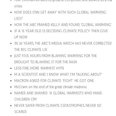
crisis
HOW DOES CNN GET AWAY WITH SUCH GLOBAL WARMING
LIES?
HOW THE ABC FRAMED KELLY AND FOUND 'GLOBAL WARMING'
IF A 15 YEAR OLD IS DECIDING CLIMATE POLICY THEN GIVE
UP NOW
IN 26 YEARS, THE ABC'S MEDIA WATCH HAS NEVER CORRECTED
THE BIG CLIMATE LIE
JUST FIVE HOURS FROM BLAMING WARMING FOR THE
DROUGHT TO BLAMING IT FOR THE RAIN
LESS FIRE, MORE WARMIST HYPE
M A SCIENTIST AND I KNOW WHAT I'M TALKING ABOUT'
MACRON ASKED FOR CLIMATE 'FIGHT'. HE GOT ONE
McCrann on the end of the great climate madness
NAMED AND SHAMED: 15 GLOBAL WARMISTS WHO MAKE
CHILDREN CRY
NEVER SAFER FROM CLIMATE CATASTROPHES, NEVER SO
SCARED