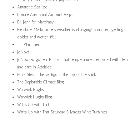
Antarctic Sea Ice
Donate Any Small Amount Helps
Dr. Jennifer Marohasy
Headline: Melbourne’s weather is changing! Summers getting
colder and wetter 1953
Ian PLimmer
JoNova
JoNova Forgotten: Historic hot temperatures recorded with detail
and care in Adelaide
Mark Steyn The vertigo at the top of the stick
The Deplorable Climate Blog
Warwick Hughs
Warwick Hughs Blog
Watts Up with That
Watts Up with That Saturday Sillyness Wind Turbines