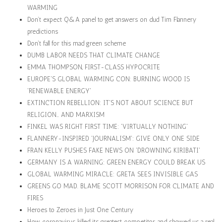
WARMING
Don’t expect Q&A panel to get answers on dud Tim Flannery
predictions
Don't fall for this mad green scheme
DUMB LABOR NEEDS THAT CLIMATE CHANGE
EMMA THOMPSON, FIRST-CLASS HYPOCRITE
EUROPE'S GLOBAL WARMING CON: BURNING WOOD IS
'RENEWABLE ENERGY'
EXTINCTION REBELLION: IT'S NOT ABOUT SCIENCE BUT
RELIGION… AND MARXISM
FINKEL WAS RIGHT FIRST TIME: 'VIRTUALLY NOTHING'
FLANNERY-INSPIRED 'JOURNALISM': GIVE ONLY ONE SIDE
FRAN KELLY PUSHES FAKE NEWS ON 'DROWNING KIRIBATI'
GERMANY IS A WARNING: GREEN ENERGY COULD BREAK US
GLOBAL WARMING MIRACLE: GRETA SEES INVISIBLE GAS
GREENS GO MAD. BLAME SCOTT MORRISON FOR CLIMATE AND
FIRES
Heroes to Zeroes in Just One Century
How coronavirus killed its greatest competitor, and showed us a real