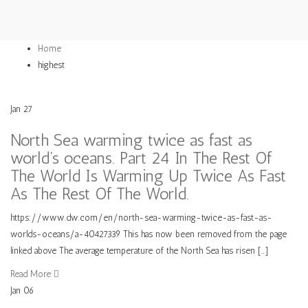
Home
highest
Jan
27
North Sea warming twice as fast as
world’s oceans. Part 24 In The Rest Of
The World Is Warming Up Twice As Fast
As The Rest Of The World.
https://www.dw.com/en/north-sea-warming-twice-as-fast-as-
worlds-oceans/a-40427339 This has now been removed from the page
linked above The average temperature of the North Sea has risen […]
Read More
Jan
06