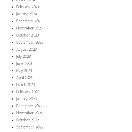
February 2024
January 2024
December 2023
November 2023
October 2023
September 2023
August 2023
July 2023
June 2023
May 2023
April 2023
March 2023
February 2023
January 2023
December 2022
November 2022
October 2022
September 2022