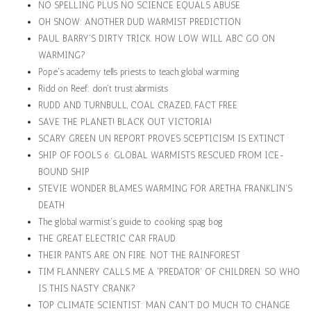
NO SPELLING PLUS NO SCIENCE EQUALS ABUSE
OH SNOW: ANOTHER DUD WARMIST PREDICTION
PAUL BARRY'S DIRTY TRICK. HOW LOW WILL ABC GO ON
WARMING?
Pope's academy tells priests to teach global warming
Ridd on Reef: don't trust alarmists
RUDD AND TURNBULL, COAL CRAZED, FACT FREE
SAVE THE PLANET! BLACK OUT VICTORIA!
SCARY GREEN UN REPORT PROVES SCEPTICISM IS EXTINCT
SHIP OF FOOLS 6: GLOBAL WARMISTS RESCUED FROM ICE-
BOUND SHIP
STEVIE WONDER BLAMES WARMING FOR ARETHA FRANKLIN'S
DEATH
The global warmist's guide to cooking spag bog
THE GREAT ELECTRIC CAR FRAUD
THEIR PANTS ARE ON FIRE. NOT THE RAINFOREST
TIM FLANNERY CALLS ME A 'PREDATOR' OF CHILDREN. SO WHO
IS THIS NASTY CRANK?
TOP CLIMATE SCIENTIST: MAN CAN'T DO MUCH TO CHANGE