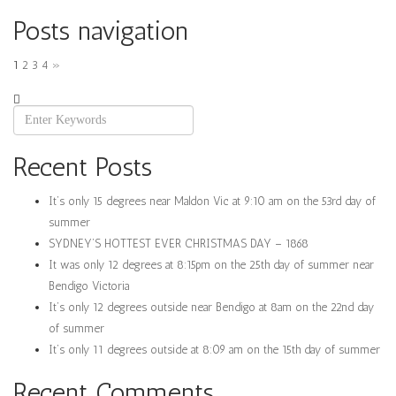
Posts navigation
1
2
3
4
»
Recent Posts
It’s only 15 degrees near Maldon Vic at 9:10 am on the 53rd day of
summer
SYDNEY’S HOTTEST EVER CHRISTMAS DAY – 1868
It was only 12 degrees at 8:15pm on the 25th day of summer near
Bendigo Victoria
It’s only 12 degrees outside near Bendigo at 8am on the 22nd day
of summer
It’s only 11 degrees outside at 8:09 am on the 15th day of summer
Recent Comments