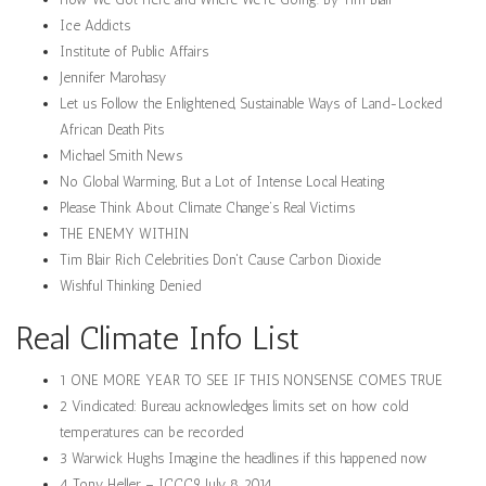
Ice Addicts
Institute of Public Affairs
Jennifer Marohasy
Let us Follow the Enlightened, Sustainable Ways of Land-Locked
African Death Pits
Michael Smith News
No Global Warming, But a Lot of Intense Local Heating
Please Think About Climate Change’s Real Victims
THE ENEMY WITHIN
Tim Blair Rich Celebrities Don't Cause Carbon Dioxide
Wishful Thinking Denied
Real Climate Info List
1 ONE MORE YEAR TO SEE IF THIS NONSENSE COMES TRUE
2 Vindicated: Bureau acknowledges limits set on how cold
temperatures can be recorded
3 Warwick Hughs Imagine the headlines if this happened now
4 Tony Heller – ICCC9 July 8, 2014