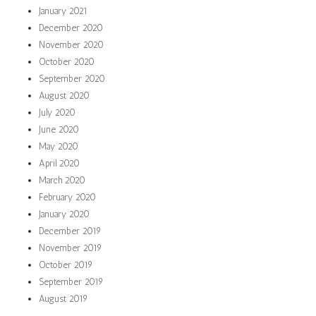
January 2021
December 2020
November 2020
October 2020
September 2020
August 2020
July 2020
June 2020
May 2020
April 2020
March 2020
February 2020
January 2020
December 2019
November 2019
October 2019
September 2019
August 2019