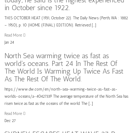
in October since 1922.
THIS OCTOBER HEAT (1931, October 22). The Daily News (Perth, WA : 1882
– 1950), p. 10 (HOME (FINAL) EDITION). Retrieved […]
Read More
Jan
24
North Sea warming twice as fast as
world’s oceans. Part 24 In The Rest Of
The World Is Warming Up Twice As Fast
As The Rest Of The World.
https://www.dw.com/en/north-sea-warming-twice-as-fast-as-
worlds-oceans/a-40427339 The average temperature of the North Sea has
risen twice as fast as the oceans of the world. The […]
Read More
Dec
27