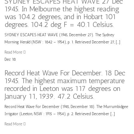
SYDNEY ESCAPES HEAT WAVE 27 Dec
1945. In Melbourne the highest reading
was 104.2 degrees, and in Hobart 101
degrees. 104.2 deg F = 40.1 Celsius.
SYDNEY ESCAPES HEAT WAVE (1945, December 27). The Sydney
Morning Herald (NSW : 1842 – 1954), p. 1. Retrieved December 27, […]
Read More
Dec
18
Record Heat Wave For December. 18 Dec
1945. The highest maximum temperature
recorded in Leeton was 117 degrees on
January 11, 1939. 47.2 Celsius.
Record Heat Wave For December (1945, December 18). The Murrumbidgee
Irrigator (Leeton, NSW : 1915 – 1954), p. 2. Retrieved December […]
Read More