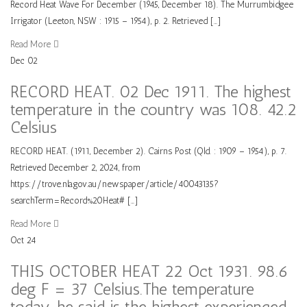
Record Heat Wave For December (1945, December 18). The Murrumbidgee
Irrigator (Leeton, NSW : 1915 – 1954), p. 2. Retrieved […]
Read More
Dec
02
RECORD HEAT. 02 Dec 1911. The highest
temperature in the country was 108. 42.2
Celsius
RECORD HEAT. (1911, December 2). Cairns Post (Qld. : 1909 – 1954), p. 7.
Retrieved December 2, 2024, from
https://trove.nla.gov.au/newspaper/article/40043135?
searchTerm=Record%20Heat# […]
Read More
Oct
24
THIS OCTOBER HEAT 22 Oct 1931. 98.6
deg F = 37 Celsius.The temperature
today, he said is the highest experienced