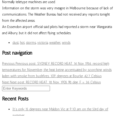
Normally teletype machines are used.
Information on the storm was very meagre in Melbourne because of lack of
communications. The Weather Bureau had not received any reports tonight
from the affected areas.
An Essendon airport official said pilots had reported a storm near Wangaratta
and Albury, but it did not affect flying schedules.
dust
,
hot
,
storms
,
victoria
,
weather
,
winds
Post navigation
Previous
Previous post:
SYDNEY RECORD HEAT. 14 Nov 1936. record high
temperatures for November, the heat being accentuated by scorching winds
laden with smoke from bushfires. 109 degrees at Bourke, 42.7 Celsius
Next
Next post:
RECORD HEAT. 18 Nov. 1905 98 deg. F = 36 Celsius
Recent Posts
It’s only 15 degrees near Maldon Vic at 9:10 am on the 53rd day of
summer