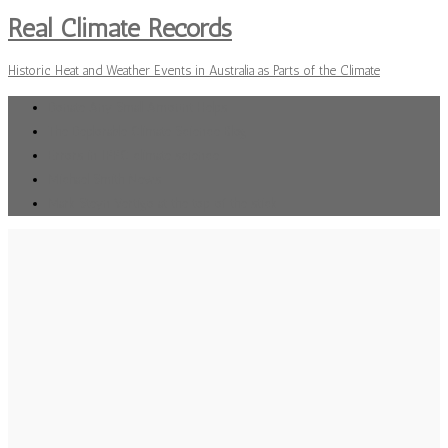
Real Climate Records
Historic Heat and Weather Events in Australia as Parts of the Climate
Donate Any Small Amount Helps
The Deplorable Climate Science Blog
Errors in IPPC climate science
Michael Smith News
Mark Steyn Vertigo at the top of the stick