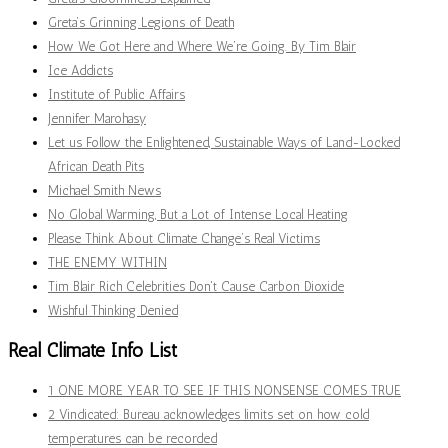
Greta’s Grinning Legions of Death
How We Got Here and Where We’re Going. By Tim Blair
Ice Addicts
Institute of Public Affairs
Jennifer Marohasy
Let us Follow the Enlightened, Sustainable Ways of Land-Locked
African Death Pits
Michael Smith News
No Global Warming, But a Lot of Intense Local Heating
Please Think About Climate Change’s Real Victims
THE ENEMY WITHIN
Tim Blair Rich Celebrities Don't Cause Carbon Dioxide
Wishful Thinking Denied
Real Climate Info List
1 ONE MORE YEAR TO SEE IF THIS NONSENSE COMES TRUE
2 Vindicated: Bureau acknowledges limits set on how cold
temperatures can be recorded