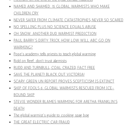
NAMED AND SHAMED: 15 GLOBAL WARMISTS WHO MAKE
CHILDREN CRY
NEVER SAFER FROM CLIMATE CATASTROPHES, NEVER SO SCARED
NO SPELLING PLUS NO SCIENCE EQUALS ABUSE
OH SNOW: ANOTHER DUD WARMIST PREDICTION
PAUL BARRY'S DIRTY TRICK. HOW LOW WILL ABC GO ON
WARMING?
Pope's academy tells priests to teach global warming
Ridd on Reef: don't trust alarmists
RUDD AND TURNBULL, COAL CRAZED, FACT FREE
SAVE THE PLANET! BLACK OUT VICTORIA!
SCARY GREEN UN REPORT PROVES SCEPTICISM IS EXTINCT
SHIP OF FOOLS 6: GLOBAL WARMISTS RESCUED FROM ICE-
BOUND SHIP
STEVIE WONDER BLAMES WARMING FOR ARETHA FRANKLIN'S
DEATH
The global warmist's guide to cooking spag bog
THE GREAT ELECTRIC CAR FRAUD