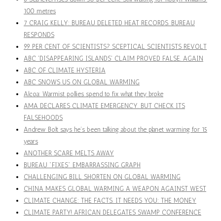
100 metres
7 CRAIG KELLY: BUREAU DELETED HEAT RECORDS. BUREAU
RESPONDS
99 PER CENT OF SCIENTISTS? SCEPTICAL SCIENTISTS REVOLT
ABC 'DISAPPEARING ISLANDS' CLAIM PROVED FALSE. AGAIN
ABC OF CLIMATE HYSTERIA
ABC SNOWS US ON GLOBAL WARMING
Alcoa: Warmist pollies spend to fix what they broke
AMA DECLARES CLIMATE EMERGENCY. BUT CHECK ITS
FALSEHOODS
Andrew Bolt says he’s been talking about the planet warming for 15
years
ANOTHER SCARE MELTS AWAY
BUREAU "FIXES" EMBARRASSING GRAPH
CHALLENGING BILL SHORTEN ON GLOBAL WARMING
CHINA MAKES GLOBAL WARMING A WEAPON AGAINST WEST
CLIMATE CHANGE: THE FACTS. IT NEEDS YOU: THE MONEY
CLIMATE PARTY! AFRICAN DELEGATES SWAMP CONFERENCE