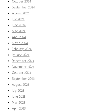
October 2024
September 2024
August 2024
July 2024
June 2024
May 2024
April 2024
March 2024
February 2024
January 2024
December 2023
November 2023
October 2023
September 2023
August 2023
July 2023
June 2023
May 2023
April 2023