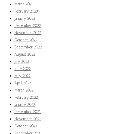
March 2023
February 2023
January 2023
December 2022
November 2022
October 2022
September 2022
August 2022
July 2022
June 2022
May 2022
April 2022
March 2022
February 2022
January 2022
December 2021
November 2021
October 2021
September 2021