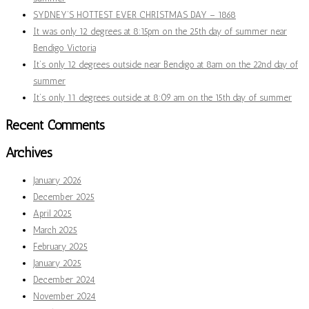
SYDNEY’S HOTTEST EVER CHRISTMAS DAY – 1868
It was only 12 degrees at 8:15pm on the 25th day of summer near
Bendigo Victoria
It’s only 12 degrees outside near Bendigo at 8am on the 22nd day of
summer
It’s only 11 degrees outside at 8:09 am on the 15th day of summer
Recent Comments
Archives
January 2026
December 2025
April 2025
March 2025
February 2025
January 2025
December 2024
November 2024