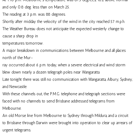
and only 0.8 deg. less than on March 25.
The reading at 3 p.m. was 88 degrees.
Shortly after midday the velocity of the wind in the city reached 57 m.p.h.
The Weather Bureau does not anticipate the expected westerly change to
cause a sharp drop in
temperatures tomorrow.
A major breakdown in communications between Melbourne and all places
north of the Mur-
ray occurred about 6 p.m. today, when a severe electrical and wind storm
blew down nearly a dozen telegraph poles near Wangaratta.
Late tonight there was still no communication with Wangaratta, Albury, Sydney,
and Newcastle.
With these channels out, the P.M.G. telephone and telegraph sections were
faced with no channels to send Brisbane addressed telegrams from
Melbourne.
An old Morse line from Melbourne to Sydney through Mildura, and a circuit
to Brisbane through Darwin were brought into operation to clear up arrears of
urgent telegrams.