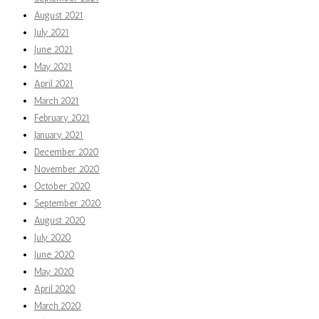
August 2021
July 2021
June 2021
May 2021
April 2021
March 2021
February 2021
January 2021
December 2020
November 2020
October 2020
September 2020
August 2020
July 2020
June 2020
May 2020
April 2020
March 2020