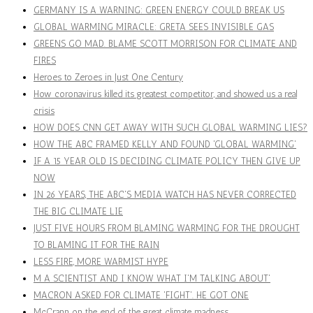
GERMANY IS A WARNING: GREEN ENERGY COULD BREAK US
GLOBAL WARMING MIRACLE: GRETA SEES INVISIBLE GAS
GREENS GO MAD. BLAME SCOTT MORRISON FOR CLIMATE AND
FIRES
Heroes to Zeroes in Just One Century
How coronavirus killed its greatest competitor, and showed us a real
crisis
HOW DOES CNN GET AWAY WITH SUCH GLOBAL WARMING LIES?
HOW THE ABC FRAMED KELLY AND FOUND 'GLOBAL WARMING'
IF A 15 YEAR OLD IS DECIDING CLIMATE POLICY THEN GIVE UP
NOW
IN 26 YEARS, THE ABC'S MEDIA WATCH HAS NEVER CORRECTED
THE BIG CLIMATE LIE
JUST FIVE HOURS FROM BLAMING WARMING FOR THE DROUGHT
TO BLAMING IT FOR THE RAIN
LESS FIRE, MORE WARMIST HYPE
M A SCIENTIST AND I KNOW WHAT I'M TALKING ABOUT'
MACRON ASKED FOR CLIMATE 'FIGHT'. HE GOT ONE
McCrann on the end of the great climate madness