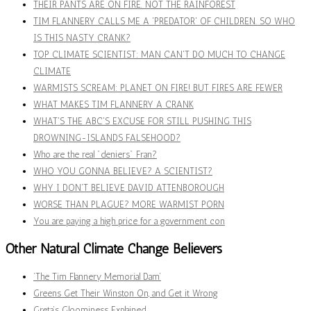
THEIR PANTS ARE ON FIRE. NOT THE RAINFOREST
TIM FLANNERY CALLS ME A 'PREDATOR' OF CHILDREN. SO WHO
IS THIS NASTY CRANK?
TOP CLIMATE SCIENTIST: MAN CAN'T DO MUCH TO CHANGE
CLIMATE
WARMISTS SCREAM: PLANET ON FIRE! BUT FIRES ARE FEWER
WHAT MAKES TIM FLANNERY A CRANK
WHAT'S THE ABC'S EXCUSE FOR STILL PUSHING THIS
DROWNING-ISLANDS FALSEHOOD?
Who are the real "deniers" Fran?
WHO YOU GONNA BELIEVE? A SCIENTIST?
WHY I DON'T BELIEVE DAVID ATTENBOROUGH
WORSE THAN PLAGUE? MORE WARMIST PORN
You are paying a high price for a government con
Other Natural Climate Change Believers
‘The Tim Flannery Memorial Dam’
Greens Get Their Winston On, and Get it Wrong
Greta’s Gloominess Explained