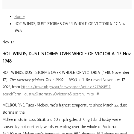
Home
HOT WINDS, DUST STORMS OVER WHOLE OF VICTORIA. 17 Nov
1948
Nov
17
HOT WINDS, DUST STORMS OVER WHOLE OF VICTORIA. 17 Nov
1948
HOT WINDS, DUST STORMS OVER WHOLE OF VICTORIA (1948, November
17).
The Mercury (Hobart, Tas. : 1860 – 1954)
, p. 1. Retrieved November 17,
2023, from
https://trove.nla.gov.au/newspaper/article/27766193?
searchTerm=dust%20storms%20victoria&searchLimits=#
MELBOURNE, Tues.-Melbourne’s highest temperature since March 25, dust
storms in the
Mallee, mists in Bass Strait, and 60 m.p.h. gales at King Island, today were
caused by hot northerly winds extending over the whole of Victoria.
At 1.10 p.m. Melbourne’s temperature was 89.5 degrees, 18.2 above normal