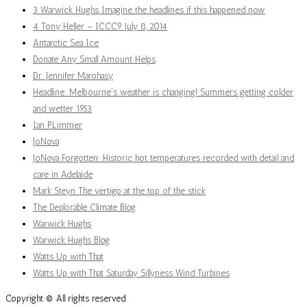
3 Warwick Hughs Imagine the headlines if this happened now
4 Tony Heller – ICCC9 July 8, 2014
Antarctic Sea Ice
Donate Any Small Amount Helps
Dr. Jennifer Marohasy
Headline: Melbourne’s weather is changing! Summers getting colder
and wetter 1953
Ian PLimmer
JoNova
JoNova Forgotten: Historic hot temperatures recorded with detail and
care in Adelaide
Mark Steyn The vertigo at the top of the stick
The Deplorable Climate Blog
Warwick Hughs
Warwick Hughs Blog
Watts Up with That
Watts Up with That Saturday Sillyness Wind Turbines
Copyright © All rights reserved.