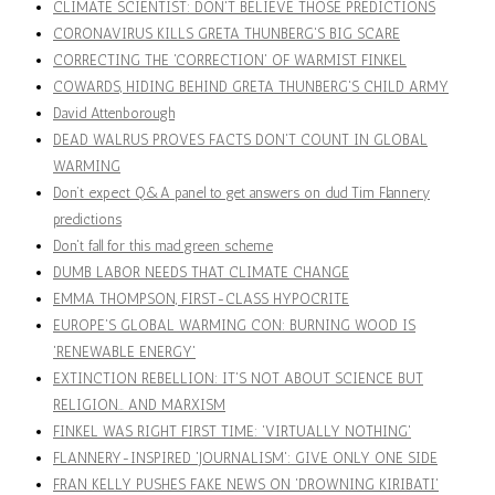
CLIMATE SCIENTIST: DON'T BELIEVE THOSE PREDICTIONS
CORONAVIRUS KILLS GRETA THUNBERG'S BIG SCARE
CORRECTING THE 'CORRECTION' OF WARMIST FINKEL
COWARDS, HIDING BEHIND GRETA THUNBERG'S CHILD ARMY
David Attenborough
DEAD WALRUS PROVES FACTS DON'T COUNT IN GLOBAL
WARMING
Don’t expect Q&A panel to get answers on dud Tim Flannery
predictions
Don't fall for this mad green scheme
DUMB LABOR NEEDS THAT CLIMATE CHANGE
EMMA THOMPSON, FIRST-CLASS HYPOCRITE
EUROPE'S GLOBAL WARMING CON: BURNING WOOD IS
'RENEWABLE ENERGY'
EXTINCTION REBELLION: IT'S NOT ABOUT SCIENCE BUT
RELIGION… AND MARXISM
FINKEL WAS RIGHT FIRST TIME: 'VIRTUALLY NOTHING'
FLANNERY-INSPIRED 'JOURNALISM': GIVE ONLY ONE SIDE
FRAN KELLY PUSHES FAKE NEWS ON 'DROWNING KIRIBATI'