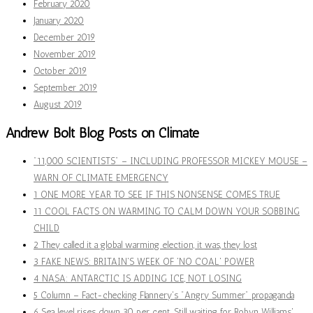
February 2020
January 2020
December 2019
November 2019
October 2019
September 2019
August 2019
Andrew Bolt Blog Posts on Climate
"11,000 SCIENTISTS" – INCLUDING PROFESSOR MICKEY MOUSE –
WARN OF CLIMATE EMERGENCY
1 ONE MORE YEAR TO SEE IF THIS NONSENSE COMES TRUE
11 COOL FACTS ON WARMING TO CALM DOWN YOUR SOBBING
CHILD
2 They called it a global warming election, it was, they lost
3 FAKE NEWS: BRITAIN'S WEEK OF 'NO COAL' POWER
4 NASA: ANTARCTIC IS ADDING ICE, NOT LOSING
5 Column – Fact-checking Flannery's "Angry Summer" propaganda
6 Sea level rises down 30 per cent. Still waiting for Robyn Williams'