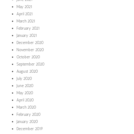
May 2021
April 2021
March 2021
February 2021
January 2021
December 2020
November 2020
October 2020
September 2020
August 2020
July 2020
June 2020
May 2020
April 2020
March 2020
February 2020
January 2020
December 2019