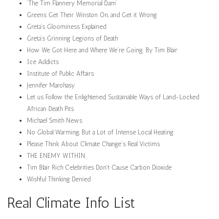
‘The Tim Flannery Memorial Dam’
Greens Get Their Winston On, and Get it Wrong
Greta’s Gloominess Explained
Greta’s Grinning Legions of Death
How We Got Here and Where We’re Going. By Tim Blair
Ice Addicts
Institute of Public Affairs
Jennifer Marohasy
Let us Follow the Enlightened, Sustainable Ways of Land-Locked
African Death Pits
Michael Smith News
No Global Warming, But a Lot of Intense Local Heating
Please Think About Climate Change’s Real Victims
THE ENEMY WITHIN
Tim Blair Rich Celebrities Don't Cause Carbon Dioxide
Wishful Thinking Denied
Real Climate Info List