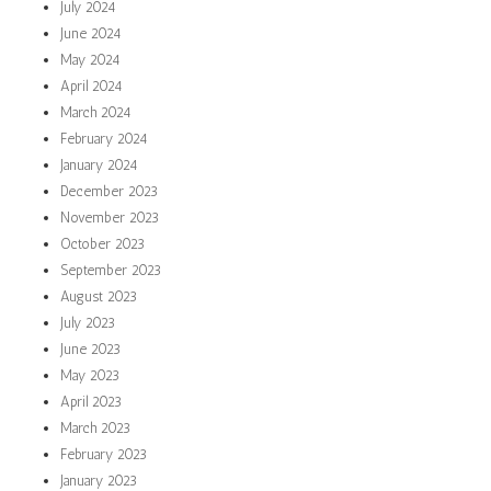
July 2024
June 2024
May 2024
April 2024
March 2024
February 2024
January 2024
December 2023
November 2023
October 2023
September 2023
August 2023
July 2023
June 2023
May 2023
April 2023
March 2023
February 2023
January 2023