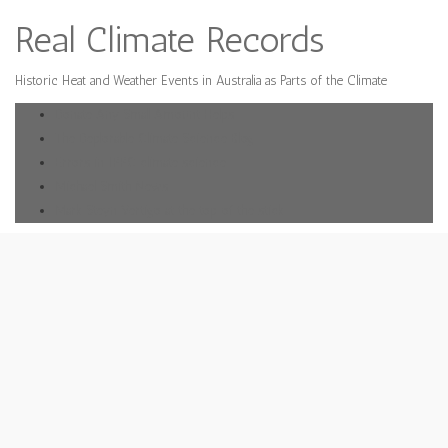
Real Climate Records
Historic Heat and Weather Events in Australia as Parts of the Climate
Donate Any Small Amount Helps
The Deplorable Climate Science Blog
Errors in IPPC climate science
Michael Smith News
Mark Steyn Vertigo at the top of the stick