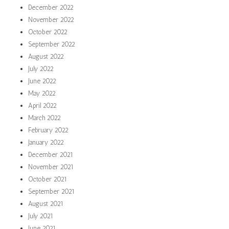
December 2022
November 2022
October 2022
September 2022
August 2022
July 2022
June 2022
May 2022
April 2022
March 2022
February 2022
January 2022
December 2021
November 2021
October 2021
September 2021
August 2021
July 2021
June 2021