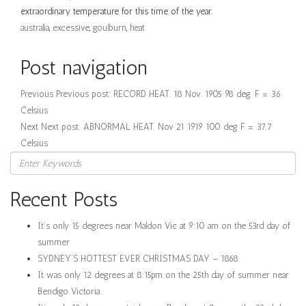
extraordinary temperature for this time of the year.
australia
,
excessive
,
goulburn
,
heat
Post navigation
Previous
Previous post:
RECORD HEAT. 18 Nov. 1905 98 deg. F = 36
Celsius
Next
Next post:
ABNORMAL HEAT. Nov 21 1919 100 deg F = 37.7
Celsius
Recent Posts
It’s only 15 degrees near Maldon Vic at 9:10 am on the 53rd day of
summer
SYDNEY’S HOTTEST EVER CHRISTMAS DAY – 1868
It was only 12 degrees at 8:15pm on the 25th day of summer near
Bendigo Victoria