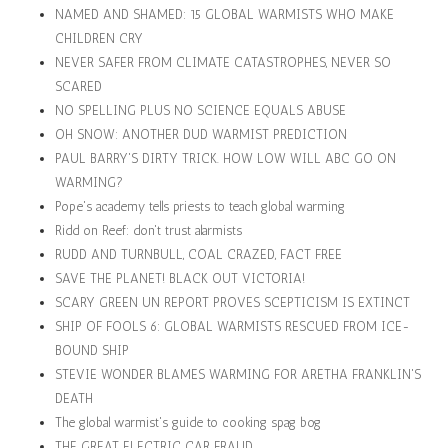
NAMED AND SHAMED: 15 GLOBAL WARMISTS WHO MAKE
CHILDREN CRY
NEVER SAFER FROM CLIMATE CATASTROPHES, NEVER SO
SCARED
NO SPELLING PLUS NO SCIENCE EQUALS ABUSE
OH SNOW: ANOTHER DUD WARMIST PREDICTION
PAUL BARRY'S DIRTY TRICK. HOW LOW WILL ABC GO ON
WARMING?
Pope's academy tells priests to teach global warming
Ridd on Reef: don't trust alarmists
RUDD AND TURNBULL, COAL CRAZED, FACT FREE
SAVE THE PLANET! BLACK OUT VICTORIA!
SCARY GREEN UN REPORT PROVES SCEPTICISM IS EXTINCT
SHIP OF FOOLS 6: GLOBAL WARMISTS RESCUED FROM ICE-
BOUND SHIP
STEVIE WONDER BLAMES WARMING FOR ARETHA FRANKLIN'S
DEATH
The global warmist's guide to cooking spag bog
THE GREAT ELECTRIC CAR FRAUD