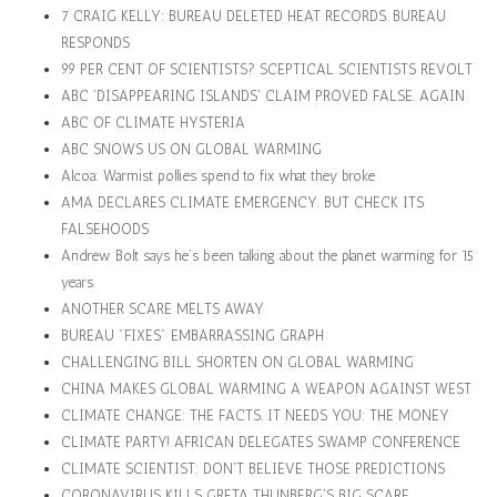
7 CRAIG KELLY: BUREAU DELETED HEAT RECORDS. BUREAU
RESPONDS
99 PER CENT OF SCIENTISTS? SCEPTICAL SCIENTISTS REVOLT
ABC 'DISAPPEARING ISLANDS' CLAIM PROVED FALSE. AGAIN
ABC OF CLIMATE HYSTERIA
ABC SNOWS US ON GLOBAL WARMING
Alcoa: Warmist pollies spend to fix what they broke
AMA DECLARES CLIMATE EMERGENCY. BUT CHECK ITS
FALSEHOODS
Andrew Bolt says he’s been talking about the planet warming for 15
years
ANOTHER SCARE MELTS AWAY
BUREAU "FIXES" EMBARRASSING GRAPH
CHALLENGING BILL SHORTEN ON GLOBAL WARMING
CHINA MAKES GLOBAL WARMING A WEAPON AGAINST WEST
CLIMATE CHANGE: THE FACTS. IT NEEDS YOU: THE MONEY
CLIMATE PARTY! AFRICAN DELEGATES SWAMP CONFERENCE
CLIMATE SCIENTIST: DON'T BELIEVE THOSE PREDICTIONS
CORONAVIRUS KILLS GRETA THUNBERG'S BIG SCARE