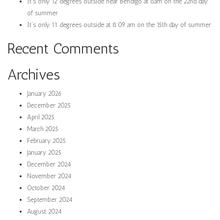
It’s only 12 degrees outside near Bendigo at 8am on the 22nd day
of summer
It’s only 11 degrees outside at 8:09 am on the 15th day of summer
Recent Comments
Archives
January 2026
December 2025
April 2025
March 2025
February 2025
January 2025
December 2024
November 2024
October 2024
September 2024
August 2024