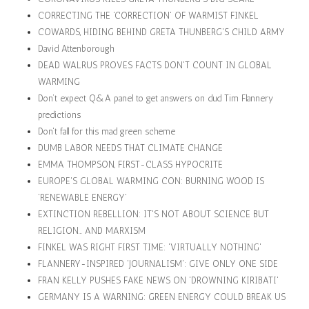
CORRECTING THE 'CORRECTION' OF WARMIST FINKEL
COWARDS, HIDING BEHIND GRETA THUNBERG'S CHILD ARMY
David Attenborough
DEAD WALRUS PROVES FACTS DON'T COUNT IN GLOBAL
WARMING
Don’t expect Q&A panel to get answers on dud Tim Flannery
predictions
Don't fall for this mad green scheme
DUMB LABOR NEEDS THAT CLIMATE CHANGE
EMMA THOMPSON, FIRST-CLASS HYPOCRITE
EUROPE'S GLOBAL WARMING CON: BURNING WOOD IS
'RENEWABLE ENERGY'
EXTINCTION REBELLION: IT'S NOT ABOUT SCIENCE BUT
RELIGION… AND MARXISM
FINKEL WAS RIGHT FIRST TIME: 'VIRTUALLY NOTHING'
FLANNERY-INSPIRED 'JOURNALISM': GIVE ONLY ONE SIDE
FRAN KELLY PUSHES FAKE NEWS ON 'DROWNING KIRIBATI'
GERMANY IS A WARNING: GREEN ENERGY COULD BREAK US