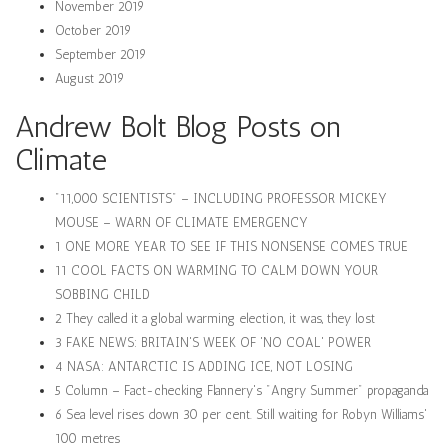
November 2019
October 2019
September 2019
August 2019
Andrew Bolt Blog Posts on
Climate
"11,000 SCIENTISTS" – INCLUDING PROFESSOR MICKEY
MOUSE – WARN OF CLIMATE EMERGENCY
1 ONE MORE YEAR TO SEE IF THIS NONSENSE COMES TRUE
11 COOL FACTS ON WARMING TO CALM DOWN YOUR
SOBBING CHILD
2 They called it a global warming election, it was, they lost
3 FAKE NEWS: BRITAIN'S WEEK OF 'NO COAL' POWER
4 NASA: ANTARCTIC IS ADDING ICE, NOT LOSING
5 Column – Fact-checking Flannery's "Angry Summer" propaganda
6 Sea level rises down 30 per cent. Still waiting for Robyn Williams'
100 metres