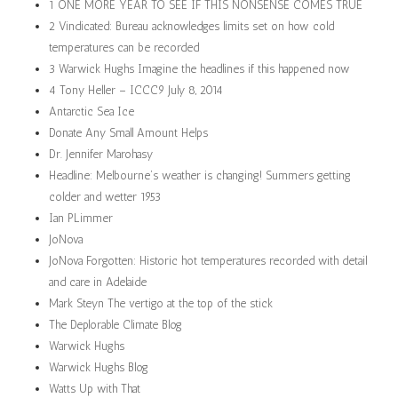
1 ONE MORE YEAR TO SEE IF THIS NONSENSE COMES TRUE
2 Vindicated: Bureau acknowledges limits set on how cold
temperatures can be recorded
3 Warwick Hughs Imagine the headlines if this happened now
4 Tony Heller – ICCC9 July 8, 2014
Antarctic Sea Ice
Donate Any Small Amount Helps
Dr. Jennifer Marohasy
Headline: Melbourne’s weather is changing! Summers getting
colder and wetter 1953
Ian PLimmer
JoNova
JoNova Forgotten: Historic hot temperatures recorded with detail
and care in Adelaide
Mark Steyn The vertigo at the top of the stick
The Deplorable Climate Blog
Warwick Hughs
Warwick Hughs Blog
Watts Up with That