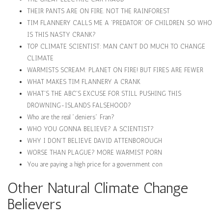
THEIR PANTS ARE ON FIRE. NOT THE RAINFOREST
TIM FLANNERY CALLS ME A 'PREDATOR' OF CHILDREN. SO WHO
IS THIS NASTY CRANK?
TOP CLIMATE SCIENTIST: MAN CAN'T DO MUCH TO CHANGE
CLIMATE
WARMISTS SCREAM: PLANET ON FIRE! BUT FIRES ARE FEWER
WHAT MAKES TIM FLANNERY A CRANK
WHAT'S THE ABC'S EXCUSE FOR STILL PUSHING THIS
DROWNING-ISLANDS FALSEHOOD?
Who are the real "deniers" Fran?
WHO YOU GONNA BELIEVE? A SCIENTIST?
WHY I DON'T BELIEVE DAVID ATTENBOROUGH
WORSE THAN PLAGUE? MORE WARMIST PORN
You are paying a high price for a government con
Other Natural Climate Change
Believers