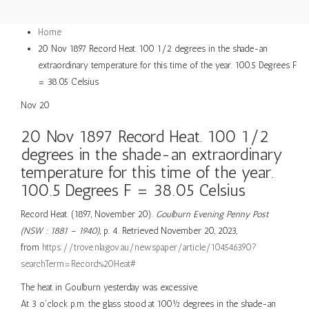
Home
20 Nov 1897 Record Heat. 100 1/2 degrees in the shade-an
extraordinary temperature for this time of the year. 100.5 Degrees F
= 38.05 Celsius
Nov
20
20 Nov 1897 Record Heat. 100 1/2
degrees in the shade-an extraordinary
temperature for this time of the year.
100.5 Degrees F = 38.05 Celsius
Record Heat. (1897, November 20).
Goulburn Evening Penny Post
(NSW : 1881 – 1940)
, p. 4. Retrieved November 20, 2023,
from
https://trove.nla.gov.au/newspaper/article/104546390?
searchTerm=Record%20Heat#
The heat in Goulburn yesterday was excessive.
At 3 o’clock p.m. the glass stood at 100½ degrees in the shade-an