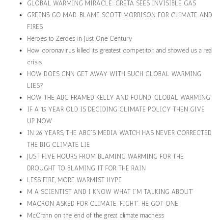
GLOBAL WARMING MIRACLE: GRETA SEES INVISIBLE GAS
GREENS GO MAD. BLAME SCOTT MORRISON FOR CLIMATE AND
FIRES
Heroes to Zeroes in Just One Century
How coronavirus killed its greatest competitor, and showed us a real
crisis
HOW DOES CNN GET AWAY WITH SUCH GLOBAL WARMING
LIES?
HOW THE ABC FRAMED KELLY AND FOUND 'GLOBAL WARMING'
IF A 15 YEAR OLD IS DECIDING CLIMATE POLICY THEN GIVE
UP NOW
IN 26 YEARS, THE ABC'S MEDIA WATCH HAS NEVER CORRECTED
THE BIG CLIMATE LIE
JUST FIVE HOURS FROM BLAMING WARMING FOR THE
DROUGHT TO BLAMING IT FOR THE RAIN
LESS FIRE, MORE WARMIST HYPE
M A SCIENTIST AND I KNOW WHAT I'M TALKING ABOUT'
MACRON ASKED FOR CLIMATE 'FIGHT'. HE GOT ONE
McCrann on the end of the great climate madness