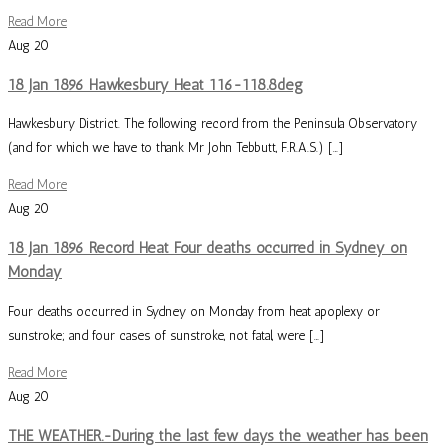
Read More
Aug
20
18 Jan 1896 Hawkesbury Heat 116-118.8deg
Hawkesbury District. The following record from the Peninsula Observatory
(and for which we have to thank Mr John Tebbutt, F.R.A.S.) […]
Read More
Aug
20
18 Jan 1896 Record Heat Four deaths occurred in Sydney on
Monday
Four deaths occurred in Sydney on Monday from heat apoplexy or
sunstroke; and four cases of sunstroke, not fatal, were […]
Read More
Aug
20
THE WEATHER.-During the last few days the weather has been