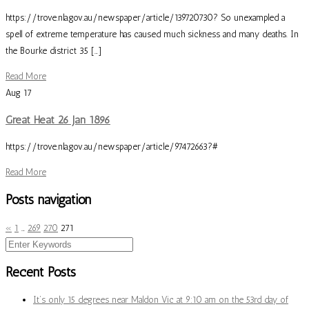
https://trove.nla.gov.au/newspaper/article/139720730? So unexampled a
spell of extreme temperature has caused much sickness and many deaths. In
the Bourke district 35 […]
Read More
Aug
17
Great Heat 26 Jan 1896
https://trove.nla.gov.au/newspaper/article/97472663?#
Read More
Posts navigation
«
1
…
269
270
271
Recent Posts
It’s only 15 degrees near Maldon Vic at 9:10 am on the 53rd day of