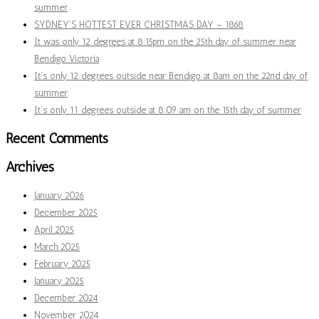
summer
SYDNEY’S HOTTEST EVER CHRISTMAS DAY – 1868
It was only 12 degrees at 8:15pm on the 25th day of summer near
Bendigo Victoria
It’s only 12 degrees outside near Bendigo at 8am on the 22nd day of
summer
It’s only 11 degrees outside at 8:09 am on the 15th day of summer
Recent Comments
Archives
January 2026
December 2025
April 2025
March 2025
February 2025
January 2025
December 2024
November 2024