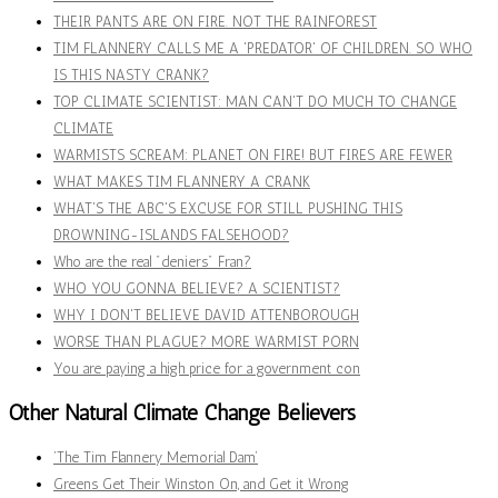
THEIR PANTS ARE ON FIRE. NOT THE RAINFOREST
TIM FLANNERY CALLS ME A 'PREDATOR' OF CHILDREN. SO WHO
IS THIS NASTY CRANK?
TOP CLIMATE SCIENTIST: MAN CAN'T DO MUCH TO CHANGE
CLIMATE
WARMISTS SCREAM: PLANET ON FIRE! BUT FIRES ARE FEWER
WHAT MAKES TIM FLANNERY A CRANK
WHAT'S THE ABC'S EXCUSE FOR STILL PUSHING THIS
DROWNING-ISLANDS FALSEHOOD?
Who are the real "deniers" Fran?
WHO YOU GONNA BELIEVE? A SCIENTIST?
WHY I DON'T BELIEVE DAVID ATTENBOROUGH
WORSE THAN PLAGUE? MORE WARMIST PORN
You are paying a high price for a government con
Other Natural Climate Change Believers
‘The Tim Flannery Memorial Dam’
Greens Get Their Winston On, and Get it Wrong