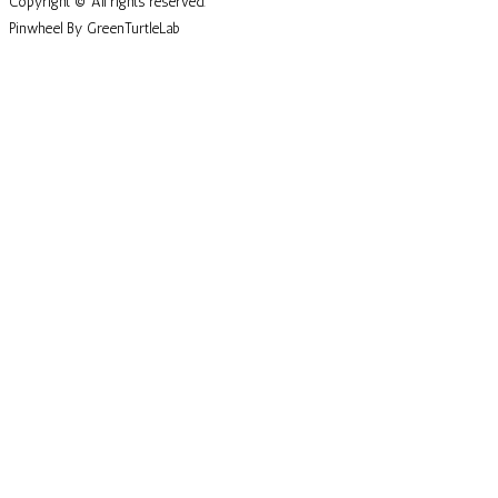
Copyright © All rights reserved.
Pinwheel By GreenTurtleLab