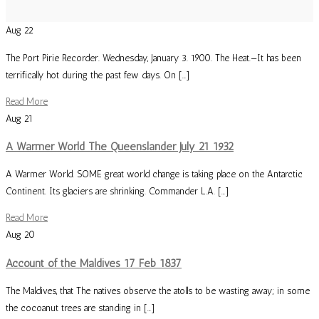
Aug
22
The Port Pirie Recorder. Wednesday, January 3. 1900. The Heat.—It has been
terrifically hot during the past few days. On […]
Read More
Aug
21
A Warmer World The Queenslander July 21 1932
A Warmer World. SOME great world change is taking place on the Antarctic
Continent. Its glaciers are shrinking. Commander L.A. […]
Read More
Aug
20
Account of the Maldives 17 Feb 1837
The Maldives, that The natives observe the atolls to be wasting away; in some
the cocoanut trees are standing in […]