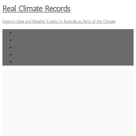
Real Climate Records
Historic Heat and Weather Events in Australia as Parts of the Climate
Donate Any Small Amount Helps
The Deplorable Climate Science Blog
Errors in IPPC climate science
Michael Smith News
Mark Steyn Vertigo at the top of the stick