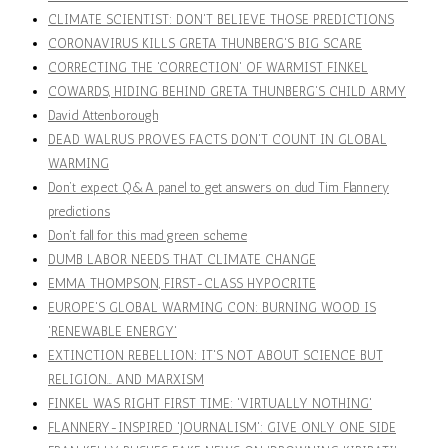
CLIMATE SCIENTIST: DON'T BELIEVE THOSE PREDICTIONS
CORONAVIRUS KILLS GRETA THUNBERG'S BIG SCARE
CORRECTING THE 'CORRECTION' OF WARMIST FINKEL
COWARDS, HIDING BEHIND GRETA THUNBERG'S CHILD ARMY
David Attenborough
DEAD WALRUS PROVES FACTS DON'T COUNT IN GLOBAL
WARMING
Don’t expect Q&A panel to get answers on dud Tim Flannery
predictions
Don't fall for this mad green scheme
DUMB LABOR NEEDS THAT CLIMATE CHANGE
EMMA THOMPSON, FIRST-CLASS HYPOCRITE
EUROPE'S GLOBAL WARMING CON: BURNING WOOD IS
'RENEWABLE ENERGY'
EXTINCTION REBELLION: IT'S NOT ABOUT SCIENCE BUT
RELIGION… AND MARXISM
FINKEL WAS RIGHT FIRST TIME: 'VIRTUALLY NOTHING'
FLANNERY-INSPIRED 'JOURNALISM': GIVE ONLY ONE SIDE