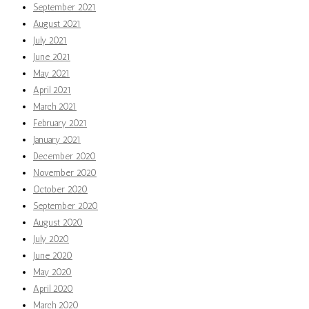
September 2021
August 2021
July 2021
June 2021
May 2021
April 2021
March 2021
February 2021
January 2021
December 2020
November 2020
October 2020
September 2020
August 2020
July 2020
June 2020
May 2020
April 2020
March 2020