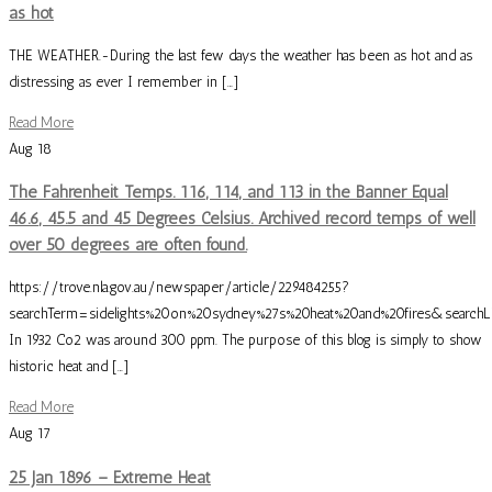
as hot
THE WEATHER.-During the last few days the weather has been as hot and as
distressing as ever I remember in […]
Read More
Aug
18
The Fahrenheit Temps. 116, 114, and 113 in the Banner Equal
46.6, 45.5 and 45 Degrees Celsius. Archived record temps of well
over 50 degrees are often found.
https://trove.nla.gov.au/newspaper/article/229484255?
searchTerm=sidelights%20on%20sydney%27s%20heat%20and%20fires&searchL
In 1932 Co2 was around 300 ppm. The purpose of this blog is simply to show
historic heat and […]
Read More
Aug
17
25 Jan 1896 – Extreme Heat