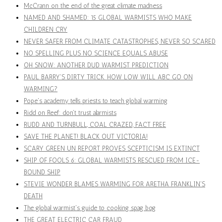
McCrann on the end of the great climate madness
NAMED AND SHAMED: 15 GLOBAL WARMISTS WHO MAKE
CHILDREN CRY
NEVER SAFER FROM CLIMATE CATASTROPHES, NEVER SO SCARED
NO SPELLING PLUS NO SCIENCE EQUALS ABUSE
OH SNOW: ANOTHER DUD WARMIST PREDICTION
PAUL BARRY'S DIRTY TRICK. HOW LOW WILL ABC GO ON
WARMING?
Pope's academy tells priests to teach global warming
Ridd on Reef: don't trust alarmists
RUDD AND TURNBULL, COAL CRAZED, FACT FREE
SAVE THE PLANET! BLACK OUT VICTORIA!
SCARY GREEN UN REPORT PROVES SCEPTICISM IS EXTINCT
SHIP OF FOOLS 6: GLOBAL WARMISTS RESCUED FROM ICE-
BOUND SHIP
STEVIE WONDER BLAMES WARMING FOR ARETHA FRANKLIN'S
DEATH
The global warmist's guide to cooking spag bog
THE GREAT ELECTRIC CAR FRAUD