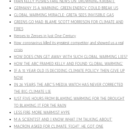
FRAN KELLY PUSHES FAKE NEWS ON 'DROWNING KIRIBATI'
GERMANY IS A WARNING: GREEN ENERGY COULD BREAK US
GLOBAL WARMING MIRACLE: GRETA SEES INVISIBLE GAS
GREENS GO MAD. BLAME SCOTT MORRISON FOR CLIMATE AND
FIRES
Heroes to Zeroes in Just One Century
How coronavirus killed its greatest competitor, and showed us a real
crisis
HOW DOES CNN GET AWAY WITH SUCH GLOBAL WARMING LIES?
HOW THE ABC FRAMED KELLY AND FOUND 'GLOBAL WARMING'
IF A 15 YEAR OLD IS DECIDING CLIMATE POLICY THEN GIVE UP
NOW
IN 26 YEARS, THE ABC'S MEDIA WATCH HAS NEVER CORRECTED
THE BIG CLIMATE LIE
JUST FIVE HOURS FROM BLAMING WARMING FOR THE DROUGHT
TO BLAMING IT FOR THE RAIN
LESS FIRE, MORE WARMIST HYPE
M A SCIENTIST AND I KNOW WHAT I'M TALKING ABOUT'
MACRON ASKED FOR CLIMATE 'FIGHT'. HE GOT ONE