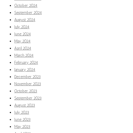
October 2024
September 2024
August 2024
July 2024
June 2024
May 2024
April 2024
March 2024
February 2024
January 2024
December 2023
November 2023
October 2023
September 2023
August 2023
July 2023
June 2023
May 2023