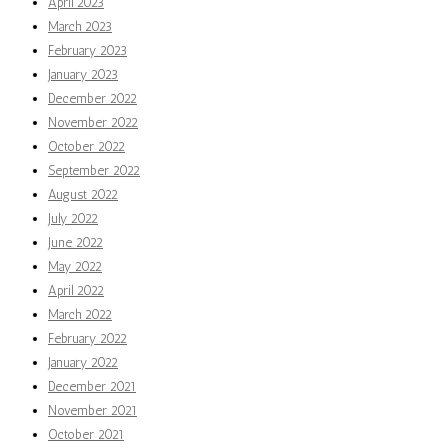
April 2023
March 2023
February 2023
January 2023
December 2022
November 2022
October 2022
September 2022
August 2022
July 2022
June 2022
May 2022
April 2022
March 2022
February 2022
January 2022
December 2021
November 2021
October 2021