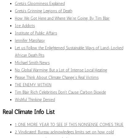
Greta’s Gloominess Explained
Greta’s Grinning Legions of Death
How We Got Here and Where We’re Going. By Tim Blair
Ice Addicts
Institute of Public Affairs
Jennifer Marohasy
Let us Follow the Enlightened, Sustainable Ways of Land-Locked
African Death Pits
Michael Smith News
No Global Warming, But a Lot of Intense Local Heating
Please Think About Climate Change’s Real Victims
THE ENEMY WITHIN
Tim Blair Rich Celebrities Don't Cause Carbon Dioxide
Wishful Thinking Denied
Real Climate Info List
1 ONE MORE YEAR TO SEE IF THIS NONSENSE COMES TRUE
2 Vindicated: Bureau acknowledges limits set on how cold