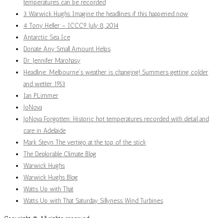
temperatures can be recorded
3 Warwick Hughs Imagine the headlines if this happened now
4 Tony Heller – ICCC9 July 8, 2014
Antarctic Sea Ice
Donate Any Small Amount Helps
Dr. Jennifer Marohasy
Headline: Melbourne’s weather is changing! Summers getting colder
and wetter 1953
Ian PLimmer
JoNova
JoNova Forgotten: Historic hot temperatures recorded with detail and
care in Adelaide
Mark Steyn The vertigo at the top of the stick
The Deplorable Climate Blog
Warwick Hughs
Warwick Hughs Blog
Watts Up with That
Watts Up with That Saturday Sillyness Wind Turbines