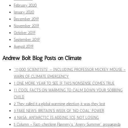
February 2020
January 2020
December 2019
November 2019
October 2019
September 2019
August 2019
Andrew Bolt Blog Posts on Climate
"11,000 SCIENTISTS" – INCLUDING PROFESSOR MICKEY MOUSE –
WARN OF CLIMATE EMERGENCY
1 ONE MORE YEAR TO SEE IF THIS NONSENSE COMES TRUE
11 COOL FACTS ON WARMING TO CALM DOWN YOUR SOBBING
CHILD
2 They called it a global warming election, it was, they lost
3 FAKE NEWS: BRITAIN'S WEEK OF 'NO COAL' POWER
4 NASA: ANTARCTIC IS ADDING ICE, NOT LOSING
5 Column – Fact-checking Flannery's "Angry Summer" propaganda