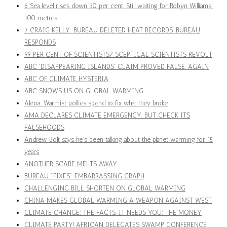
6 Sea level rises down 30 per cent. Still waiting for Robyn Williams'
100 metres
7 CRAIG KELLY: BUREAU DELETED HEAT RECORDS. BUREAU
RESPONDS
99 PER CENT OF SCIENTISTS? SCEPTICAL SCIENTISTS REVOLT
ABC 'DISAPPEARING ISLANDS' CLAIM PROVED FALSE. AGAIN
ABC OF CLIMATE HYSTERIA
ABC SNOWS US ON GLOBAL WARMING
Alcoa: Warmist pollies spend to fix what they broke
AMA DECLARES CLIMATE EMERGENCY. BUT CHECK ITS
FALSEHOODS
Andrew Bolt says he’s been talking about the planet warming for 15
years
ANOTHER SCARE MELTS AWAY
BUREAU "FIXES" EMBARRASSING GRAPH
CHALLENGING BILL SHORTEN ON GLOBAL WARMING
CHINA MAKES GLOBAL WARMING A WEAPON AGAINST WEST
CLIMATE CHANGE: THE FACTS. IT NEEDS YOU: THE MONEY
CLIMATE PARTY! AFRICAN DELEGATES SWAMP CONFERENCE